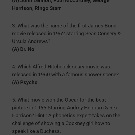
(A) John Lennon, Paul McCartney, George
Harrison, Ringo Starr
3. What was the name of the first James Bond
movie released in 1962 starring Sean Connery &
Ursula Andrews?
(A) Dr. No
4. Which Alfred Hitchcock scary movie was
released in 1960 with a famous shower scene?
(A) Psycho
5. What movie won the Oscar for the best
picture in 1965 Starring Audrey Hepburn & Rex
Harrison? Hint : A phonetics expert takes on the
challenge of showing a Cockney girl how to
speak like a Duchess.