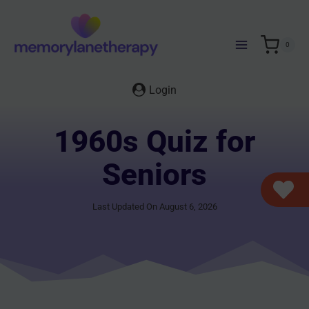
Skip
to
content
0
Login
1960s Quiz for
Seniors
Last Updated On August 6, 2026