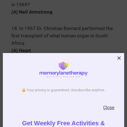
in 1969?
(A) Neil Armstrong
18. In 1967 Dr. Christian Barnard performed the
first transplant of what human organ in South
Africa.
(A) Heart
19. Who famously sang happy birthday to John F
Kennedy in 1962 actually she sang happy
birthday Mr. President.
(A) Marilyn Monroe
Your privacy is guaranteed. Unsubscribe anytime.
20. Which famous boxer in 1964 changed his
Close
name from Cassius Clay to?
(A) Muhammad Ali
Get Weekly Free Activities &