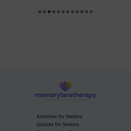
Activities for Seniors
Quizzes for Seniors