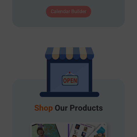
Calendar Builder
Shop
Our Products