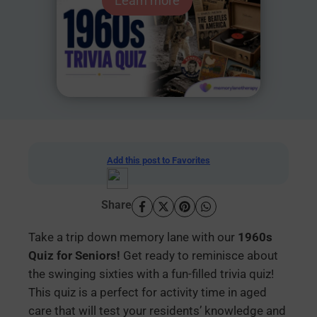
Learn more
Add this post to Favorites
Share
Take a trip down memory lane with our
1960s
Quiz for Seniors!
Get ready to reminisce about
the swinging sixties with a fun-filled trivia quiz!
This quiz is a perfect for activity time in aged
care that will test your residents’ knowledge and