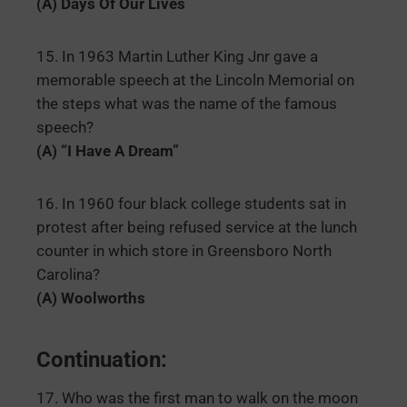
(A) Days Of Our Lives
15. In 1963 Martin Luther King Jnr gave a
memorable speech at the Lincoln Memorial on
the steps what was the name of the famous
speech?
(A) “I Have A Dream”
16. In 1960 four black college students sat in
protest after being refused service at the lunch
counter in which store in Greensboro North
Carolina?
(A) Woolworths
Continuation:
17. Who was the first man to walk on the moon