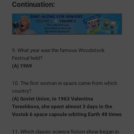
Continuation:
9. What year was the famous Woodstock
Festival held?
(A) 1969
10. The first woman in space came from which
country?
(A) Soviet Union, in 1963 Valentina
Tereshkova, she spent almost 3 days in the
Vostok 6 space capsule orbiting Earth 48 times
11. Which classic science fiction show began in