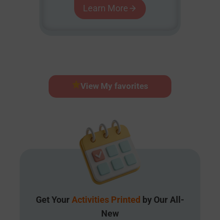
Learn More
View My favorites
Get Your
Activities Printed
by Our All-
New