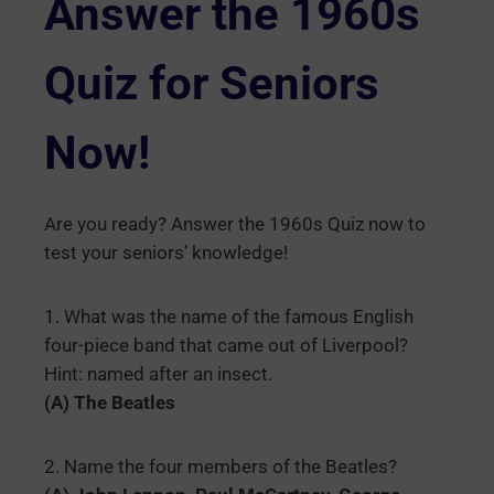
Answer the 1960s
Quiz for Seniors
Now!
Are you ready? Answer the 1960s Quiz now to
test your seniors’ knowledge!
1. What was the name of the famous English
four-piece band that came out of Liverpool?
Hint: named after an insect.
(A) The Beatles
2. Name the four members of the Beatles?