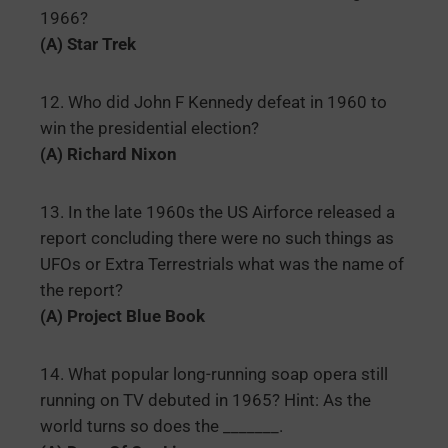
1966?
(A) Star Trek
12. Who did John F Kennedy defeat in 1960 to
win the presidential election?
(A) Richard Nixon
13. In the late 1960s the US Airforce released a
report concluding there were no such things as
UFOs or Extra Terrestrials what was the name of
the report?
(A) Project Blue Book
14. What popular long-running soap opera still
running on TV debuted in 1965? Hint: As the
world turns so does the _______.