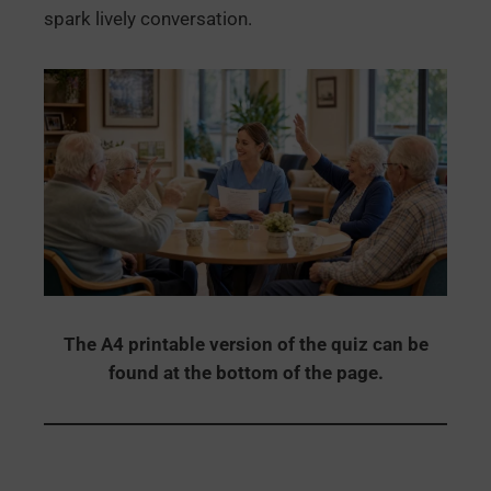
spark lively conversation.
The A4 printable version of the quiz can be
found at the bottom of the page.