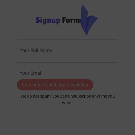
Signup
Form
Subscribe to Activity Newsletter
We do not spam, you can unsubscribe anytime you
want.