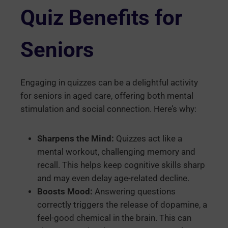
Quiz Benefits for
Seniors
Engaging in quizzes can be a delightful activity
for seniors in aged care, offering both mental
stimulation and social connection. Here’s why:
Sharpens the Mind:
Quizzes act like a
mental workout, challenging memory and
recall. This helps keep cognitive skills sharp
and may even delay age-related decline.
Boosts Mood:
Answering questions
correctly triggers the release of dopamine, a
feel-good chemical in the brain. This can