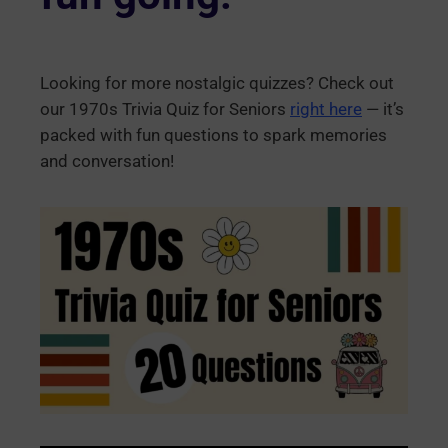
Looking for more nostalgic quizzes? Check out
our 1970s Trivia Quiz for Seniors
right here
— it’s
packed with fun questions to spark memories
and conversation!