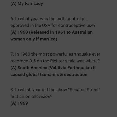
(A) My Fair Lady
6. In what year was the birth control pill
approved in the USA for contraceptive use?
(A) 1960 (Released in 1961 to Australian
women only if married)
7. In 1960 the most powerful earthquake ever
recorded 9.5 on the Richter scale was where?
(A) South America (Valdivia Earthquake) it
caused global tsunamis & destruction
8. In which year did the show “Sesame Street”
first air on television?
(A) 1969