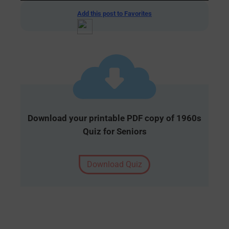
Add this post to Favorites
Download your printable PDF copy of 1960s
Quiz for Seniors
Download Quiz