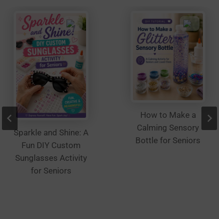
on
the
product
page
How to Make a
Calming Sensory
Sparkle and Shine: A
Bottle for Seniors
Fun DIY Custom
Sunglasses Activity
for Seniors