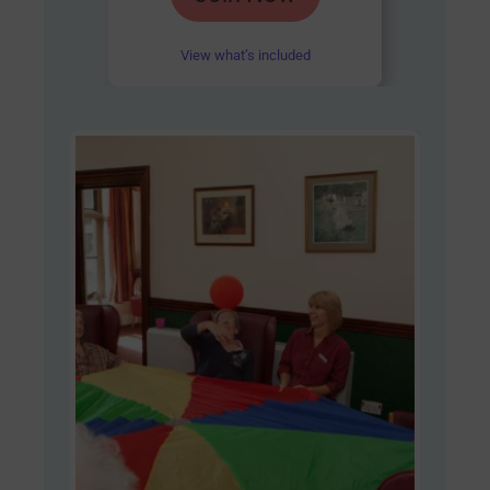
out of 5
View what’s included