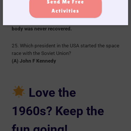
Send Me Free
(A) Australian Prime minister who died in 1967
Activities
after going for a swim in the ocean in Portsea,
Victoria he disappeared feared drowned his
body was never recovered.
25. Which president in the USA started the space
race with the Soviet Union?
(A) John F Kennedy
Love the
1960s? Keep the
fun going!