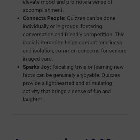
elevate mood and promote a sense of
accomplishment.
Connects People:
Quizzes can be done
individually or in groups, fostering
conversation and friendly competition. This
social interaction helps combat loneliness
and isolation, common concerns for seniors
in aged care.
Sparks Joy:
Recalling trivia or learning new
facts can be genuinely enjoyable. Quizzes
provide a lighthearted and stimulating
activity that brings a sense of fun and
laughter.