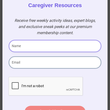
Caregiver Resources
21. In 1962 three inmates escaped from which
prison that was supposedly an inescapable
Receive free weekly activity ideas, expert blogs,
prison near San Francisco?
and exclusive sneak peeks at our premium
(A) Alcatraz
membership content.
22. In the summer of 1969 several people were
murdered including actress Sharon Tate by
which cult members led by which man?
(A) Charles Manson, cult: The Manson Family
23. In America in 1962 who became the new
host of The Tonight Show?
(A) Johnny Carson
24. Who was Harold Holt and what happened to
him?