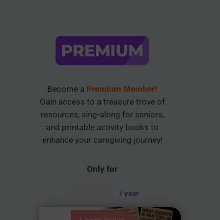
Become a
Premium Member!
Gain access to a treasure trove of
resources, sing-along for seniors,
and printable activity books to
enhance your caregiving journey!
Only for
AUD $
54.95
/ year