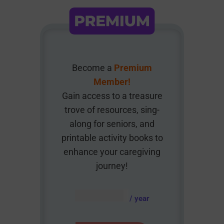
Become a
Premium
Member!
Gain access to a treasure
trove of resources, sing-
along for seniors, and
printable activity books to
enhance your caregiving
journey!
AUD $
54.95
/ year