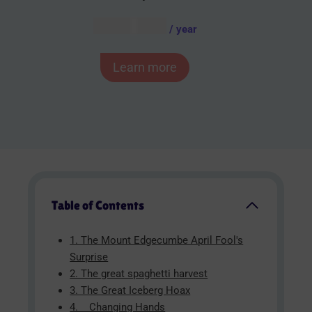
AUD $
54.95
/ year
Learn more
Table of Contents
1. The Mount Edgecumbe April Fool's
Surprise
2. The great spaghetti harvest
3. The Great Iceberg Hoax
4. Changing Hands