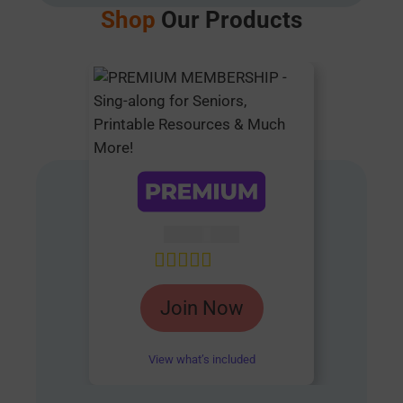
Shop
Our Products
AUD $
54.95
Rated
4.85
Join Now
out of 5
View what’s included