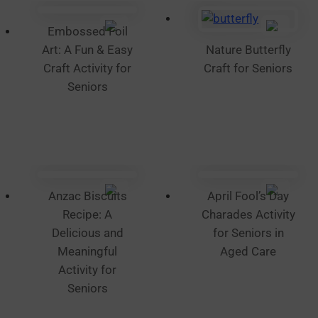
on
the
Embossed Foil
product
Art: A Fun & Easy
Nature Butterfly
page
Craft Activity for
Craft for Seniors
Seniors
Anzac Biscuits
April Fool’s Day
Recipe: A
Charades Activity
Delicious and
for Seniors in
Meaningful
Aged Care
Activity for
Seniors