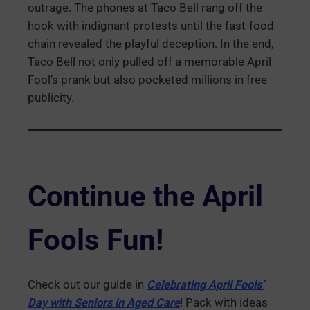
outrage. The phones at Taco Bell rang off the
hook with indignant protests until the fast-food
chain revealed the playful deception. In the end,
Taco Bell not only pulled off a memorable April
Fool’s prank but also pocketed millions in free
publicity.
Continue the April
Fools Fun!
Check out our guide in
Celebrating April Fools’
Day with Seniors in Aged Care
! Pack with ideas