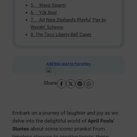
5. Wasp Swarm
6. Y2k Bug!
7. Air New Zealand's Playful 'Pay by
Weight' Scheme
8. The Taco Liberty Bell Caper
Add this post to Favorites
Share
Embark on a journey of laughter and joy as we
delve into the delightful world of
April Fools’
Stories
about some iconic pranks! From
timeless classics to creative twists, these