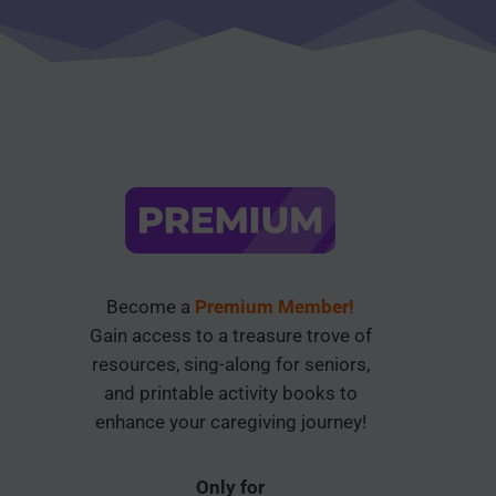
Become a
Premium Member!
Gain access to a treasure trove of
resources, sing-along for seniors,
and printable activity books to
enhance your caregiving journey!
Only for