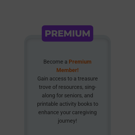
Become a
Premium
Member!
Gain access to a treasure
trove of resources, sing-
along for seniors, and
printable activity books to
enhance your caregiving
journey!