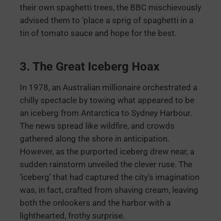
their own spaghetti trees, the BBC mischievously
advised them to ‘place a sprig of spaghetti in a
tin of tomato sauce and hope for the best.
3. The Great Iceberg Hoax
In 1978, an Australian millionaire orchestrated a
chilly spectacle by towing what appeared to be
an iceberg from Antarctica to Sydney Harbour.
The news spread like wildfire, and crowds
gathered along the shore in anticipation.
However, as the purported iceberg drew near, a
sudden rainstorm unveiled the clever ruse. The
‘iceberg’ that had captured the city’s imagination
was, in fact, crafted from shaving cream, leaving
both the onlookers and the harbor with a
lighthearted, frothy surprise.