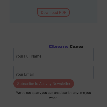
Download PDF
Signup
Form
Subscribe to Activity Newsletter
We do not spam, you can unsubscribe anytime you
want.