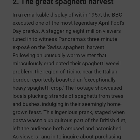
2. The great spaghetti harvest
In a remarkable display of wit in 1957, the BBC
executed one of the most legendary April Fool’s
Day pranks. A staggering eight million viewers
tuned in to witness Panorama’s three-minute
exposé on the ‘Swiss spaghetti harvest.’
Following an unusually warm winter that
miraculously eradicated their spaghetti weevil
problem, the region of Ticino, near the Italian
border, reportedly boasted an ‘exceptionally
heavy spaghetti crop.’ The footage showcased
locals plucking strands of spaghetti from trees
and bushes, indulging in their seemingly home-
grown feast. This ingenious prank, staged when
pasta wasn’t a ubiquitous part of the British diet,
left the audience both amused and astonished.
As viewers rang in to inquire about purchasing