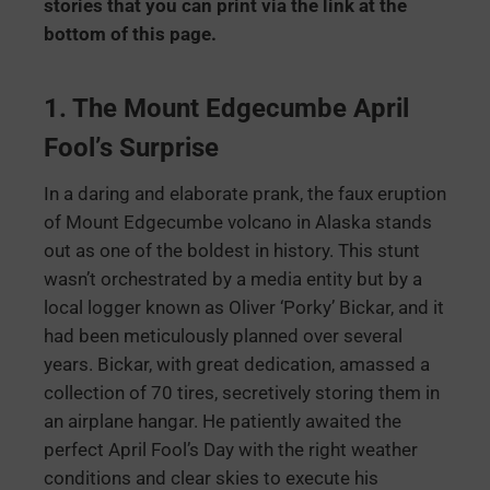
stories that you can print via the link at the
bottom of this page.
1. The Mount Edgecumbe April
Fool’s Surprise
In a daring and elaborate prank, the faux eruption
of Mount Edgecumbe volcano in Alaska stands
out as one of the boldest in history. This stunt
wasn’t orchestrated by a media entity but by a
local logger known as Oliver ‘Porky’ Bickar, and it
had been meticulously planned over several
years. Bickar, with great dedication, amassed a
collection of 70 tires, secretively storing them in
an airplane hangar. He patiently awaited the
perfect April Fool’s Day with the right weather
conditions and clear skies to execute his