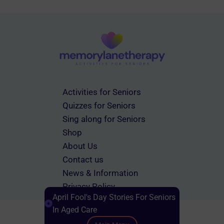
Activities for Seniors
Quizzes for Seniors
Sing along for Seniors
Shop
About Us
Contact us
News & Information
Privacy Policy
April Fool's Day Stories For Seniors
Terms & Conditions
In Aged Care