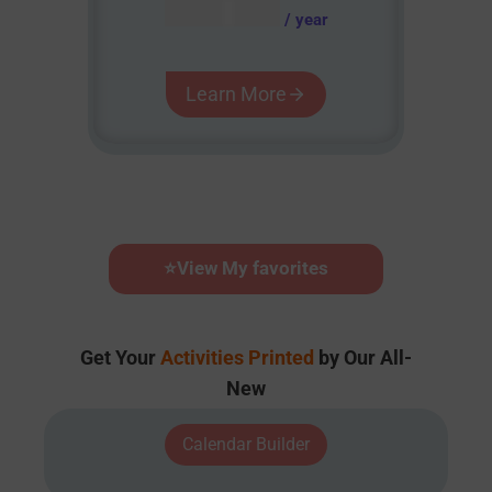
AUD $
54.95
/ year
Learn More
⭐
View My favorites
Get Your
Activities Printed
by Our All-
New
Calendar Builder