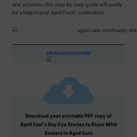
and activities, this step-by-step guide will surely
be a help in your April Fools’ celebration
Add this post to Favorites
Download your printable PDF copy of
April Fool’s Day Fun Stories to Share With
Seniors in Aged Care