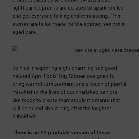
lighthearted pranks are curated to spark smiles
and get everyone talking and reminiscing. This
stories are tailor-made for the spirited seniors in
aged care.
Join us in exploring eight charming and good-
natured April Fools’ Day Stories designed to
bring warmth, amusement, and a touch of playful
mischief to the lives of our cherished seniors.
Get ready to create memorable moments that
will be talked about long after the laughter
subsides!
There is an A4 printable version of these