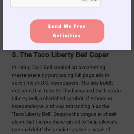
initiative, proposing to charge passengers based
on their weight. The airline humorously
suggested that this approach was an ideal
Send Me Free
means to ‘trim down both your airfare and your
waistline simultaneously.’
Activities
8. The Taco Liberty Bell Caper
In 1996, Taco Bell cooked up a marketing
masterpiece by purchasing full-page ads in
seven major U.S. newspapers. The ads boldly
declared that Taco Bell had acquired the historic
Liberty Bell, a cherished symbol of American
independence, and was rebranding it as the
‘Taco Liberty Bell’. Despite the tongue-in-cheek
claim that the purchase aimed to ‘help alleviate
national debt,’ the prank triggered a wave of