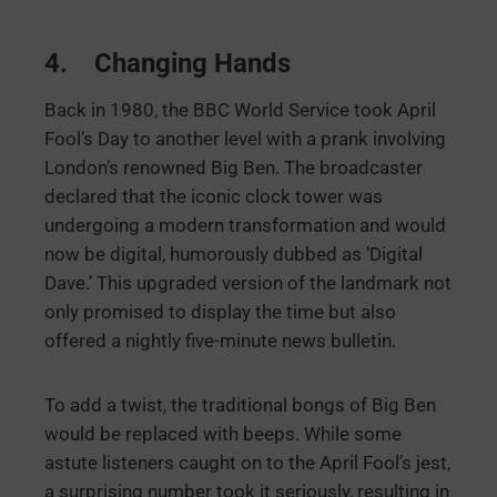
4. Changing Hands
Back in 1980, the BBC World Service took April
Fool’s Day to another level with a prank involving
London’s renowned Big Ben. The broadcaster
declared that the iconic clock tower was
undergoing a modern transformation and would
now be digital, humorously dubbed as ‘Digital
Dave.’ This upgraded version of the landmark not
only promised to display the time but also
offered a nightly five-minute news bulletin.
To add a twist, the traditional bongs of Big Ben
would be replaced with beeps. While some
astute listeners caught on to the April Fool’s jest,
a surprising number took it seriously, resulting in