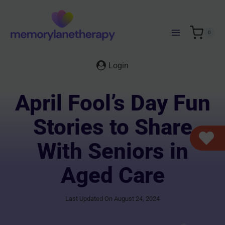
Skip
to
content
0
Login
April Fool’s Day Fun
Stories to Share
With Seniors in
Aged Care
Last Updated On August 24, 2024