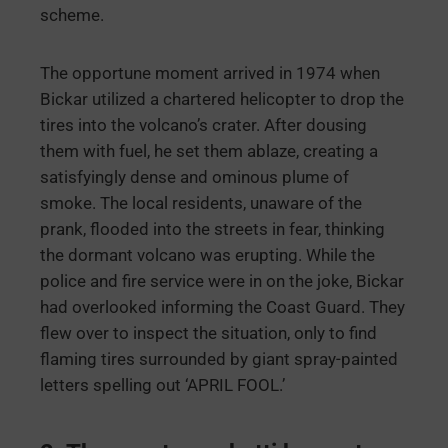
scheme.
The opportune moment arrived in 1974 when
Bickar utilized a chartered helicopter to drop the
tires into the volcano’s crater. After dousing
them with fuel, he set them ablaze, creating a
satisfyingly dense and ominous plume of
smoke. The local residents, unaware of the
prank, flooded into the streets in fear, thinking
the dormant volcano was erupting. While the
police and fire service were in on the joke, Bickar
had overlooked informing the Coast Guard. They
flew over to inspect the situation, only to find
flaming tires surrounded by giant spray-painted
letters spelling out ‘APRIL FOOL.’