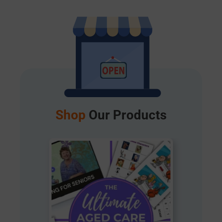
Shop
Our Products