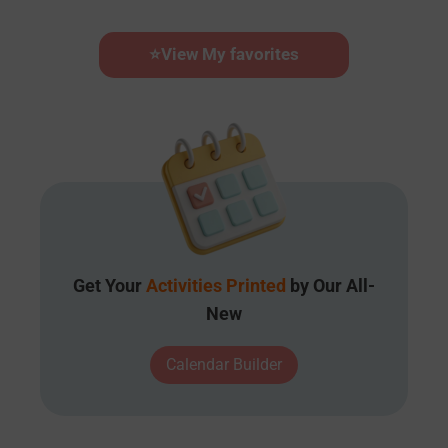
⭐
View My favorites
Get Your
Activities Printed
by Our All-
New
Calendar Builder