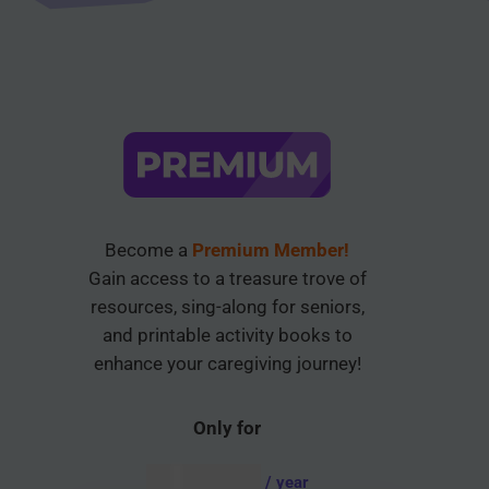
Become a
Premium Member!
Gain access to a treasure trove of
resources, sing-along for seniors,
and printable activity books to
enhance your caregiving journey!
Only for
AUD $
54.95
/ year