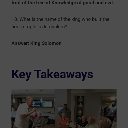
fruit of the tree of Knowledge of good and evil.
10. What is the name of the king who built the
first temple in Jerusalem?
Answer: King Solomon
Key Takeaways