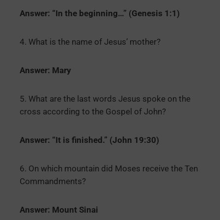
Answer: “In the beginning…” (Genesis 1:1)
4. What is the name of Jesus’ mother?
Answer: Mary
5. What are the last words Jesus spoke on the
cross according to the Gospel of John?
Answer: “It is finished.” (John 19:30)
6. On which mountain did Moses receive the Ten
Commandments?
Answer: Mount Sinai