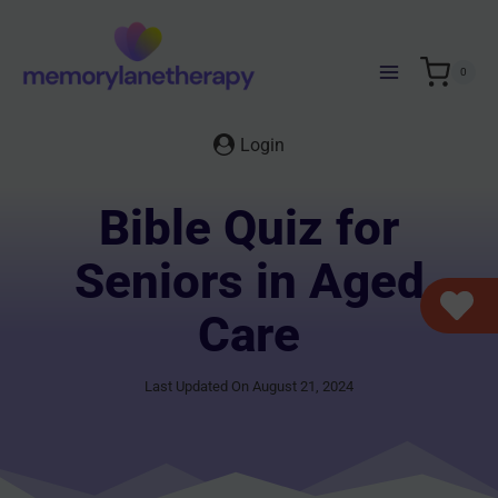
Skip
to
content
0
Login
Bible Quiz for
Seniors in Aged
Care
Last Updated On August 21, 2024