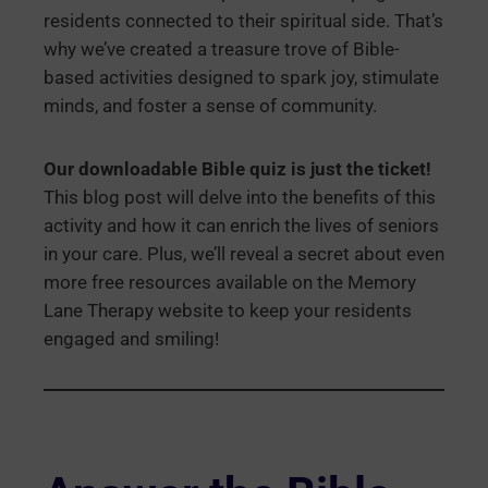
residents connected to their spiritual side. That’s
why we’ve created a treasure trove of Bible-
based activities designed to spark joy, stimulate
minds, and foster a sense of community.
Our downloadable Bible quiz is just the ticket!
This blog post will delve into the benefits of this
activity and how it can enrich the lives of seniors
in your care. Plus, we’ll reveal a secret about even
more free resources available on the Memory
Lane Therapy website to keep your residents
engaged and smiling!