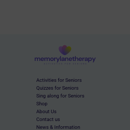
Activities for Seniors
Quizzes for Seniors
Sing along for Seniors
Shop
About Us
Contact us
News & Information