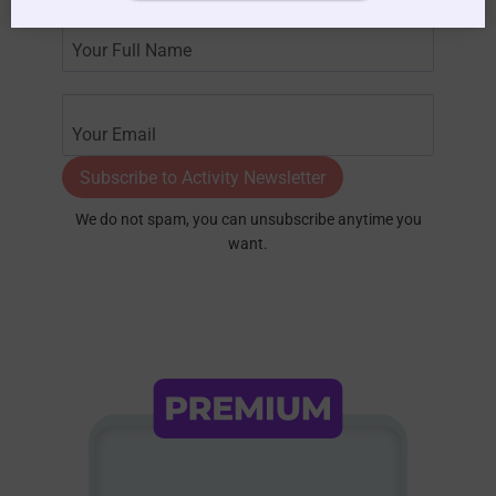
Subscribe to Activity Newsletter
We do not spam, you can unsubscribe anytime you
want.