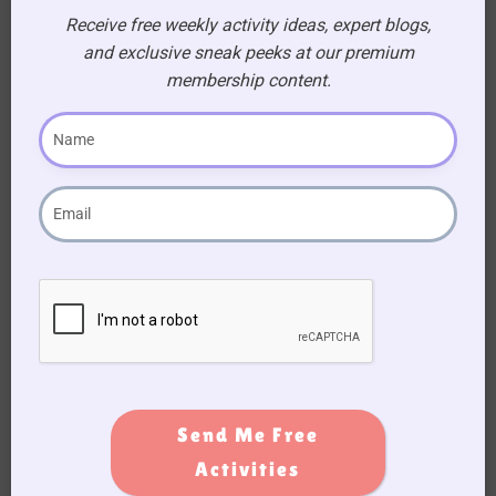
Receive free weekly activity ideas, expert blogs,
and exclusive sneak peeks at our premium
membership content.
Download your printable PDF copy of Bible
Quiz for Seniors in Aged Care
Download Quiz
Signup
Form
Send Me Free
Activities