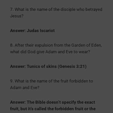
7. What is the name of the disciple who betrayed
Jesus?
Answer: Judas Iscariot
8. After their expulsion from the Garden of Eden,
what did God give Adam and Eve to wear?
Answer: Tunics of skins (Genesis 3:21)
9. What is the name of the fruit forbidden to
Adam and Eve?
Answer: The Bible doesn’t specify the exact
fruit, but it’s called the forbidden fruit or the