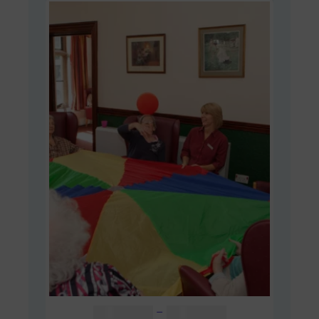
Price
AUD $
48.00
–
AUD $
60.00