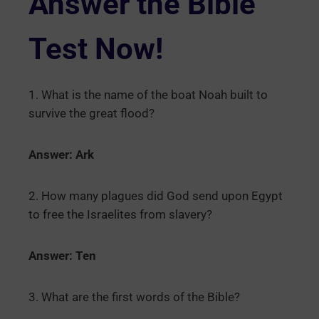
Answer the Bible
Test Now!
1. What is the name of the boat Noah built to
survive the great flood?
Answer: Ark
2. How many plagues did God send upon Egypt
to free the Israelites from slavery?
Answer: Ten
3. What are the first words of the Bible?