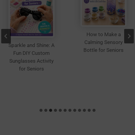
How to Make a
Calming Sensory
Sparkle and Shine: A
Bottle for Seniors
Fun DIY Custom
Sunglasses Activity
for Seniors