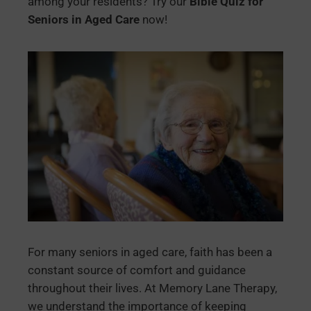
among your residents? Try our
Bible Quiz for
Seniors in Aged Care
now!
For many seniors in aged care, faith has been a
constant source of comfort and guidance
throughout their lives. At Memory Lane Therapy,
we understand the importance of keeping