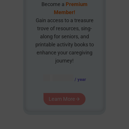
Become a
Premium
Member!
Gain access to a treasure
trove of resources, sing-
along for seniors, and
printable activity books to
enhance your caregiving
journey!
AUD $
54.95
/ year
Learn More