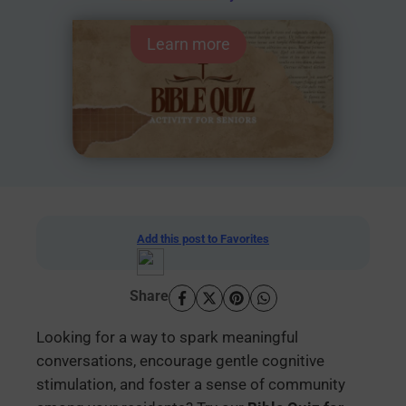
Learn more
Add this post to Favorites
Share
Looking for a way to spark meaningful
conversations, encourage gentle cognitive
stimulation, and foster a sense of community