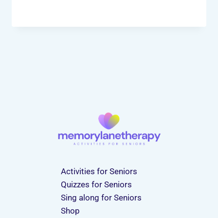
Activities for Seniors
Quizzes for Seniors
Sing along for Seniors
Shop