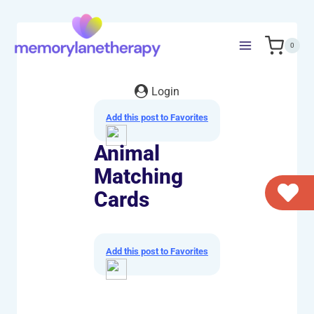
Skip
to
content
0
Login
Add this post to Favorites
Animal
Matching
Cards
Add this post to Favorites