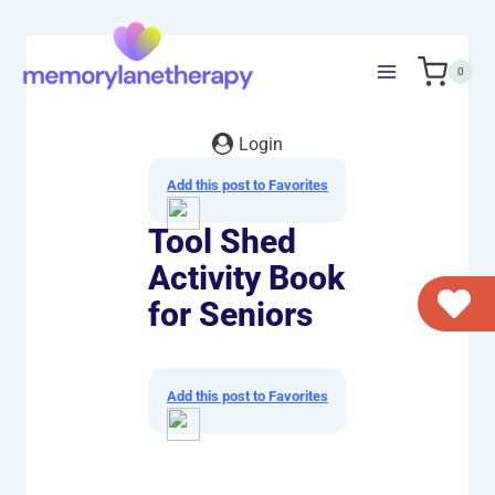
Skip
to
content
0
Login
Add this post to Favorites
Tool Shed
Activity Book
for Seniors
Add this post to Favorites