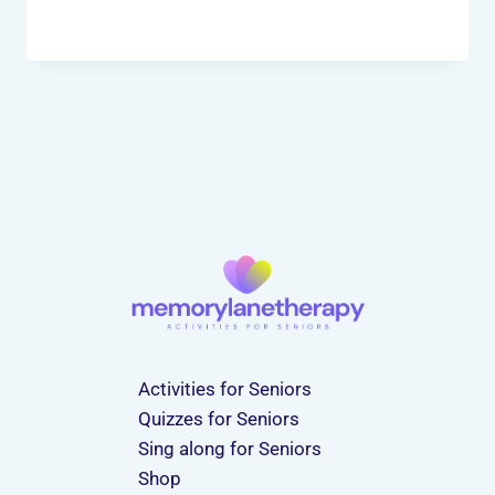
Activities for Seniors
Quizzes for Seniors
Sing along for Seniors
Shop