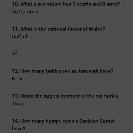
10. What sea creature has 3 hearts and 8 arms?
An Octopus.
11. What is the national flower of Wales?
Daffodil.
12. How many teeth does an Aardvark have?
None.
13. Name the largest member of the cat family.
Tiger.
14. How many humps does a Bactrian Camel
have?