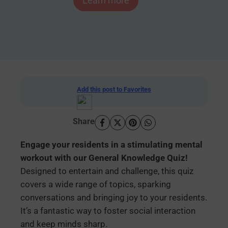
Learn more
Add this post to Favorites
Share
Engage your residents in a stimulating mental
workout with our General Knowledge Quiz!
Designed to entertain and challenge, this quiz
covers a wide range of topics, sparking
conversations and bringing joy to your residents.
It’s a fantastic way to foster social interaction
and keep minds sharp.