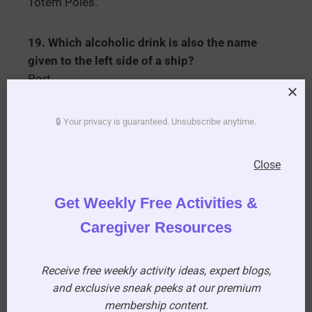
Totem Poles.
19. Which alcoholic drink is also the name
given to the left side of a ship?
Port.
20. What type of weapon is a Cutlass?
🔒 Your privacy is guaranteed. Unsubscribe anytime.
A short-curved sword.
Close
21. In the nursery rhythm who lost her sheep?
Little Bo-Peep.
Get Weekly Free Activities &
Caregiver Resources
22. What type of food is a Cock-a-leekie?
Soup.
Receive free weekly activity ideas, expert blogs,
and exclusive sneak peeks at our premium
23. What kind of animal was Disney’s Dumbo?
membership content.