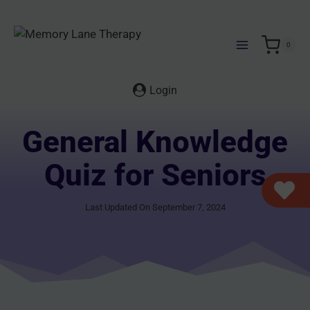
Skip
to
content
0
Login
General Knowledge
Quiz for Seniors
Last Updated On September 7, 2024