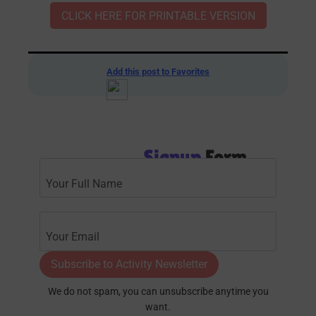
CLICK HERE FOR PRINTABLE VERSION
Add this post to Favorites
Signup
Form
Subscribe to Activity Newsletter
We do not spam, you can unsubscribe anytime you
want.