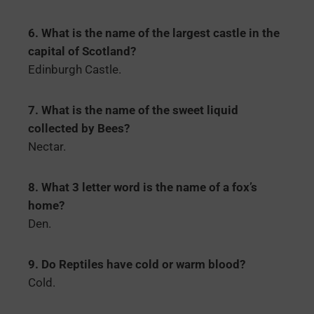
6. What is the name of the largest castle in the
capital of Scotland?
Edinburgh Castle.
7. What is the name of the sweet liquid
collected by Bees?
Nectar.
8. What 3 letter word is the name of a fox’s
home?
Den.
9. Do Reptiles have cold or warm blood?
Cold.