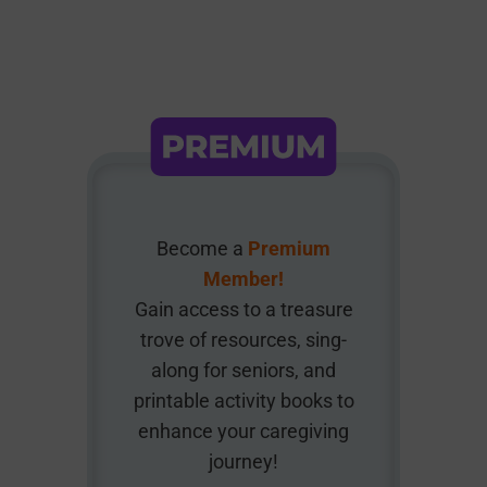
Become a
Premium
Member!
Gain access to a treasure
trove of resources, sing-
along for seniors, and
printable activity books to
enhance your caregiving
journey!