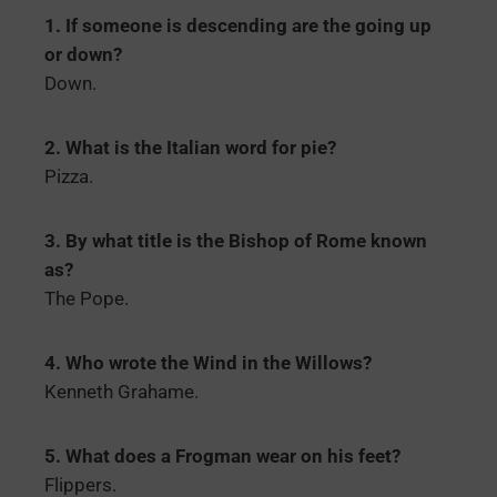
1. If someone is descending are the going up
or down?
Down.
2. What is the Italian word for pie?
Pizza.
3. By what title is the Bishop of Rome known
as?
The Pope.
4. Who wrote the Wind in the Willows?
Kenneth Grahame.
5. What does a Frogman wear on his feet?
Flippers.