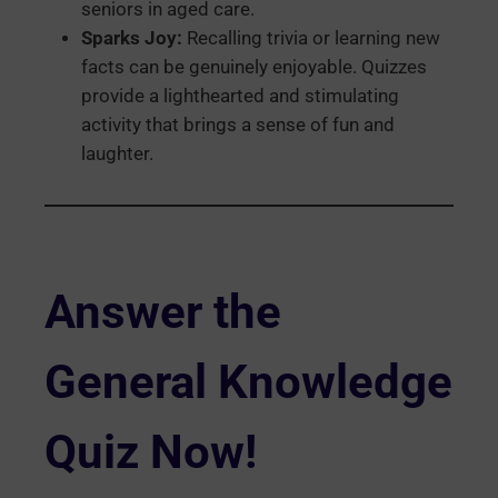
seniors in aged care.
Sparks Joy:
Recalling trivia or learning new
facts can be genuinely enjoyable. Quizzes
provide a lighthearted and stimulating
activity that brings a sense of fun and
laughter.
Answer the
General Knowledge
Quiz Now!