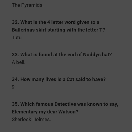
The Pyramids.
32. What is the 4 letter word given to a
Ballerinas skirt starting with the letter T?
Tutu
33. What is found at the end of Noddys hat?
A bell.
34. How many lives is a Cat said to have?
9
35. Which famous Detective was known to say,
Elementary my dear Watson?
Sherlock Holmes.