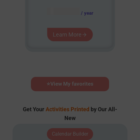
AUD $
54.95
/ year
Learn More
⭐
View My favorites
Get Your
Activities Printed
by Our All-
New
Calendar Builder