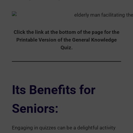
Click the link at the bottom of the page for the
Printable Version of the General Knowledge
Quiz.
Its Benefits for
Seniors:
Engaging in quizzes can be a delightful activity