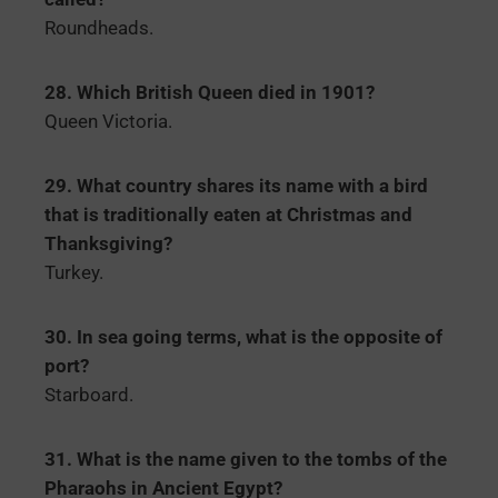
Roundheads.
28. Which British Queen died in 1901?
Queen Victoria.
29. What country shares its name with a bird
that is traditionally eaten at Christmas and
Thanksgiving?
Turkey.
30. In sea going terms, what is the opposite of
port?
Starboard.
31. What is the name given to the tombs of the
Pharaohs in Ancient Egypt?