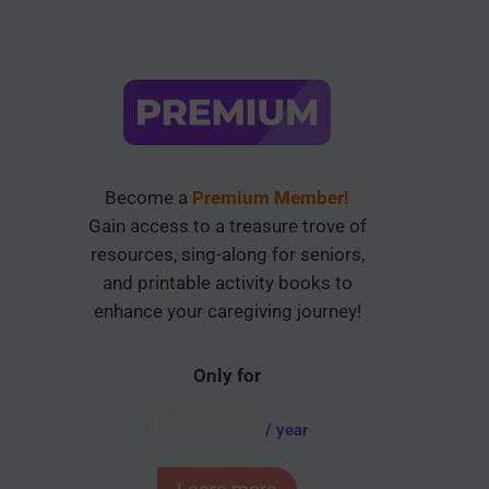
Become a
Premium Member!
Gain access to a treasure trove of
resources, sing-along for seniors,
and printable activity books to
enhance your caregiving journey!
Only for
AUD $
54.95
/ year