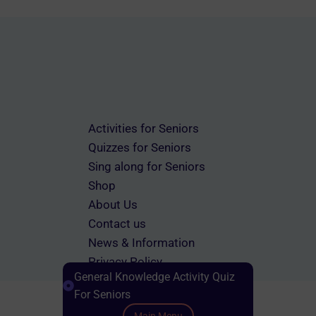
Activities for Seniors
Quizzes for Seniors
Sing along for Seniors
Shop
About Us
Contact us
News & Information
Privacy Policy
General Knowledge Activity Quiz
Terms & Conditions
For Seniors