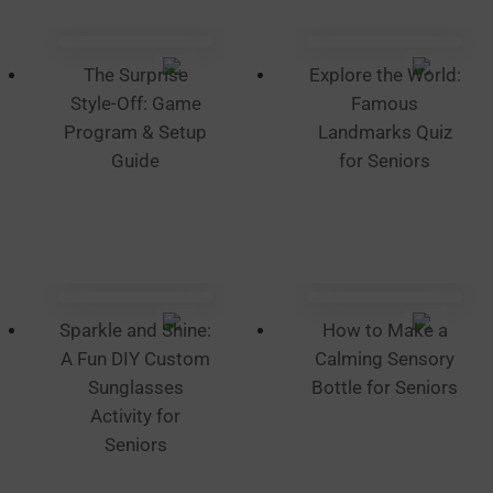
chosen
on
the
The Surprise
Explore the World:
product
Style-Off: Game
Famous
page
Program & Setup
Landmarks Quiz
Guide
for Seniors
Sparkle and Shine:
How to Make a
A Fun DIY Custom
Calming Sensory
Sunglasses
Bottle for Seniors
Activity for
Seniors