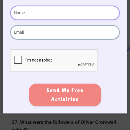
Elephant.
24. In the fairytale who climbed the beanstalk
and fought with a giant?
Jack.
25. In Greek mythology who’s face was said to
launch a thousand ships?
Helen of Troy.
Send Me Free
26. In what year did World War 2 start?
Activities
1939.
27. What were the followers of Oliver Cromwell
called?