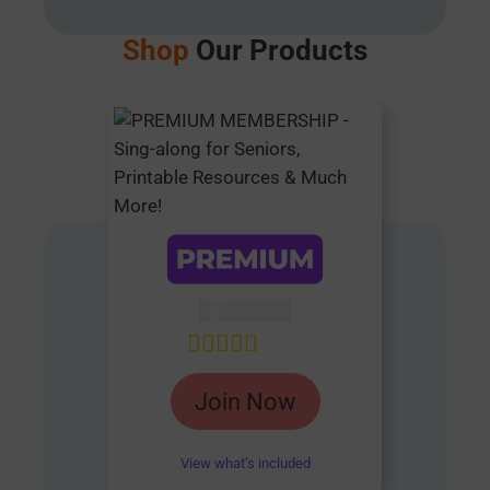
Shop
Our Products
AUD $
54.95
Rated
4.85
Join Now
out of 5
View what’s included