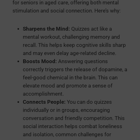
for seniors in aged care, offering both mental
stimulation and social connection. Here’s why:
Sharpens the Mind:
Quizzes act like a
mental workout, challenging memory and
recall. This helps keep cognitive skills sharp
and may even delay age-related decline.
Boosts Mood:
Answering questions
correctly triggers the release of dopamine, a
feel-good chemical in the brain. This can
elevate mood and promote a sense of
accomplishment.
Connects People:
You can do quizzes
individually or in groups, encouraging
conversation and friendly competition. This
social interaction helps combat loneliness
and isolation, common challenges for