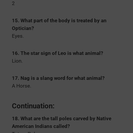
2
15. What part of the body is treated by an
Optician?
Eyes.
16. The star sign of Leo is what animal?
Lion.
17. Nag is a slang word for what animal?
A Horse.
Continuation:
18. What are the tall poles carved by Native
American Indians called?