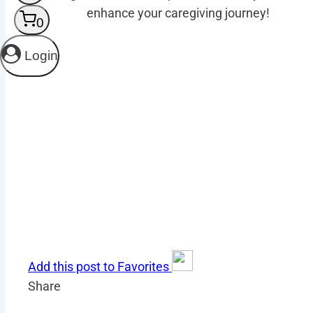
enhance your caregiving journey!
0
Login
Add this post to Favorites
Share