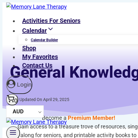
Skip
to
Activities For Seniors
content
Calendar
Calendar Builder
Shop
My Favorites
Contact Us
General Knowledg
Login
Last Updated On April 29, 2025
0
AUD
Become a
Premium Member!
Gain access to a treasure trove of resources, sing
along for seniors, and printable activity books to