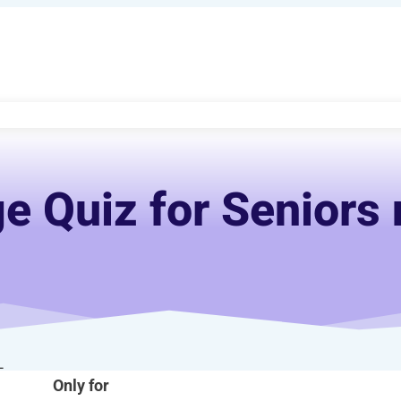
e Quiz for Seniors 
-
Only for