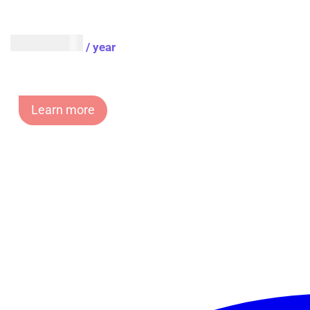
AUD $
54.95
/ year
Learn more