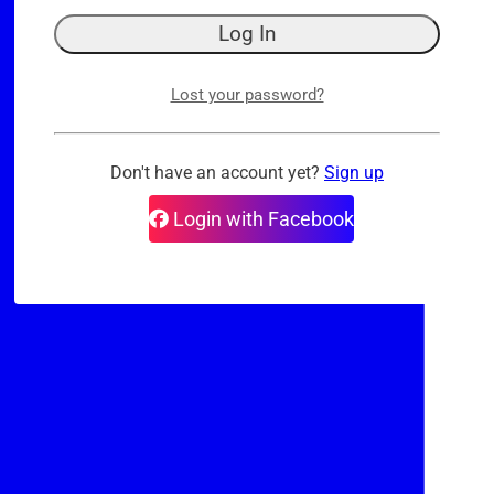
Lost your password?
Don't have an account yet?
Sign up
Login with Facebook