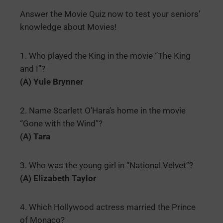
Answer the Movie Quiz now to test your seniors’
knowledge about Movies!
1. Who played the King in the movie “The King
and I”?
(A) Yule Brynner
2. Name Scarlett O’Hara’s home in the movie
“Gone with the Wind”?
(A) Tara
3. Who was the young girl in “National Velvet”?
(A) Elizabeth Taylor
4. Which Hollywood actress married the Prince
of Monaco?