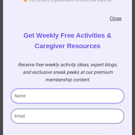
Your privacy is guaranteed. Unsubscribe anytime.
15. Who was the lead actor who played a
Close
teacher in the movie “Too Sir with Love”?
(A) Sidney Poitier
Get Weekly Free Activities &
Caregiver Resources
16. “Frankly my dear I don’t give a damn” was
said by who and in which movie?
(A) Clarke Gable playing Rhett Butler in the
Receive free weekly activity ideas, expert blogs,
movie “Gone with the Wind
and exclusive sneak peeks at our premium
membership content.
17. Who was a swimmer who became a famous
film star she was known as Americas Mermaid?
(A) Esther Williams
18. Who was the famous actress and sex
symbol born Norma Jean?