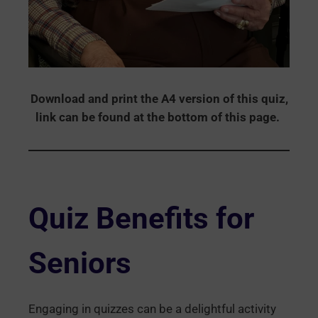
Download and print the A4 version of this quiz,
link can be found at the bottom of this page.
Quiz Benefits for
Seniors
Engaging in quizzes can be a delightful activity