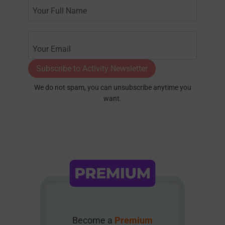
Subscribe to Activity Newsletter
We do not spam, you can unsubscribe anytime you
want.
Become a
Premium