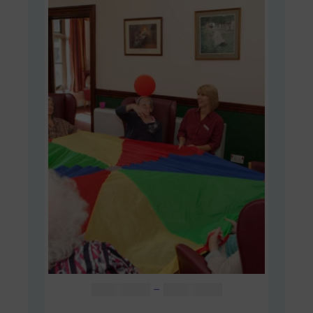
Price
AUD $
48.00
–
AUD $
60.00
range: