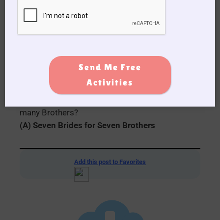
(A) Marilyn Monroe
19. What was the name of the famous cowboy
actor also known as “The Duke”?
(A) John Wayne
Send Me Free
Activities
20. In the Musical/Romance movie made in
1954 (The Number) How many Brides for how
many Brothers?
(A) Seven Brides for Seven Brothers
Add this post to Favorites