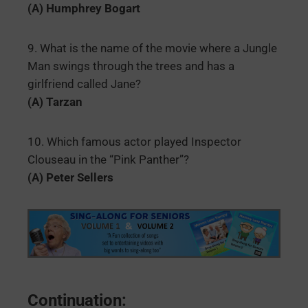
(A) Humphrey Bogart
9. What is the name of the movie where a Jungle
Man swings through the trees and has a
girlfriend called Jane?
(A) Tarzan
10. Which famous actor played Inspector
Clouseau in the “Pink Panther”?
(A) Peter Sellers
Continuation: