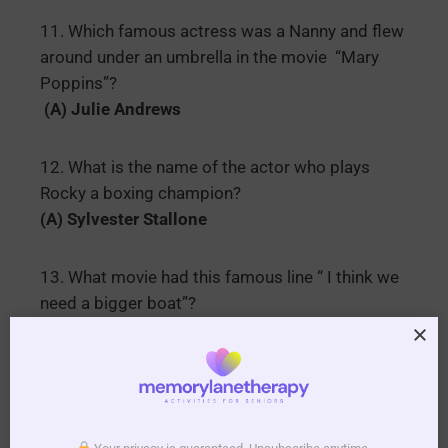
11. Which famous actress was a Nanny and flew
around under an umbrella in the movie “Mary
Poppins”?
(A) Julie Andrews
12. What is the name of the actor who plays
Rocky a boxing champion?
(A) Sylvester Stallone
13. What movie had this famous line “ I think we
need a bigger boat”?
(A) Jaws
14. What is the name of the little girl in “The
Good Ship Lollipop”?
(A) Shirley Temple