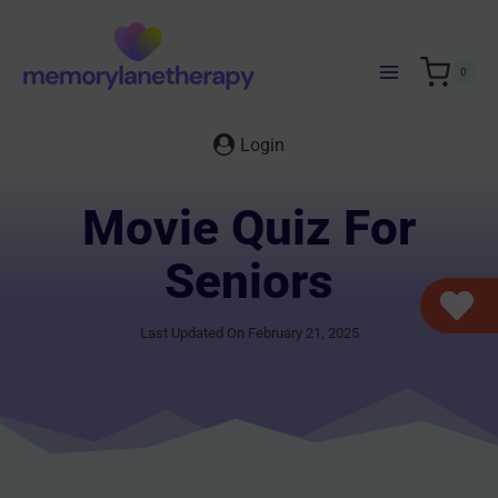
Skip
to
content
0
Login
Movie Quiz For
Seniors
Last Updated On February 21, 2025