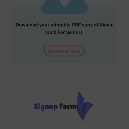
Download your printable PDF copy of Movie
Quiz For Seniors
Download Quiz
Signup
Form