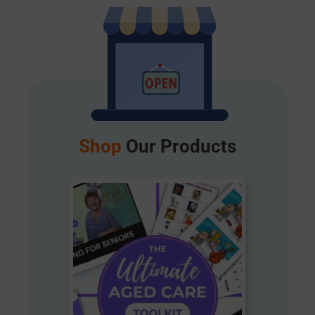
Shop
Our Products