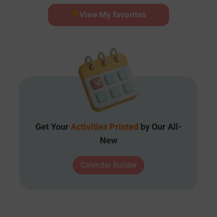
View My favorites
Get Your
Activities Printed
by Our All-
New
Calendar Builder