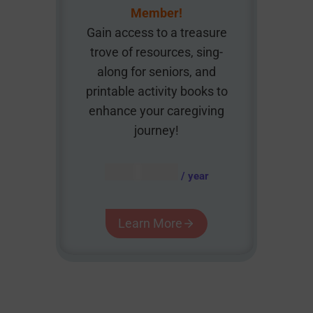
Member!
Gain access to a treasure
trove of resources, sing-
along for seniors, and
printable activity books to
enhance your caregiving
journey!
AUD $
54.95
/ year
Learn More