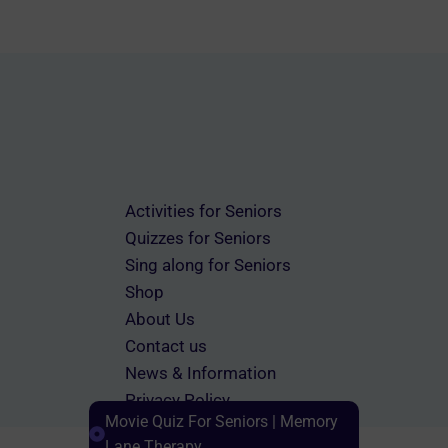
Activities for Seniors
Quizzes for Seniors
Sing along for Seniors
Shop
About Us
Contact us
News & Information
Privacy Policy
Movie Quiz For Seniors | Memory
Terms & Conditions
Lane Therapy