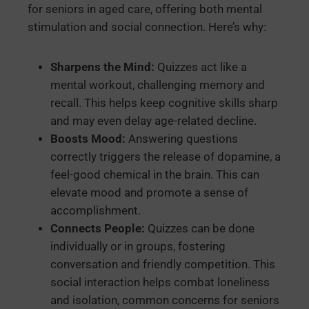
for seniors in aged care, offering both mental
stimulation and social connection. Here’s why:
Sharpens the Mind:
Quizzes act like a
mental workout, challenging memory and
recall. This helps keep cognitive skills sharp
and may even delay age-related decline.
Boosts Mood:
Answering questions
correctly triggers the release of dopamine, a
feel-good chemical in the brain. This can
elevate mood and promote a sense of
accomplishment.
Connects People:
Quizzes can be done
individually or in groups, fostering
conversation and friendly competition. This
social interaction helps combat loneliness
and isolation, common concerns for seniors