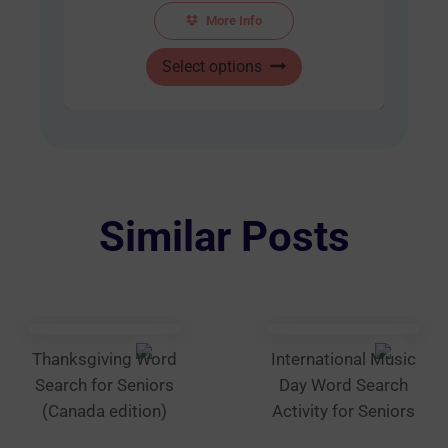
AUD
More Info
$48.00
This
through
Select options
product
AUD
has
$60.00
multiple
variants.
The
options
Similar Posts
may
be
chosen
on
the
Thanksgiving Word
International Music
product
Search for Seniors
Day Word Search
page
(Canada edition)
Activity for Seniors