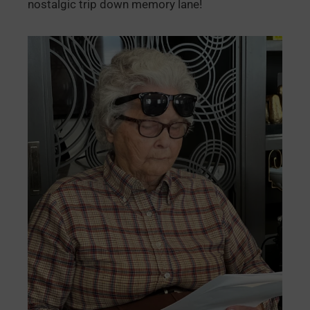
nostalgic trip down memory lane!