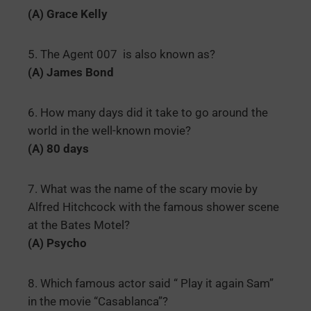
(A) Grace Kelly
5. The Agent 007 is also known as?
(A) James Bond
6. How many days did it take to go around the
world in the well-known movie?
(A) 80 days
7. What was the name of the scary movie by
Alfred Hitchcock with the famous shower scene
at the Bates Motel?
(A) Psycho
8. Which famous actor said “ Play it again Sam”
in the movie “Casablanca”?