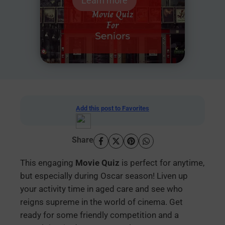
Learn more
Add this post to Favorites
Share
This engaging
Movie Quiz
is perfect for anytime,
but especially during Oscar season! Liven up
your activity time in aged care and see who
reigns supreme in the world of cinema. Get
ready for some friendly competition and a