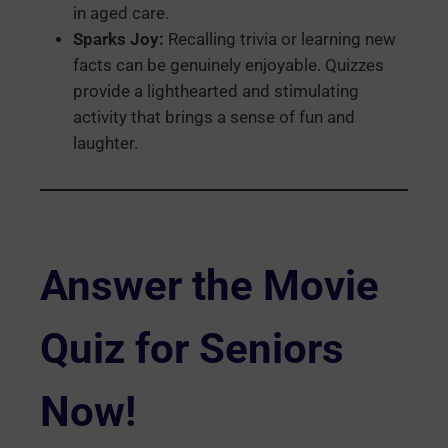
in aged care.
Sparks Joy:
Recalling trivia or learning new
facts can be genuinely enjoyable. Quizzes
provide a lighthearted and stimulating
activity that brings a sense of fun and
laughter.
Answer the Movie
Quiz for Seniors
Now!