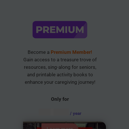
Become a
Premium Member!
Gain access to a treasure trove of
resources, sing-along for seniors,
and printable activity books to
enhance your caregiving journey!
Only for
AUD $
54.95
/ year