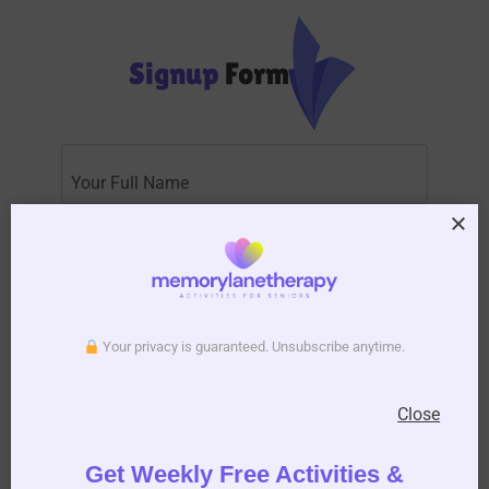
Signup
Form
Subscribe to Activity Newsletter
Your privacy is guaranteed. Unsubscribe anytime.
We do not spam, you can unsubscribe anytime you
want.
Close
Get Weekly Free Activities &