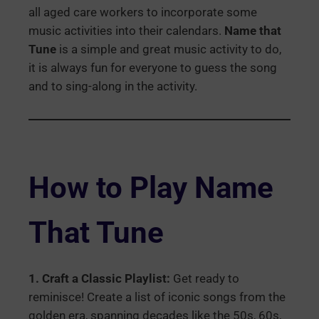
all aged care workers to incorporate some
music activities into their calendars.
Name that
Tune
is a simple and great music activity to do,
it is always fun for everyone to guess the song
and to sing-along in the activity.
How to Play Name
That Tune
1. Craft a Classic Playlist:
Get ready to
reminisce! Create a list of iconic songs from the
golden era, spanning decades like the 50s, 60s,