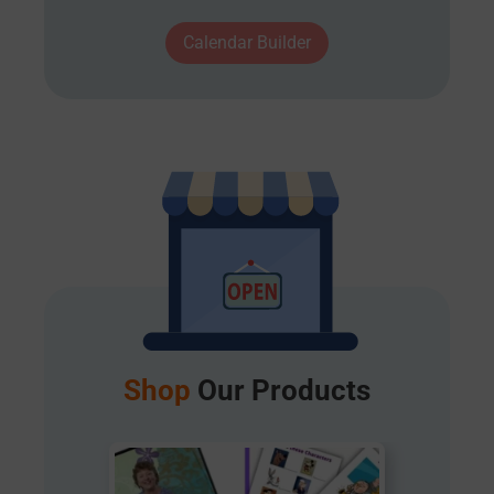
Calendar Builder
Shop
Our Products