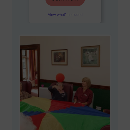
out of 5
View what’s included