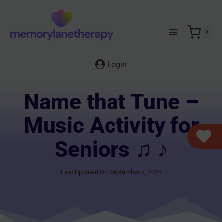
Skip
to
content
0
Login
Name that Tune –
Music Activity for
Seniors ♫ ♪
Last Updated On September 7, 2024