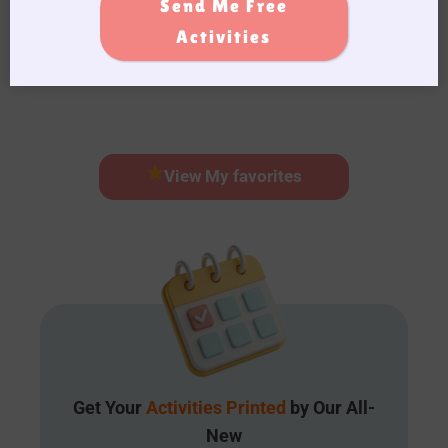
Send Me Free
Learn More
Activities
View My favorites
Get Your
Activities Printed
by Our All-
New