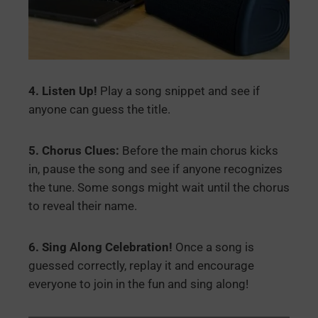
4. Listen Up!
Play a song snippet and see if
anyone can guess the title.
5. Chorus Clues:
Before the main chorus kicks
in, pause the song and see if anyone recognizes
the tune. Some songs might wait until the chorus
to reveal their name.
6. Sing Along Celebration!
Once a song is
guessed correctly, replay it and encourage
everyone to join in the fun and sing along!