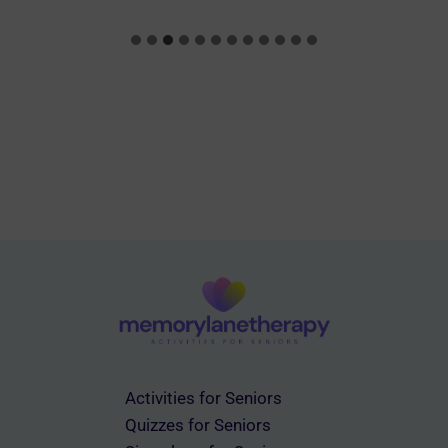
Activities for Seniors
Quizzes for Seniors