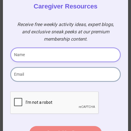
Caregiver Resources
Receive free weekly activity ideas, expert blogs,
and exclusive sneak peeks at our premium
membership content.
Become a
Premium
Member!
Gain access to a treasure
trove of resources, sing-
along for seniors, and
printable activity books to
enhance your caregiving
journey!
AUD $
54.95
/ year