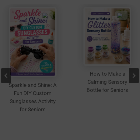
on
the
product
page
How to Make a
Calming Sensory
Sparkle and Shine: A
Bottle for Seniors
Fun DIY Custom
Sunglasses Activity
for Seniors