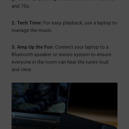
and 70s.
2. Tech Time:
For easy playback, use a laptop to
manage the music.
3. Amp Up the Fun:
Connect your laptop to a
Bluetooth speaker or stereo system to ensure
everyone in the room can hear the tunes loud
and clear.