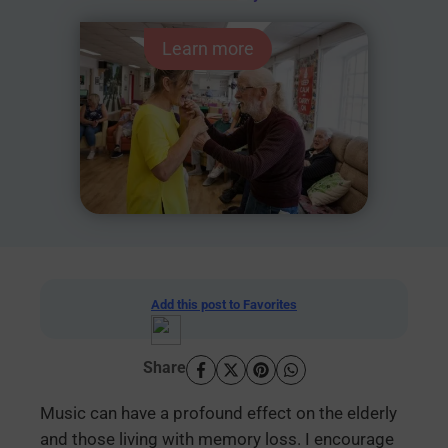
Learn more
Add this post to Favorites
Share
Music can have a profound effect on the elderly
and those living with memory loss. I encourage