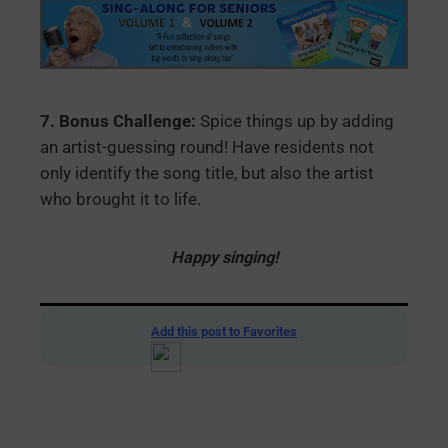
7. Bonus Challenge:
Spice things up by adding
an artist-guessing round! Have residents not
only identify the song title, but also the artist
who brought it to life.
Happy singing!
Add this post to Favorites