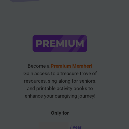
Become a
Premium Member!
Gain access to a treasure trove of
resources, sing-along for seniors,
and printable activity books to
enhance your caregiving journey!
Only for
AUD $
54.95
/ year