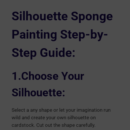
Silhouette Sponge
Painting Step-by-
Step Guide:
1.Choose Your
Silhouette:
Select a any shape or let your imagination run
wild and create your own silhouette on
cardstock. Cut out the shape carefully.