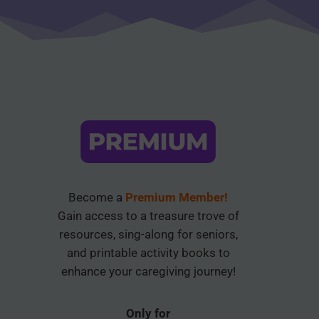
Become a
Premium Member!
Gain access to a treasure trove of
resources, sing-along for seniors,
and printable activity books to
enhance your caregiving journey!
Only for