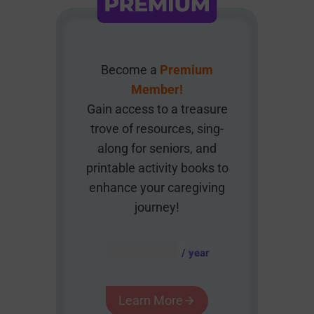
Become a
Premium
Member!
Gain access to a treasure
trove of resources, sing-
along for seniors, and
printable activity books to
enhance your caregiving
journey!
AUD $
54.95
/ year
Learn More