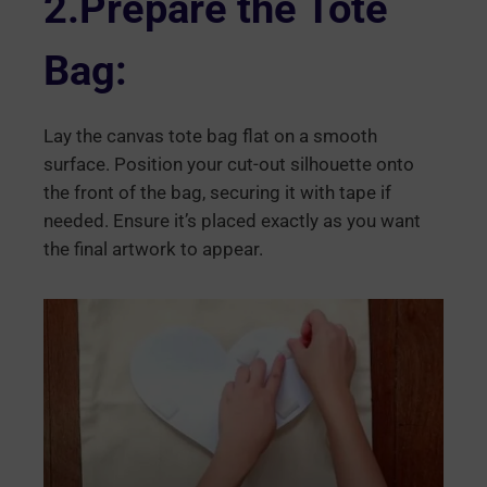
2.Prepare the Tote
Bag:
Lay the canvas tote bag flat on a smooth
surface. Position your cut-out silhouette onto
the front of the bag, securing it with tape if
needed. Ensure it’s placed exactly as you want
the final artwork to appear.