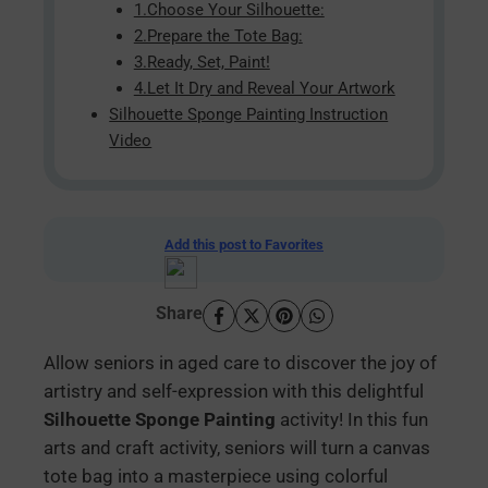
1.Choose Your Silhouette:
2.Prepare the Tote Bag:
3.Ready, Set, Paint!
4.Let It Dry and Reveal Your Artwork
Silhouette Sponge Painting Instruction
Video
Add this post to Favorites
Share
Allow seniors in aged care to discover the joy of
artistry and self-expression with this delightful
Silhouette Sponge Painting
activity! In this fun
arts and craft activity, seniors will turn a canvas
tote bag into a masterpiece using colorful