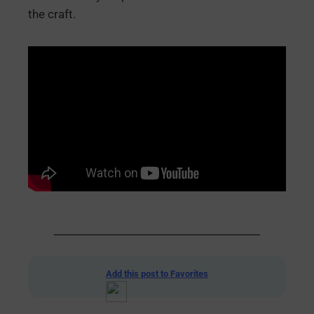
the craft.
Add this post to Favorites