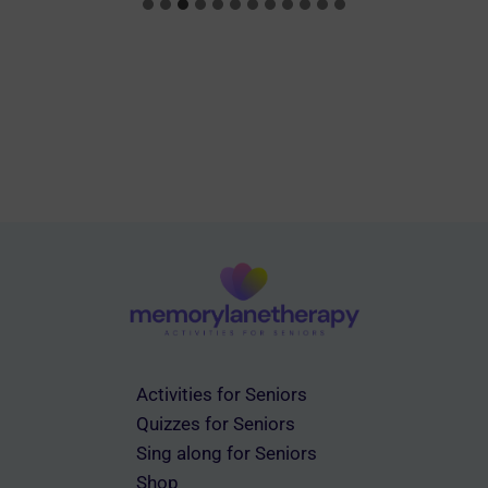
Activities for Seniors
Quizzes for Seniors
Sing along for Seniors
Shop