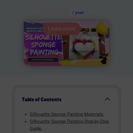
AUD $
54.95
/ year
Learn more
Table of Contents
Silhouette Sponge Painting Materials:
Silhouette Sponge Painting Step-by-Step
Guide: