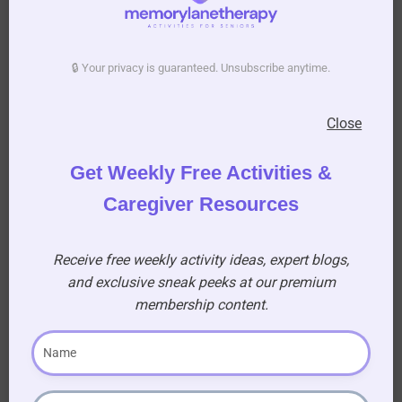
Reveal Your Artwork
Once you’re satisfied with your design, set the
🔒 Your privacy is guaranteed. Unsubscribe anytime.
tote bag aside to dry completely. This will ensure
the paint sets properly and prevents smudging.
Close
Once the paint is dry, carefully remove the
silhouette template to unveil your beautiful
Get Weekly Free Activities &
artwork. Admire the perfect.
Caregiver Resources
Receive free weekly activity ideas, expert blogs,
and exclusive sneak peeks at our premium
membership content.