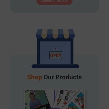
Calendar Builder
Shop
Our Products