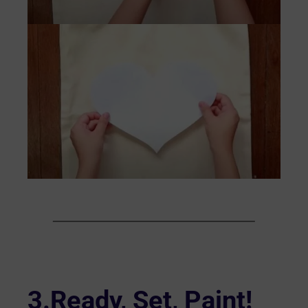
3.Ready, Set, Paint!