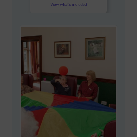
View what’s included