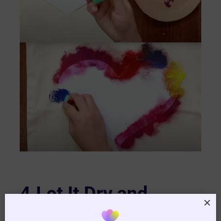
4.Let It Dry and