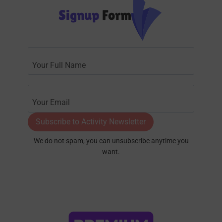
Signup
Form
Subscribe to Activity Newsletter
We do not spam, you can unsubscribe anytime you
want.