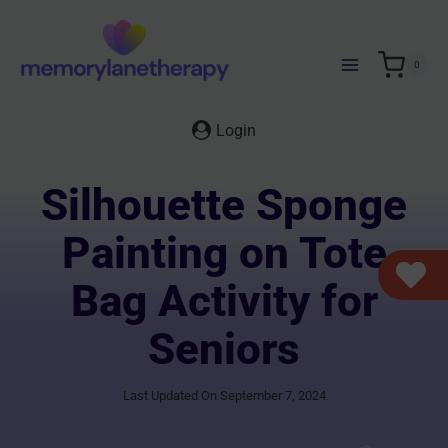
Skip
to
content
0
Login
Silhouette Sponge
Painting on Tote
Bag Activity for
Seniors
Last Updated On September 7, 2024