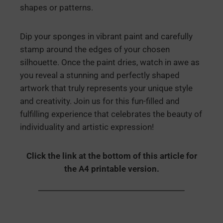
shapes or patterns.
Dip your sponges in vibrant paint and carefully
stamp around the edges of your chosen
silhouette. Once the paint dries, watch in awe as
you reveal a stunning and perfectly shaped
artwork that truly represents your unique style
and creativity. Join us for this fun-filled and
fulfilling experience that celebrates the beauty of
individuality and artistic expression!
Click the link at the bottom of this article for
the A4 printable version.