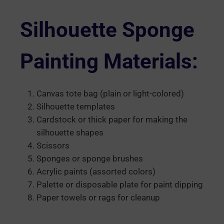
Silhouette Sponge
Painting Materials:
Canvas tote bag (plain or light-colored)
Silhouette templates
Cardstock or thick paper for making the
silhouette shapes
Scissors
Sponges or sponge brushes
Acrylic paints (assorted colors)
Palette or disposable plate for paint dipping
Paper towels or rags for cleanup