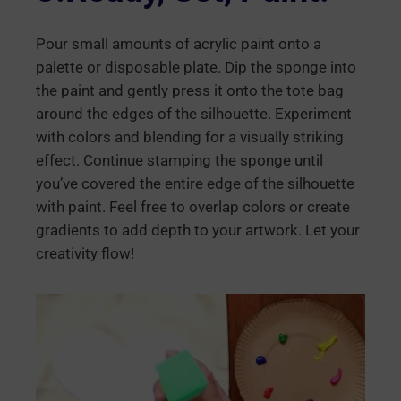
Pour small amounts of acrylic paint onto a
palette or disposable plate. Dip the sponge into
the paint and gently press it onto the tote bag
around the edges of the silhouette. Experiment
with colors and blending for a visually striking
effect. Continue stamping the sponge until
you’ve covered the entire edge of the silhouette
with paint. Feel free to overlap colors or create
gradients to add depth to your artwork. Let your
creativity flow!