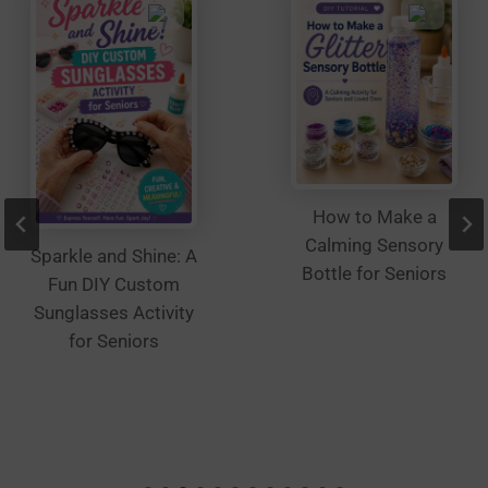
the
product
page
How to Make a
Calming Sensory
Sparkle and Shine: A
Bottle for Seniors
Fun DIY Custom
Sunglasses Activity
for Seniors