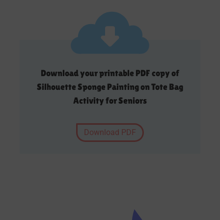
Download your printable PDF copy of
Silhouette Sponge Painting on Tote Bag
Activity for Seniors
Download PDF