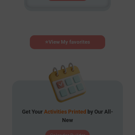
⭐
View My favorites
Get Your
Activities Printed
by Our All-
New