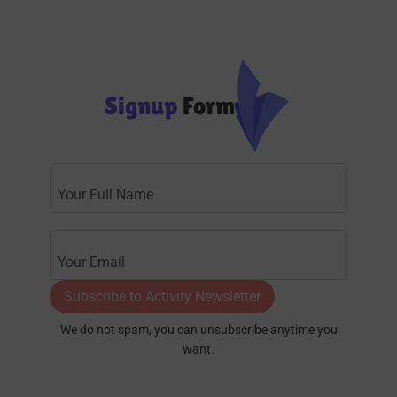
Signup
Form
Subscribe to Activity Newsletter
We do not spam, you can unsubscribe anytime you
want.