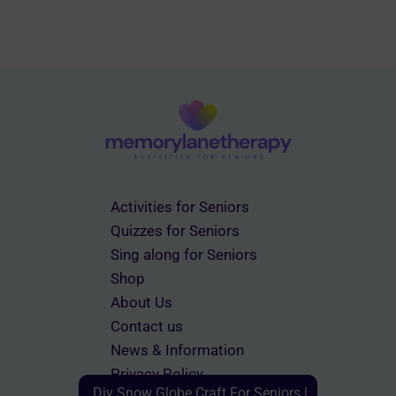
Activities for Seniors
Quizzes for Seniors
Sing along for Seniors
Shop
About Us
Contact us
News & Information
Privacy Policy
Diy Snow Globe Craft For Seniors |