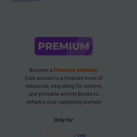
Become a
Premium Member!
Gain access to a treasure trove of
resources, sing-along for seniors,
and printable activity books to
enhance your caregiving journey!
Only for
AUD $
54.95
/ year