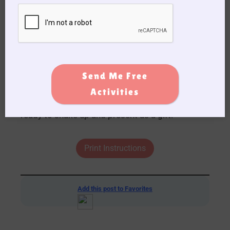
Send Me Free
Activities
6. Once the glue has dried your snow globe is
ready to shake up and present as a gift.
Print Instructions
Add this post to Favorites