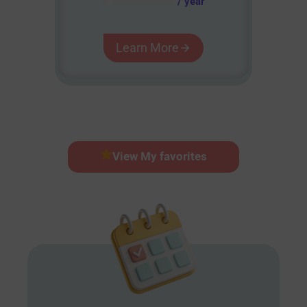
/ year
Learn More
View My favorites