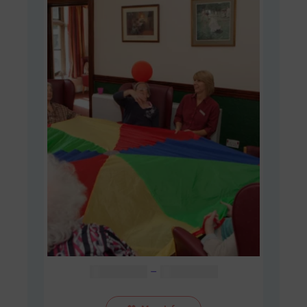
Price
AUD $
48.00
–
AUD $
60.00
range:
AUD