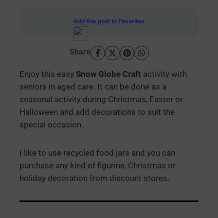
Add this post to Favorites
Share
Enjoy this easy
Snow Globe Craft
activity with
seniors in aged care. It can be done as a
seasonal activity during Christmas, Easter or
Halloween and add decorations to suit the
special occasion.
I like to use recycled food jars and you can
purchase any kind of figurine, Christmas or
holiday decoration from discount stores.