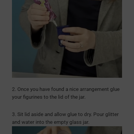
2. Once you have found a nice arrangement glue
your figurines to the lid of the jar.
3. Sit lid aside and allow glue to dry. Pour glitter
and water into the empty glass jar.