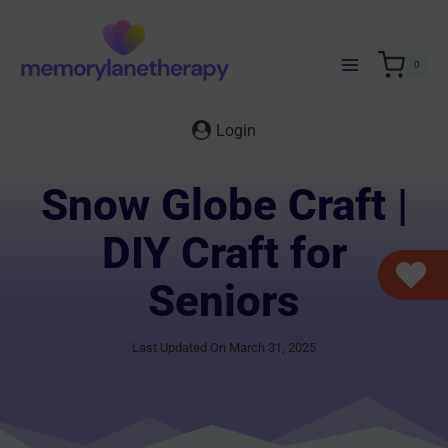
Skip
to
content
0
Login
Snow Globe Craft |
DIY Craft for
Seniors
Last Updated On March 31, 2025