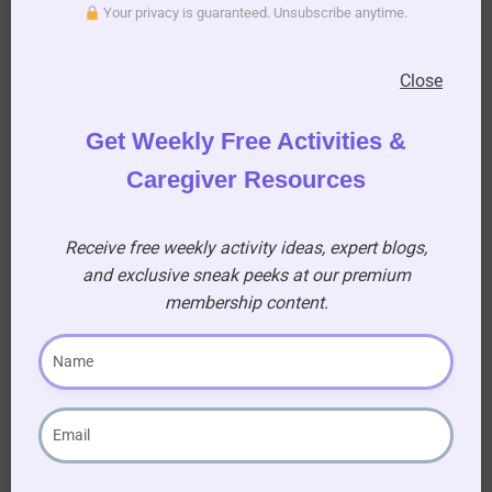
Your privacy is guaranteed. Unsubscribe anytime.
Close
Get Weekly Free Activities &
Caregiver Resources
Receive free weekly activity ideas, expert blogs,
and exclusive sneak peeks at our premium
membership content.