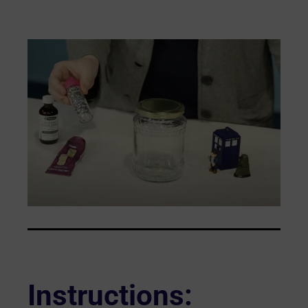
Instructions
: