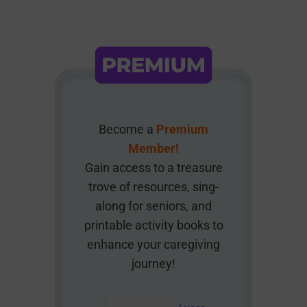
Become a
Premium
Member!
Gain access to a treasure
trove of resources, sing-
along for seniors, and
printable activity books to
enhance your caregiving
journey!
AUD $
54.95