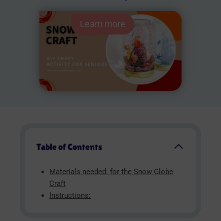
Learn more
Table of Contents
Materials needed: for the Snow Globe
Craft
Instructions: