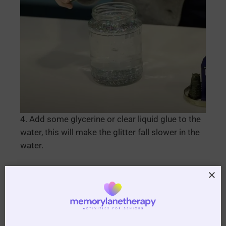
4. Add some glycerine or clear liquid glue to the
water, this will make the glitter fall slower in the
water.
5. Glue the lid of the jar and on the inside of the
lid then screw the lid down tightly to make it
watertight.