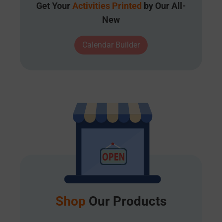
Get Your
Activities Printed
by Our All-
New
Calendar Builder
Shop
Our Products