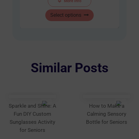
More Info
$48.00
This
through
Select options
product
AUD
has
$60.00
multiple
variants.
The
options
Similar Posts
may
be
chosen
on
the
Sparkle and Shine: A
How to Make a
product
Fun DIY Custom
Calming Sensory
page
Sunglasses Activity
Bottle for Seniors
for Seniors