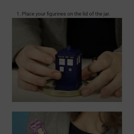
Place your figurines on the lid of the jar.