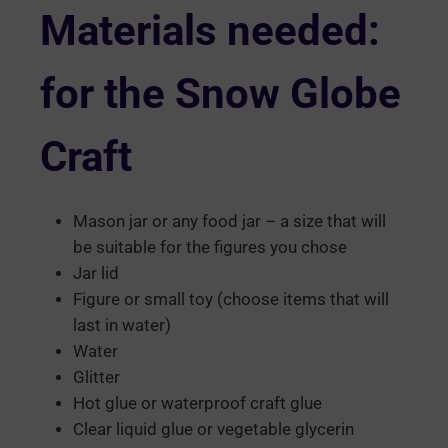
Materials needed:
for the Snow Globe
Craft
Mason jar or any food jar – a size that will
be suitable for the figures you chose
Jar lid
Figure or small toy (choose items that will
last in water)
Water
Glitter
Hot glue or waterproof craft glue
Clear liquid glue or vegetable glycerin