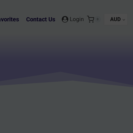
vorites
Contact Us
Login
AUD
0