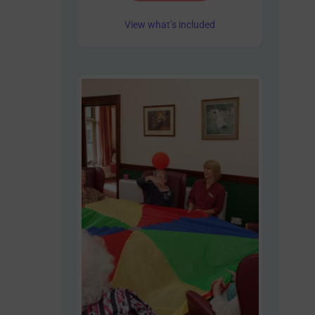
View what’s included