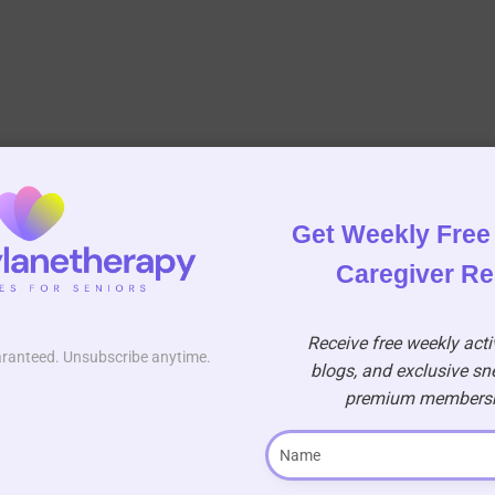
Get Weekly Free 
Caregiver R
Receive free weekly activ
aranteed. Unsubscribe anytime.
blogs, and exclusive sn
premium membershi