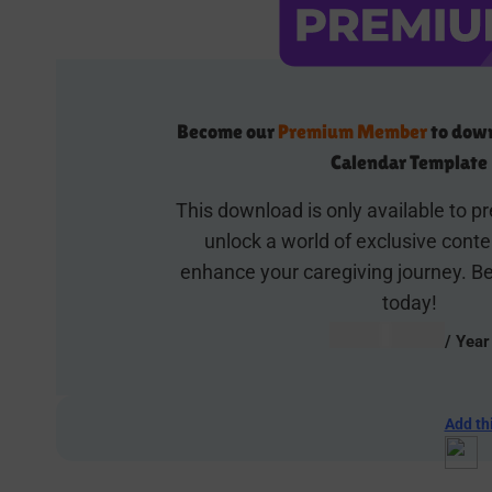
Become our
Premium Member
to down
Calendar Template
This download is only available to
unlock a world of exclusive cont
enhance your caregiving journey.
today!
AUD $
54.95
/ Year
Add th