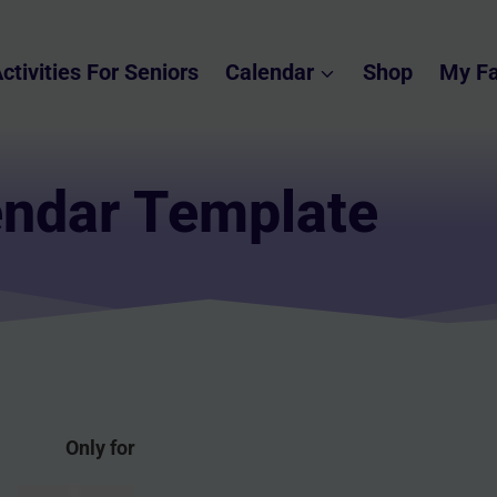
ctivities For Seniors
Calendar
Shop
My Fa
endar Template
Only for