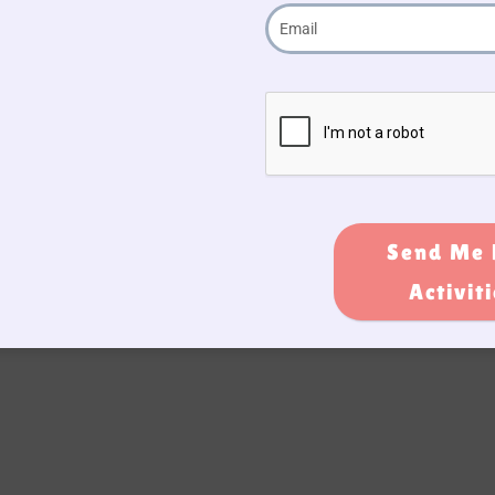
Send Me 
Activit