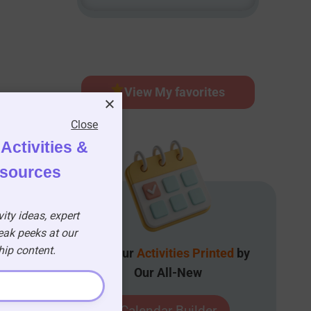
View My favorites
Close
Activities &
esources
ity ideas, expert
eak peeks at our
p content.
Get Your
Activities Printed
by
Our All-New
Calendar Builder