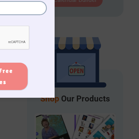
Free
ies
Shop
Our Products