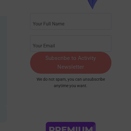
Subscribe to Activity
Newsletter
We do not spam, you can unsubscribe
anytime you want.