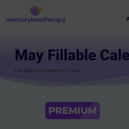
Skip
to
A
content
May Fillable Cal
Last Updated On December 11, 2025