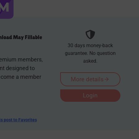
load May Fillable
30 days money-back
guarantee. No question
 premium members,
asked.
ent designed to
 Become a member
More details
Login
is post to Favorites