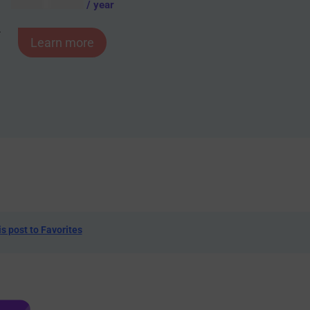
AUD $
54.95
/ year
-
Learn more
is post to Favorites