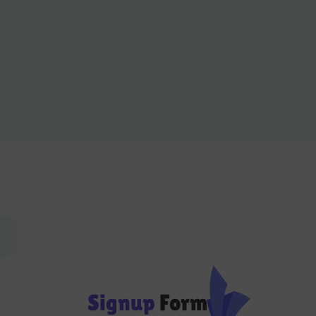
Signup
Form