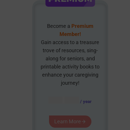
Become a
Premium
Member!
Gain access to a treasure
trove of resources, sing-
along for seniors, and
printable activity books to
enhance your caregiving
journey!
AUD $
54.95
/ year
Learn More