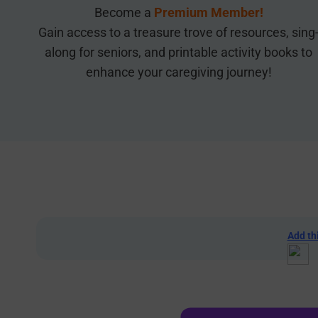
Become a
Premium Member!
Gain access to a treasure trove of resources, sing
along for seniors, and printable activity books to
enhance your caregiving journey!
Add th