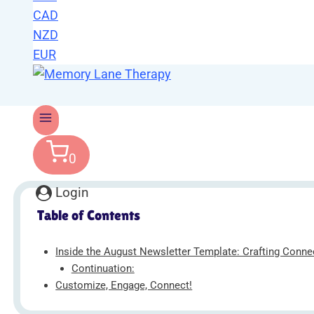
CAD
NZD
EUR
0
Login
Table of Contents
Inside the August Newsletter Template: Crafting Conn
Continuation:
Customize, Engage, Connect!