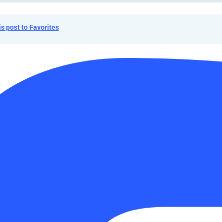
is post to Favorites