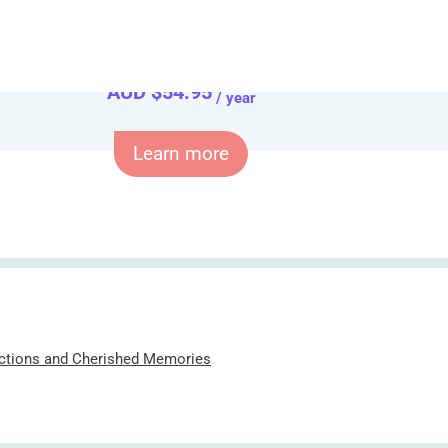
Only for
AUD $
54.95
/ year
Learn more
ections and Cherished Memories