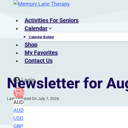
Skip
to
content
Activities For Seniors
Calendar
Calendar Builder
Shop
My Favorites
Contact Us
Newsletter for Au
Login
0
Last Updated On July 7, 2026
AUD
AUD
USD
Gain access to a treasure trove of resource
GBP