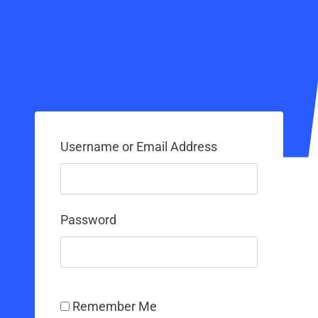
Username or Email Address
Password
Remember Me