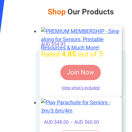
Shop
Our Products
AUD $
54.95
Rated
4.85
out of 5
Join Now
View what’s included
Price
AUD $
48.00
–
AUD $
60.00
range: