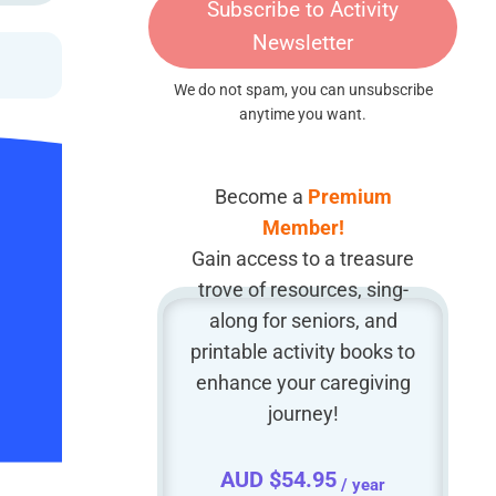
Subscribe to Activity
Newsletter
We do not spam, you can unsubscribe
anytime you want.
Become a
Premium
Member!
Gain access to a treasure
trove of resources, sing-
along for seniors, and
printable activity books to
enhance your caregiving
journey!
AUD $
54.95
/ year