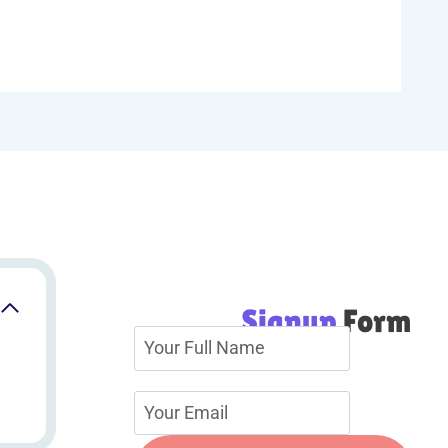
Signup
Form