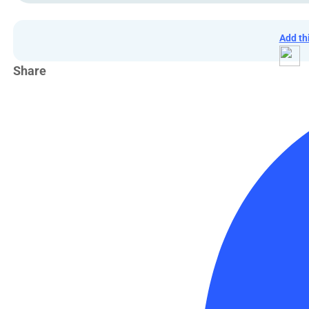
Add th
Share