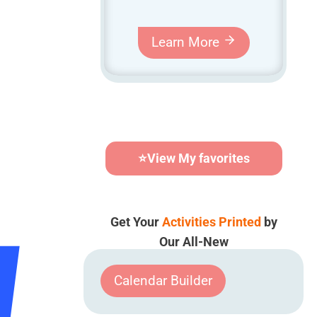
Learn More
⭐
View My favorites
Get Your
Activities Printed
by
Our All-New
Calendar Builder