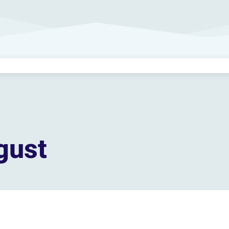
gust
Become a
Premium Member!
s, sing-along for seniors, and printable activity books to