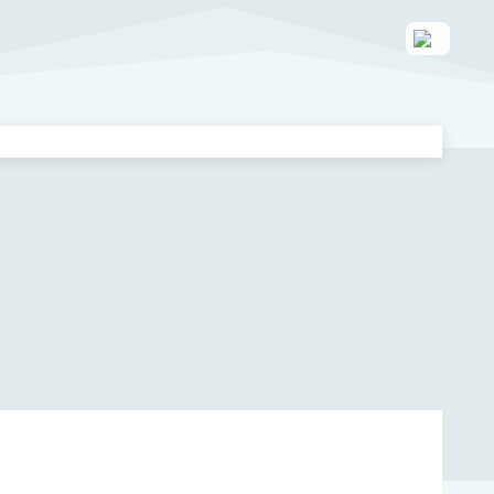
 enhance your caregiving journey!