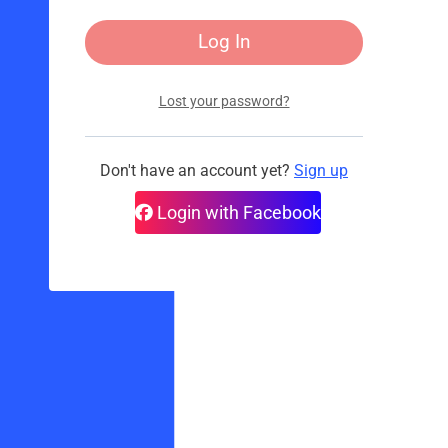
Lost your password?
Don't have an account yet?
Sign up
Login with Facebook