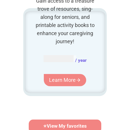
Gain access to a treasure
trove of resources, sing-
along for seniors, and
printable activity books to
enhance your caregiving
journey!
AUD $
54.95
/ year
Learn More
⭐
View My favorites