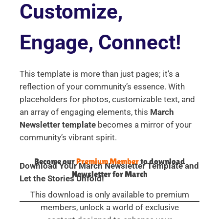
Customize,
Engage, Connect!
This template is more than just pages; it’s a
reflection of your community’s essence. With
placeholders for photos, customizable text, and
an array of engaging elements, this
March
Newsletter template
becomes a mirror of your
community’s vibrant spirit.
Become our
Premium Member
to download
Download Your March Newsletter Template and
Newsletter for March
Let the Stories Unfold!
This download is only available to premium
members, unlock a world of exclusive