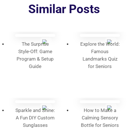
options
Similar Posts
may
be
chosen
on
the
The Surprise
Explore the World:
product
Style-Off: Game
Famous
page
Program & Setup
Landmarks Quiz
Guide
for Seniors
Sparkle and Shine:
How to Make a
A Fun DIY Custom
Calming Sensory
Sunglasses
Bottle for Seniors