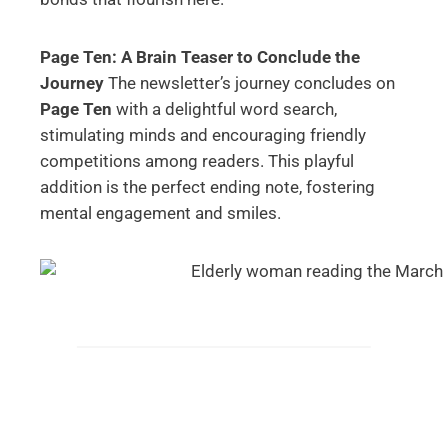
Page Ten: A Brain Teaser to Conclude the
Journey
The newsletter’s journey concludes on
Page Ten
with a delightful word search,
stimulating minds and encouraging friendly
competitions among readers. This playful
addition is the perfect ending note, fostering
mental engagement and smiles.