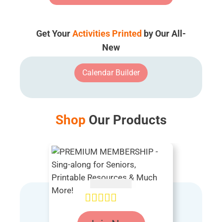
Get Your
Activities Printed
by Our All-
New
Calendar Builder
Shop
Our Products
AUD $
54.95
Rated