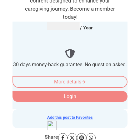
content designed to enhance your
caregiving journey. Become a member
today!
AUD $
54.95
/ Year
30 days money-back guarantee. No question asked.
More details
Login
Add this post to Favorites
Share