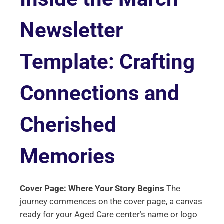
Newsletter
Template: Crafting
Connections and
Cherished
Memories
Cover Page: Where Your Story Begins
The
journey commences on the cover page, a canvas
ready for your Aged Care center’s name or logo