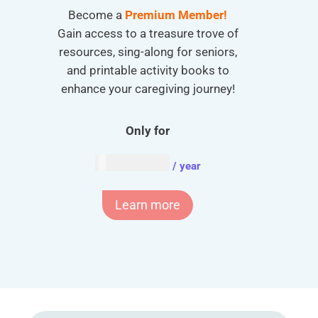
Become a
Premium Member!
Gain access to a treasure trove of
resources, sing-along for seniors,
and printable activity books to
enhance your caregiving journey!
Only for
AUD $
54.95
/ year
Learn more