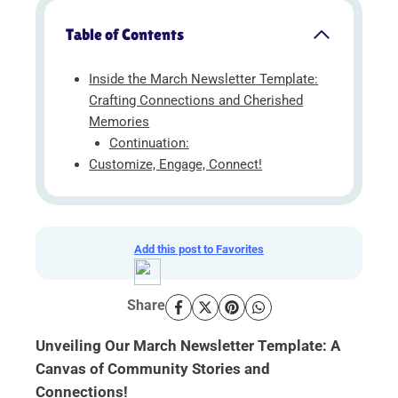
Table of Contents
Inside the March Newsletter Template:
Crafting Connections and Cherished
Memories
Continuation:
Customize, Engage, Connect!
Add this post to Favorites
Share
Unveiling Our March Newsletter Template: A
Canvas of Community Stories and
Connections!