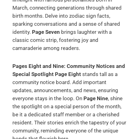
March, connecting generations through shared
birth months. Delve into zodiac sign facts,
sparking conversations and a sense of shared
identity.
Page Seven
brings laughter with a
classic comic strip, fostering joy and
camaraderie among readers.
Pages Eight and Nine: Community Notices and
Special Spotlight
Page Eight
stands tall as a
community notice board. Add important
updates, announcements, and news, ensuring
everyone stays in the loop. On
Page Nine
, shine
the spotlight on a special person of the month,
be it a dedicated staff member or a cherished
resident. Their stories enrich the tapestry of your
community, reminding everyone of the unique
bonds that flourish here.