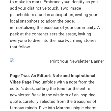
to make its mark. Embrace your identity as you
add your distinctive touch. Two image
placeholders stand in anticipation, inviting your
local snapshots to adorn the page,
immortalizing the essence of your community. A
peek at the contents sets the stage, inviting
everyone to dive into the heartwarming stories
that follow.
Page Two: An Editor’s Note and Inspirational
Vibes
Page Two
unfolds with a note from the
editor’s desk, setting the tone for the entire
newsletter. Bask in the wisdom of an inspiring
quote, carefully selected from the treasures of
famous minds. Dive into March’s unique charm