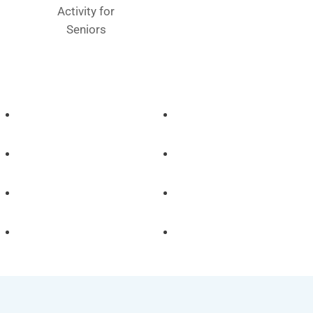
Activity for
Seniors