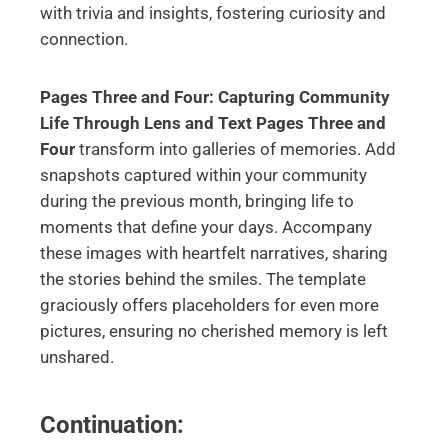
with trivia and insights, fostering curiosity and
connection.
Pages Three and Four: Capturing Community
Life Through Lens and Text
Pages Three and
Four
transform into galleries of memories. Add
snapshots captured within your community
during the previous month, bringing life to
moments that define your days. Accompany
these images with heartfelt narratives, sharing
the stories behind the smiles. The template
graciously offers placeholders for even more
pictures, ensuring no cherished memory is left
unshared.
Continuation: