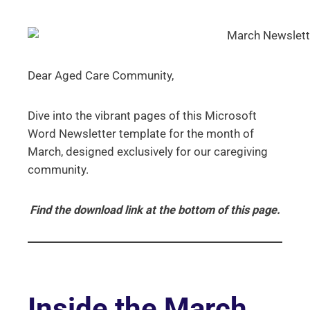
Dear Aged Care Community,
Dive into the vibrant pages of this Microsoft
Word Newsletter template for the month of
March, designed exclusively for our caregiving
community.
Find the download link at the bottom of this page.
Inside the March