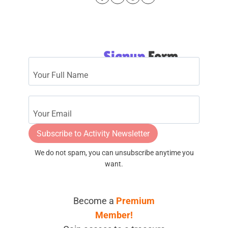
Signup
Form
Subscribe to Activity Newsletter
We do not spam, you can unsubscribe anytime you
want.
Become a
Premium
Member!