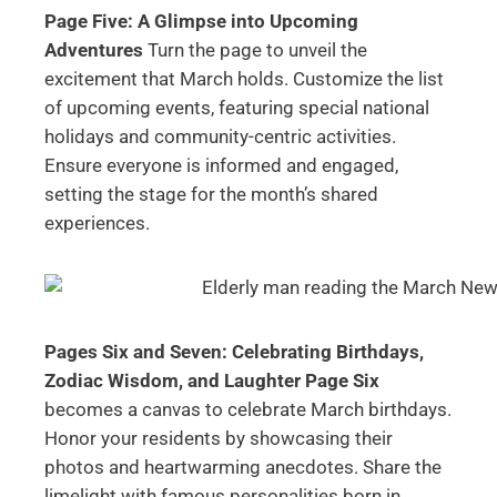
Page Five: A Glimpse into Upcoming
Adventures
Turn the page to unveil the
excitement that March holds. Customize the list
of upcoming events, featuring special national
holidays and community-centric activities.
Ensure everyone is informed and engaged,
setting the stage for the month’s shared
experiences.
Pages Six and Seven: Celebrating Birthdays,
Zodiac Wisdom, and Laughter
Page Six
becomes a canvas to celebrate March birthdays.
Honor your residents by showcasing their
photos and heartwarming anecdotes. Share the
limelight with famous personalities born in