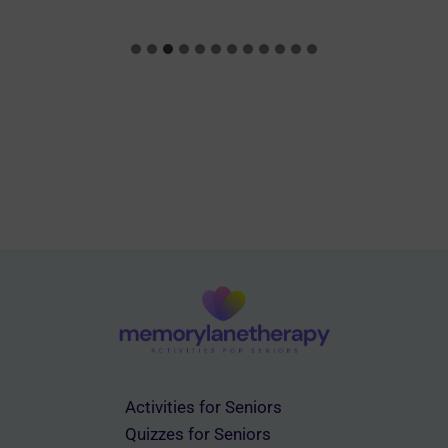
Activities for Seniors
Quizzes for Seniors