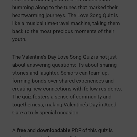
humming along to the tunes that marked their
heartwarming journeys. The Love Song Quiz is
like a musical time-travel machine, taking them
back to the most precious moments of their
youth.
The Valentine’s Day Love Song Quiz is not just
about answering questions; it’s about sharing
stories and laughter. Seniors can team up,
forming bonds over shared experiences and
creating new connections with fellow residents.
The quiz fosters a sense of community and
togetherness, making Valentine’s Day in Aged
Care a truly special occasion.
A
free
and
downloadable
PDF of this quiz is