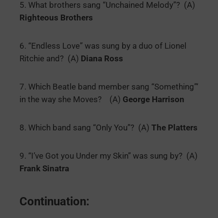
5. What brothers sang “Unchained Melody”? (A)
Righteous Brothers
6. “Endless Love” was sung by a duo of Lionel
Ritchie and? (A)
Diana Ross
7. Which Beatle band member sang “Something”‘
in the way she Moves? (A)
George Harrison
8. Which band sang “Only You”? (A)
The Platters
9. “I’ve Got you Under my Skin” was sung by? (A)
Frank Sinatra
Continuation: