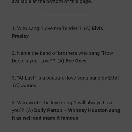
available at the bottom of this page.
1. Who sang “Love me Tender”? (A)
Elvis
Presley
2. Name the band of brothers who sang “How
Deep is your Love”? (A)
Bee Gees
3. “At Last” is a beautiful love song sung by Etta?
(A)
James
4. Who wrote the love song “I will always Love
you”? (A)
Dolly Parton – Whitney Houston sang
it as well and made it famous