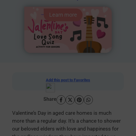
Learn more
Add this post to Favorites
Share
Valentine’s Day in aged care homes is much
more than a regular day. It’s a chance to shower
our beloved elders with love and happiness for