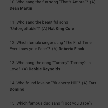
10. Who sang the fun song “That’s Amore”? (A)
Dean Martin
11. Who sang the beautiful song
“Unforgettable”? (A)
Nat King Cole
12. Which female singer sang “The First Time
Ever I saw your Face”? (A)
Roberta Flack
13. Who sang the song “Tammy”, Tammy’s in
Love? (A)
Debbie Reynolds
14. Who found love on “Blueberry Hill”? (A)
Fats
Domino
15. Which famous duo sang “I got you Babe”?