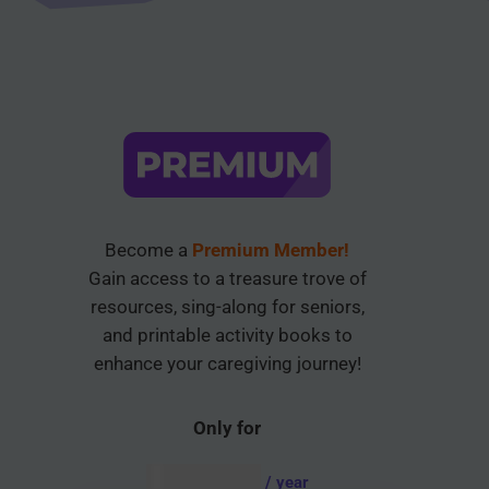
Become a
Premium Member!
Gain access to a treasure trove of
resources, sing-along for seniors,
and printable activity books to
enhance your caregiving journey!
Only for
AUD $
54.95
/ year