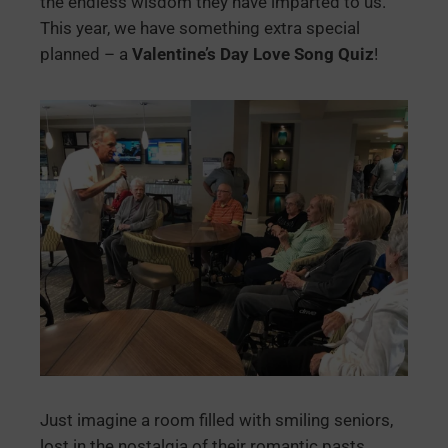
the endless wisdom they have imparted to us.
This year, we have something extra special
planned – a
Valentine’s Day Love Song Quiz
!
Just imagine a room filled with smiling seniors,
lost in the nostalgia of their romantic pasts,