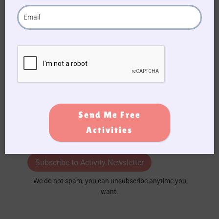
Signup
Form
Send Me Free
Activities
Subscribe to Activity Newsletter
We do not spam, you can unsubscribe anytime you
want.