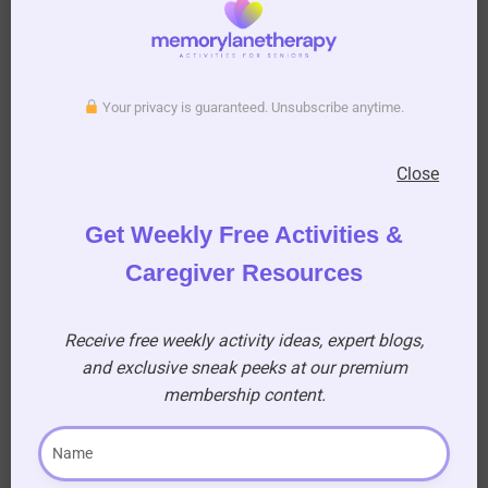
with You”? (A)
Dusty Springfield
Add this post to Favorites
Your privacy is guaranteed. Unsubscribe anytime.
Close
Get Weekly Free Activities &
Caregiver Resources
Download your printable PDF copy of
Valentine’s Day Love Song Quiz for Seniors
Receive free weekly activity ideas, expert blogs,
and exclusive sneak peeks at our premium
membership content.
Download Quiz