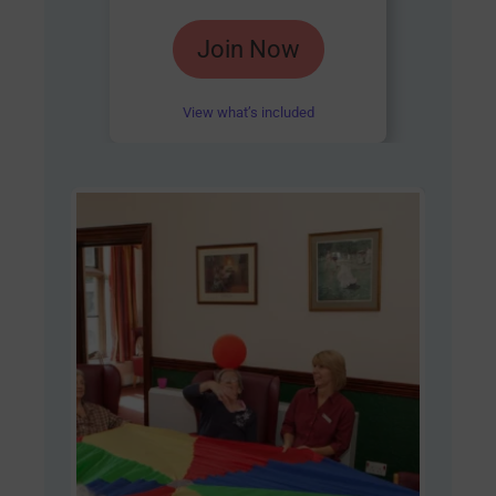
Rated
Join Now
4.85
out of 5
View what’s included