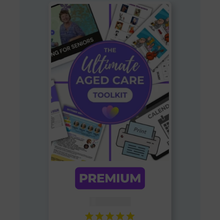
AUD $
54.95