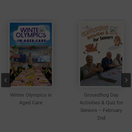
be
chosen
on
the
product
page
Winter Olympics in
Groundhog Day
Aged Care
Activities & Quiz for
Seniors – February
2nd