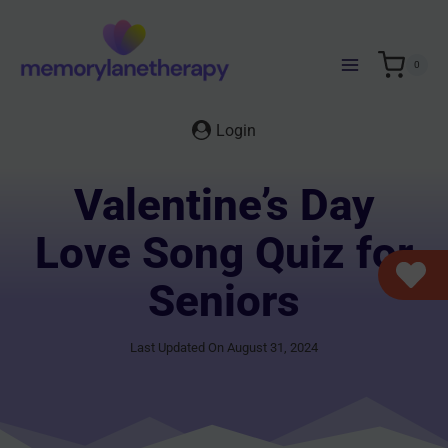
Skip
to
content
0
Login
Valentine’s Day
Love Song Quiz for
Seniors
Last Updated On August 31, 2024