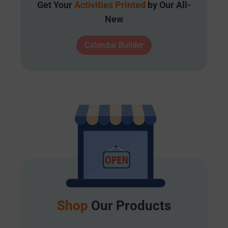
Get Your
Activities Printed
by Our All-
New
Calendar Builder
Shop
Our Products