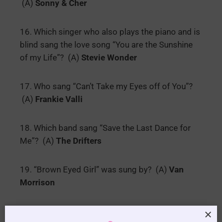
(A)
Sonny & Cher
16. Which singer who also plays the piano and is
blind sang the love song “You are the Sunshine
of my Life”? (A)
Stevie Wonder
17. Who sang “Can’t Take my Eyes off of You”?
(A)
Frankie Valli
18. Which band sang “Save the Last Dance for
Me”? (A)
The Drifters
19. “Brown Eyed Girl” was sung by? (A)
Van
Morrison
20. Which female artist sang “I Only want to be