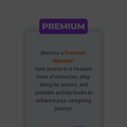
Become a
Premium
Member!
Gain access to a treasure
trove of resources, sing-
along for seniors, and
printable activity books to
enhance your caregiving
journey!
AUD $
54.95
/ year