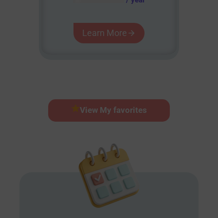
Learn More
View My favorites