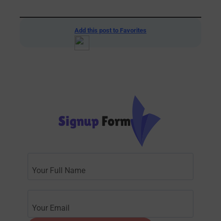
Add this post to Favorites
Signup
Form