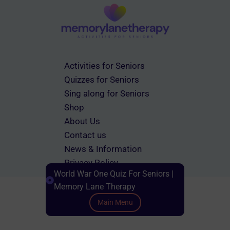
Activities for Seniors
Quizzes for Seniors
Sing along for Seniors
Shop
About Us
Contact us
News & Information
Privacy Policy
World War One Quiz For Seniors |
Terms & Conditions
Memory Lane Therapy
Main Menu
Scroll down to Content
© 2026 memorylanetherapy.com All rights reserved