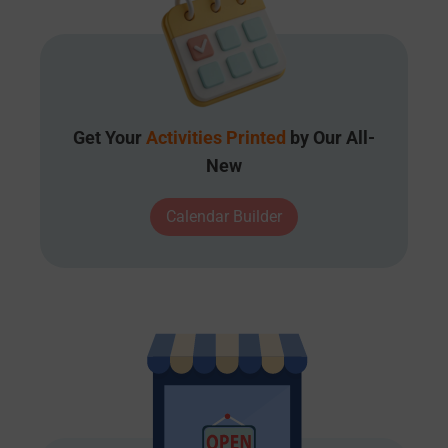
Get Your
Activities Printed
by Our All-
New
Calendar Builder