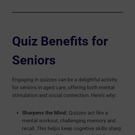
Quiz Benefits for
Seniors
Engaging in quizzes can be a delightful activity
for seniors in aged care, offering both mental
stimulation and social connection. Here’s why:
Sharpens the Mind:
Quizzes act like a
mental workout, challenging memory and
recall. This helps keep cognitive skills sharp