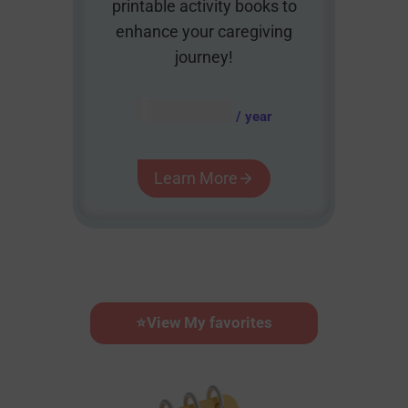
printable activity books to
enhance your caregiving
journey!
AUD $
54.95
/ year
Learn More
⭐
View My favorites