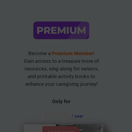
Become a
Premium Member!
Gain access to a treasure trove of
resources, sing-along for seniors,
and printable activity books to
enhance your caregiving journey!
Only for
AUD $
54.95
/ year