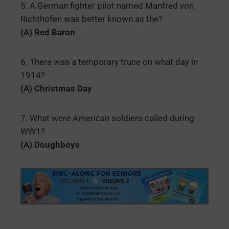
5. A German fighter pilot named Manfred von
Richthofen was better known as the?
(A) Red Baron
6. There was a temporary truce on what day in
1914?
(A) Christmas Day
7. What were American soldiers called during
WW1?
(A) Doughboys