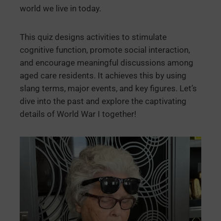
world we live in today.
This quiz designs activities to stimulate
cognitive function, promote social interaction,
and encourage meaningful discussions among
aged care residents. It achieves this by using
slang terms, major events, and key figures. Let’s
dive into the past and explore the captivating
details of World War I together!