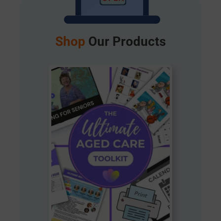
Shop
Our Products