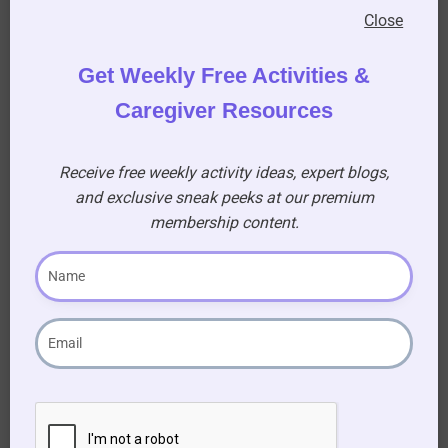
(A) RMS Lustania
Close
Get Weekly Free Activities &
12. What was ‘Little Willie’?
(A) The first prototype tank of the First World
Caregiver Resources
War
Receive free weekly activity ideas, expert blogs,
13. Which German defensive position was built
and exclusive sneak peeks at our premium
in 1916 – 1917 on the Western Front, from Arras
membership content.
to Laffaux?
(A) The Hindenburg Line
14. Which letter of the alphabet goes before the
word ship to describe a heavily armed merchant
ship with hidden weapons designed to lure
German submarines into making surface
attacks?