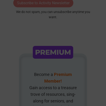
Subscribe to Activity Newsletter
We do not spam, you can unsubscribe anytime you
want.
Become a
Premium
Member!
Gain access to a treasure
trove of resources, sing-
along for seniors, and