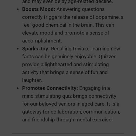
and may even delay age-related decline.
Boosts Mood:
Answering questions
correctly triggers the release of dopamine, a
feel-good chemical in the brain. This can
elevate mood and promote a sense of
accomplishment.
Sparks Joy:
Recalling trivia or learning new
facts can be genuinely enjoyable. Quizzes
provide a lighthearted and stimulating
activity that brings a sense of fun and
laughter.
Promotes Connectivity:
Engaging in a
mind-stimulating quiz brings connectivity
for our beloved seniors in aged care. It is a
gateway for collaboration, communication,
and friendship through mental exercise!