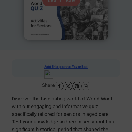
Learn more
Add this post to Favorites
Share
Discover the fascinating world of World War I
with our engaging and informative quiz
specifically tailored for seniors in aged care.
Test your knowledge and reminisce about this
significant historical period that shaped the