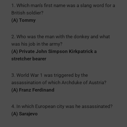
1. Which man’s first name was a slang word for a
British soldier?
(A) Tommy
2. Who was the man with the donkey and what
was his job in the army?
(A) Private John Simpson Kirkpatrick a
stretcher bearer
3. World War 1 was triggered by the
assassination of which Archduke of Austria?
(A) Franz Ferdinand
4. In which European city was he assassinated?
(A) Sarajevo