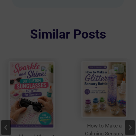
multiple
variants.
The
options
Similar Posts
may
be
chosen
on
the
product
page
How to Make a
Calming Sensory