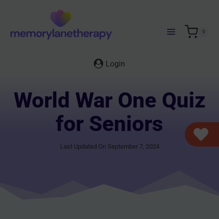
Skip
to
content
0
Login
World War One Quiz
for Seniors
Last Updated On September 7, 2024