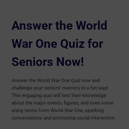
Answer the World
War One Quiz for
Seniors Now!
Answer the World War One Quiz now and
challenge your seniors’ memory in a fun way!
This engaging quiz will test their knowledge
about the major events, figures, and even some
slang terms from World War One, sparking
conversations and promoting social interaction.