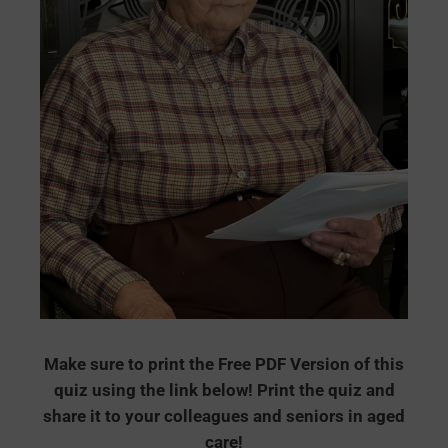
Make sure to print the Free PDF Version of this
quiz using the link below! Print the quiz and
share it to your colleagues and seniors in aged
care!