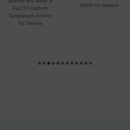
Sparkle and Shine: A
Bottle for Seniors
Fun DIY Custom
Sunglasses Activity
for Seniors