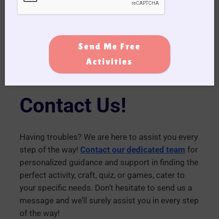
(A) Q – ship
Click Here for the Printable Version!
Send Me Free
Activities
Contact Us!
Having troubles? We are here to assist you every
step of the way!
Contact our dedicated team
for
personalized guidance and support in finding the
perfect activity, craft, quiz, or games, cater to
your specific needs. Don’t hesitate to send us a
message and we’ll surely assist you in every step
of the way!