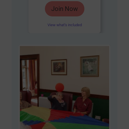
Rated
Join Now
4.85
out of 5
View what’s included