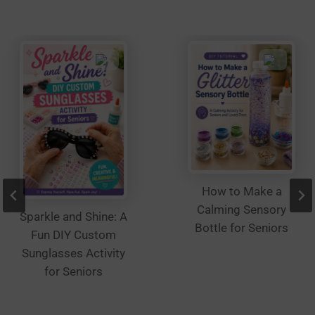
be
chosen
on
the
product
page
How to Make a
Calming Sensory
Sparkle and Shine: A
Bottle for Seniors
Fun DIY Custom
Sunglasses Activity
for Seniors