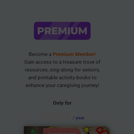
Become a
Premium Member!
Gain access to a treasure trove of
resources, sing-along for seniors,
and printable activity books to
enhance your caregiving journey!
Only for
AUD $
54.95
/ year