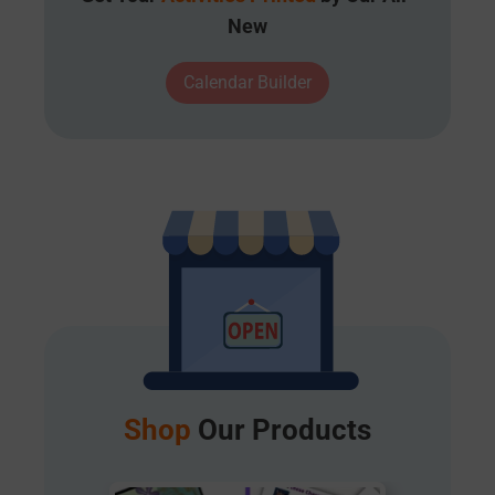
New
Calendar Builder
Shop
Our Products