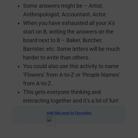
Some answers might be – Artist,
Anthropologist, Accountant, Actor.
When you have exhausted all your A’s
start on B, writing the answers on the
board next to B – Baker, Butcher,
Barrister, etc. Some letters will be much
harder to write than others.
You could also use this activity to name
‘Flowers’ from A-to-Z or ‘People Names’
from A-to-Z.
This gets everyone thinking and
interacting together and it’s a lot of fun!
Add this post to Favorites