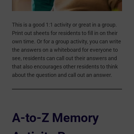
This is a good 1:1 activity or great in a group.
Print out sheets for residents to fill in on their
own time. Or for a group activity, you can write
the answers on a whiteboard for everyone to
see, residents can call out their answers and
that also encourages other residents to think
about the question and call out an answer.
A-to-Z Memory