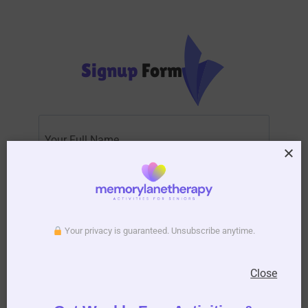
Signup
Form
Subscribe to Activity Newsletter
Your privacy is guaranteed. Unsubscribe anytime.
We do not spam, you can unsubscribe anytime you
want.
Close