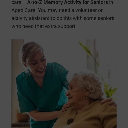
care –
A-to-Z Memory Activity for Seniors
in
Aged Care. You may need a volunteer or
activity assistant to do this with some seniors
who need that extra support.