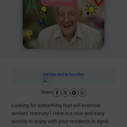
Learn more
Add this post to Favorites
Share
Looking for something that will exercise
seniors’ memory? Here is a nice and easy
activity to enjoy with your residents in aged