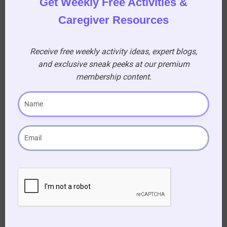
Get Weekly Free Activities &
Caregiver Resources
Receive free weekly activity ideas, expert blogs,
and exclusive sneak peeks at our premium
membership content.
Become a
Premium
Member!
Gain access to a treasure
trove of resources, sing-
along for seniors, and
printable activity books to
enhance your caregiving
journey!
AUD $
54.95
/ year