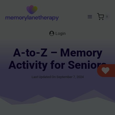
Skip
to
content
0
Login
A-to-Z – Memory
Activity for Seniors
Last Updated On September 7, 2024