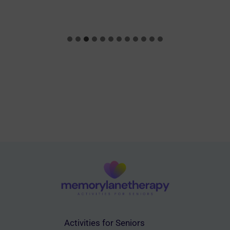
Activities for Seniors