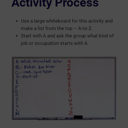
Activity Process
Use a large whiteboard for this activity and
make a list from the top – A-to-Z.
Start with A and ask the group what kind of
job or occupation starts with A.