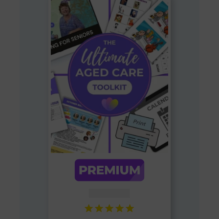
AUD $
54.95