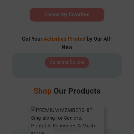
⭐
View My favorites
Get Your
Activities Printed
by Our All-
New
Calendar Builder
Shop
Our Products
AUD $
54.95