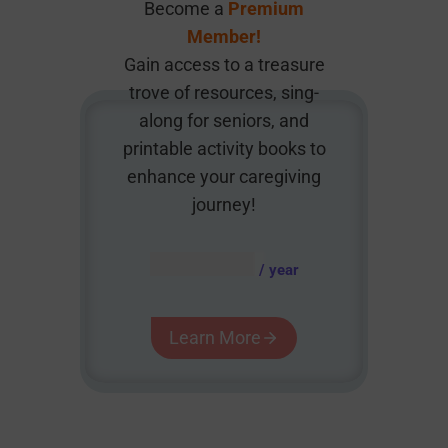
Become a
Premium
Member!
Gain access to a treasure
trove of resources, sing-
along for seniors, and
printable activity books to
enhance your caregiving
journey!
AUD $
54.95
/ year
Learn More