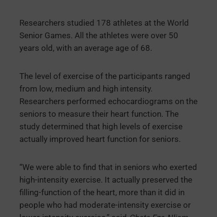
Researchers studied 178 athletes at the World
Senior Games. All the athletes were over 50
years old, with an average age of 68.
The level of exercise of the participants ranged
from low, medium and high intensity.
Researchers performed echocardiograms on the
seniors to measure their heart function. The
study determined that high levels of exercise
actually improved heart function for seniors.
“We were able to find that in seniors who exerted
high-intensity exercise. It actually preserved the
filling-function of the heart, more than it did in
people who had moderate-intensity exercise or