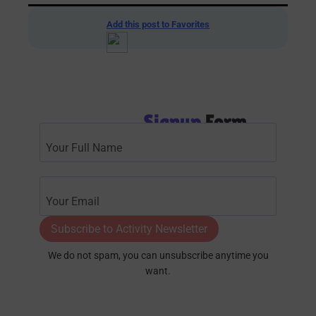
Add this post to Favorites
Signup
Form
Subscribe to Activity Newsletter
We do not spam, you can unsubscribe anytime you
want.