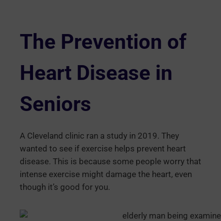
The Prevention of
Heart Disease in
Seniors
A Cleveland clinic ran a study in 2019. They
wanted to see if exercise helps prevent heart
disease. This is because some people worry that
intense exercise might damage the heart, even
though it’s good for you.