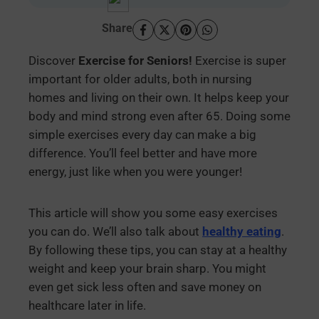
Share
Discover
Exercise for Seniors!
Exercise is super
important for older adults, both in nursing
homes and living on their own. It helps keep your
body and mind strong even after 65. Doing some
simple exercises every day can make a big
difference. You’ll feel better and have more
energy, just like when you were younger!
This article will show you some easy exercises
you can do. We’ll also talk about
healthy eating
.
By following these tips, you can stay at a healthy
weight and keep your brain sharp. You might
even get sick less often and save money on
healthcare later in life.