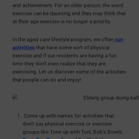
and achievement. For an older person, the word
exercise can be daunting and they may think that
at their age exercise is no longer a priority.
In the aged care lifestyle program, we often
run
activities
that have some sort of physical
exercise and if our residents are having a fun
time they don’t even realize that they are
exercising. Let us discover some of the activities
that people can do and enjoy!
Come up with names for activities that
don’t say physical exercise or exercise
groups like Tone up with Toni, Bob’s Bowls,