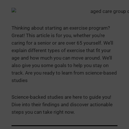
Thinking about starting an exercise program?
Great! This article is for you, whether you’re
caring for a senior or are over 65 yourself. We’ll
explain different types of exercise that fit your
age and how much you can move around. We’ll
also give you some goals to help you stay on
track. Are you ready to learn from science-based
studies
Science-backed studies are here to guide you!
Dive into their findings and discover actionable
steps you can take right now.