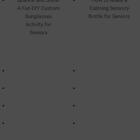
Sparkle and Shine:
How to Make a
A Fun DIY Custom
Calming Sensory
Sunglasses
Bottle for Seniors
Activity for
Seniors