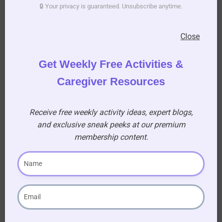
🔒 Your privacy is guaranteed. Unsubscribe anytime.
all participants and also rest until it is their
turn to join in the game.
Close
Serve a refreshment midway through the
activity to keep everyone hydrated.
Get Weekly Free Activities &
Caregiver Resources
Receive free weekly activity ideas, expert blogs,
Exercise for
and exclusive sneak peeks at our premium
membership content.
Seniors: Move
Your Body, Boost
Your Brain