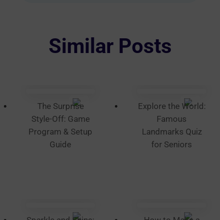
variants.
The
options
Similar Posts
may
be
chosen
on
the
The Surprise
Explore the World:
product
Style-Off: Game
Famous
page
Program & Setup
Landmarks Quiz
Guide
for Seniors