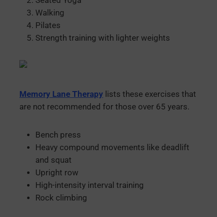
Seated Yoga
Walking
Pilates
Strength training with lighter weights
Memory Lane Therapy
lists these exercises that
are not recommended for those over 65 years.
Bench press
Heavy compound movements like deadlift
and squat
Upright row
High-intensity interval training
Rock climbing