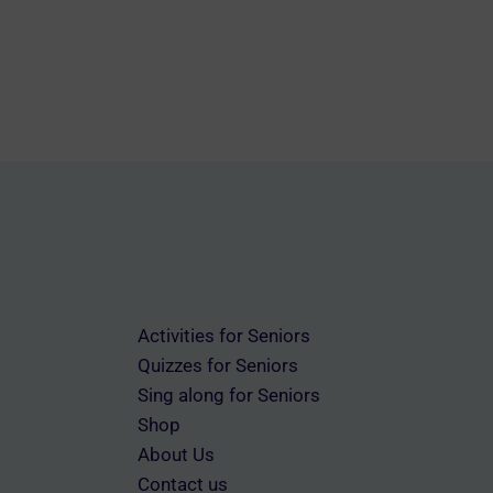
Activities for Seniors
Quizzes for Seniors
Sing along for Seniors
Shop
About Us
Contact us