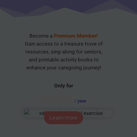
Become a
Premium Member!
Gain access to a treasure trove of
resources, sing-along for seniors,
and printable activity books to
enhance your caregiving journey!
Only for
AUD $
54.95
/ year
Learn more