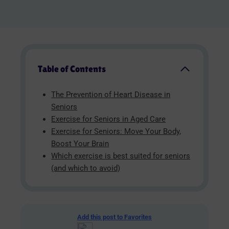
Table of Contents
The Prevention of Heart Disease in
Seniors
Exercise for Seniors in Aged Care
Exercise for Seniors: Move Your Body,
Boost Your Brain
Which exercise is best suited for seniors
(and which to avoid)
Add this post to Favorites