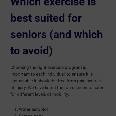
Which exercise is
best suited for
seniors (and which
to avoid)
Choosing the right exercise program is
important to each individual, to ensure it is
sustainable it should be free from pain and risk
of injury. We have listed the top choices to cater
for different levels of mobility.
Water aerobics