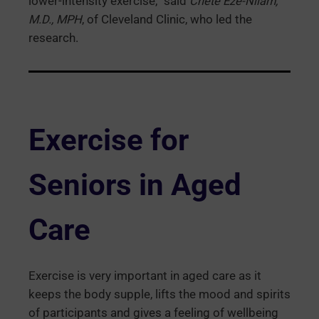
lower-intensity exercise,” said
Chete Eze-Nliam,
M.D., MPH
, of Cleveland Clinic, who led the
research.
Exercise for
Seniors in Aged
Care
Exercise is very important in aged care as it
keeps the body supple, lifts the mood and spirits
of participants and gives a feeling of wellbeing