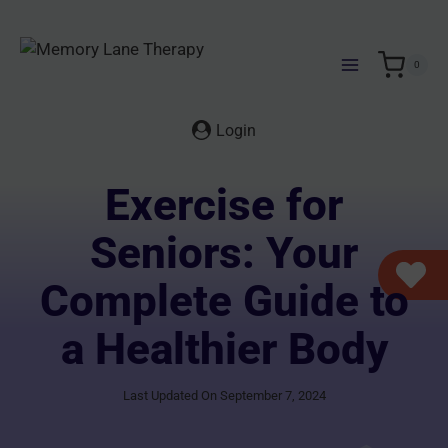
Skip
to
content
0
Login
Exercise for
Seniors: Your
Complete Guide to
a Healthier Body
Last Updated On September 7, 2024