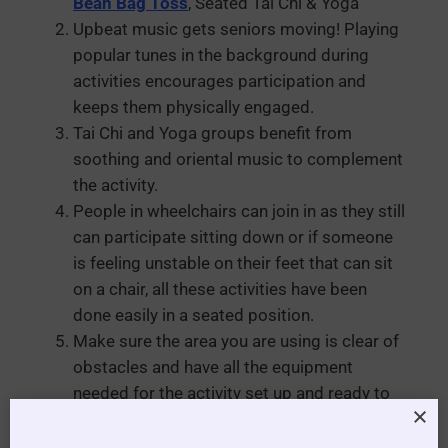
Bean Bag Toss
, Seated Tai Chi & Yoga
Upbeat music gets seniors moving! Playing
popular tunes in the background during
activities encourages participation and
keeps them physically engaged.
Tai Chi and Yoga groups benefit from
soothing and oriental music to complement
the activity.
People in wheelchairs can join in as they still
can participate sitting down or if someone
is feeling unstable on their feet that can sit
on a chair, all these activities have been
done easily in a seated position.
Make sure the area you are using is clear of
obstacles and have all the equipment
needed for the activity set up and ready to
start when the residents arrive
Have seats in rows so everyone can watch