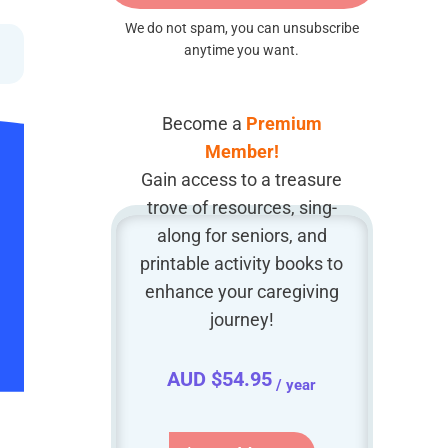
We do not spam, you can unsubscribe
anytime you want.
Become a
Premium
Member!
Gain access to a treasure
trove of resources, sing-
along for seniors, and
printable activity books to
enhance your caregiving
journey!
AUD $
54.95
/ year