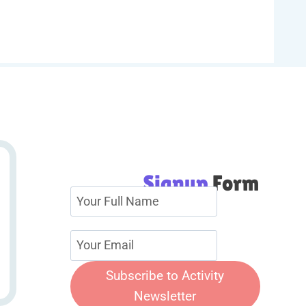
Signup
Form
Subscribe to Activity
Newsletter