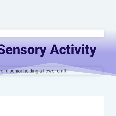
Sensory Activity