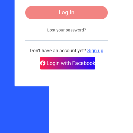
Lost your password?
Don't have an account yet?
Sign up
Login with Facebook