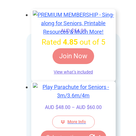
AUD $
54.95
Rated
4.85
out of 5
Join Now
View what’s included
Price
AUD $
48.00
–
AUD $
60.00
range:
AUD
More Info
$48.00
This