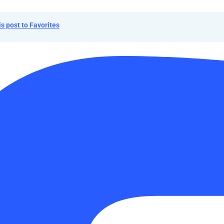
is post to Favorites