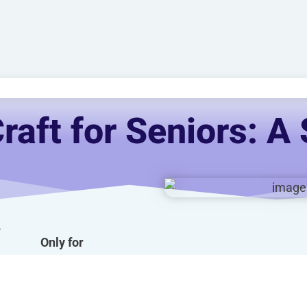
raft for Seniors: A 
-
Only for
AUD $
54.95
/ year