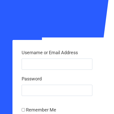
Username or Email Address
Password
Remember Me