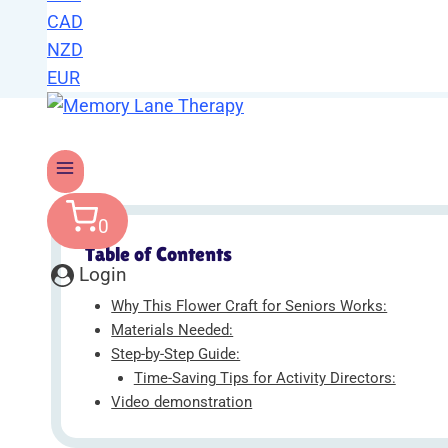
CAD
NZD
EUR
0
Table of Contents
Login
Why This Flower Craft for Seniors Works:
Materials Needed:
Step-by-Step Guide:
Time-Saving Tips for Activity Directors:
Video demonstration