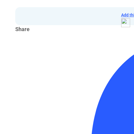
Add th
Share