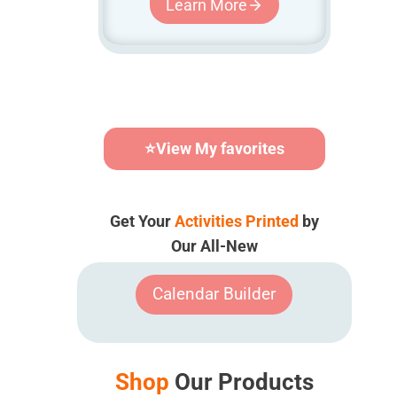
Learn More
⭐
View My favorites
Get Your
Activities Printed
by
Our All-New
Calendar Builder
Shop
Our Products