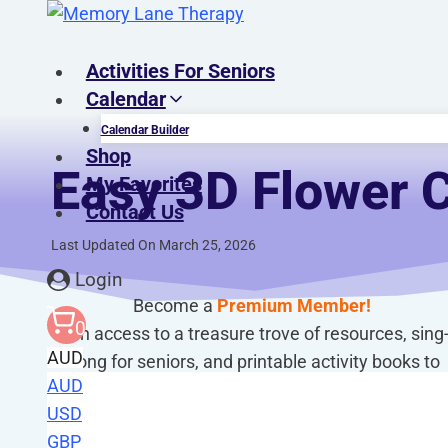
Skip
to
content
Activities For Seniors
Calendar
Calendar Builder
Shop
Easy 3D Flower C
My Favorites
Contact Us
Last Updated On March 25, 2026
Login
Become a
Premium Member!
0
Gain access to a treasure trove of resources, sing
AUD
along for seniors, and printable activity books to
AUD
enhance your caregiving journey!
USD
GBP