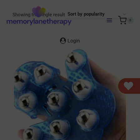
Skip
to
Showing the single result
content
0
Login