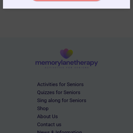
Activities for Seniors
Quizzes for Seniors
Sing along for Seniors
Shop
About Us
Contact us
News & Information