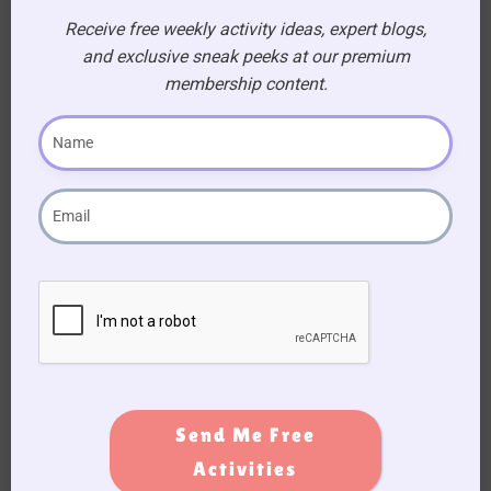
SEARCH
Receive free weekly activity ideas, expert blogs,
and exclusive sneak peeks at our premium
Search
membership content.
FILTER BY PRICE
FILTER BY CATEGORIES
Theraputic
All Products
Send Me Free
Activities