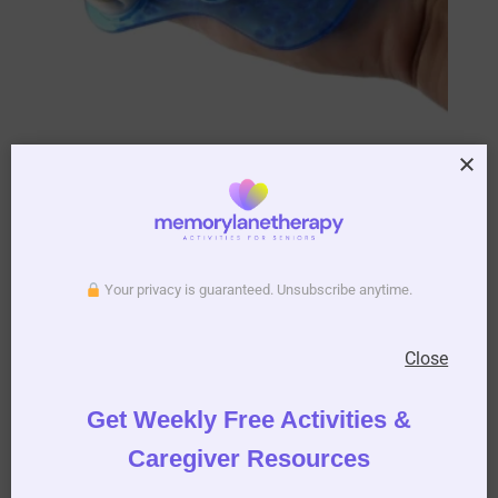
Roller Ball Body Massage Glove
AUD $
13.95
Your privacy is guaranteed. Unsubscribe anytime.
More Info
Add to cart
Close
Get Weekly Free Activities &
THE FITER
Caregiver Resources