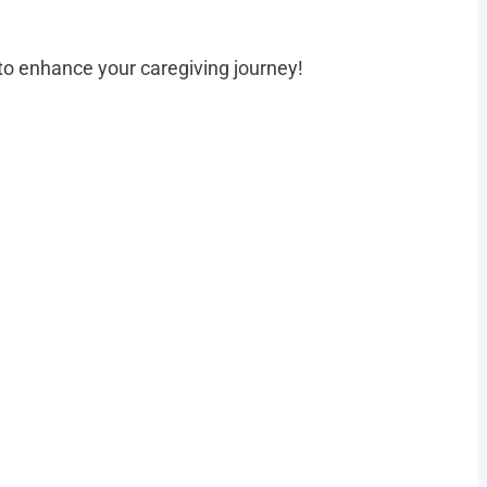
s to enhance your caregiving journey!