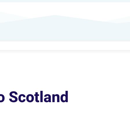
o Scotland