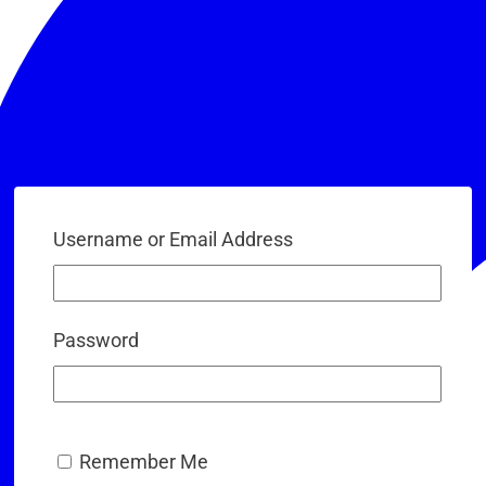
Username or Email Address
Password
Remember Me