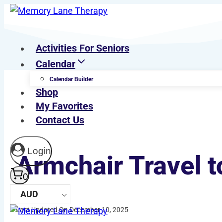
Skip
to
content
Activities For Seniors
Calendar
Calendar Builder
Shop
My Favorites
Contact Us
Login
Armchair Travel t
0
AUD
Last Updated On December 10, 2025