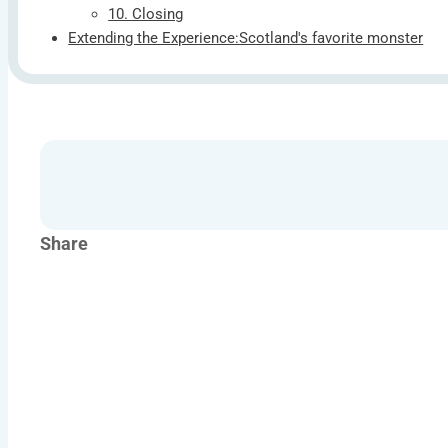
10. Closing
Extending the Experience:Scotland's favorite monster
Share