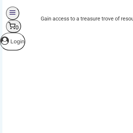
Gain access to a treasure trove of resou
0
Login