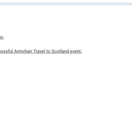
e:
essful Armchair Travel to Scotland event: