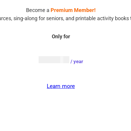
Become a
Premium Member!
rces, sing-along for seniors, and printable activity book
Only for
AUD $
54.95
/ year
Learn more