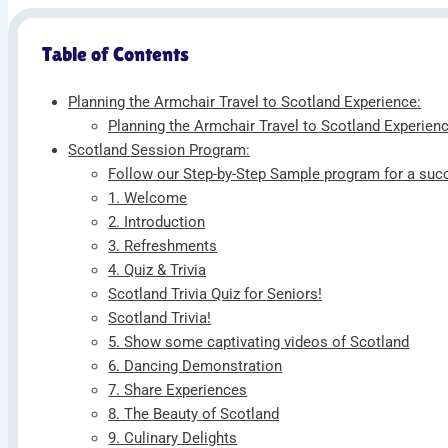
Table of Contents
Planning the Armchair Travel to Scotland Experience:
Planning the Armchair Travel to Scotland Experienc
Scotland Session Program:
Follow our Step-by-Step Sample program for a succ
1. Welcome
2. Introduction
3. Refreshments
4. Quiz & Trivia
Scotland Trivia Quiz for Seniors!
Scotland Trivia!
5. Show some captivating videos of Scotland
6. Dancing Demonstration
7. Share Experiences
8. The Beauty of Scotland
9. Culinary Delights