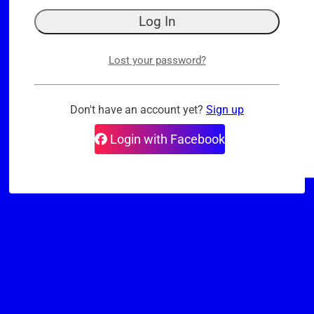
Lost your password?
Don't have an account yet?
Sign up
Login with Facebook