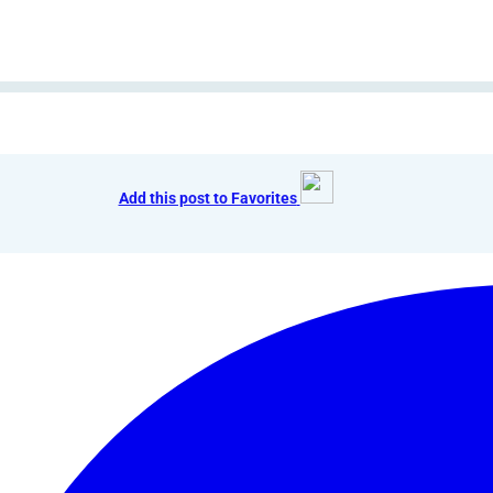
Add this post to Favorites