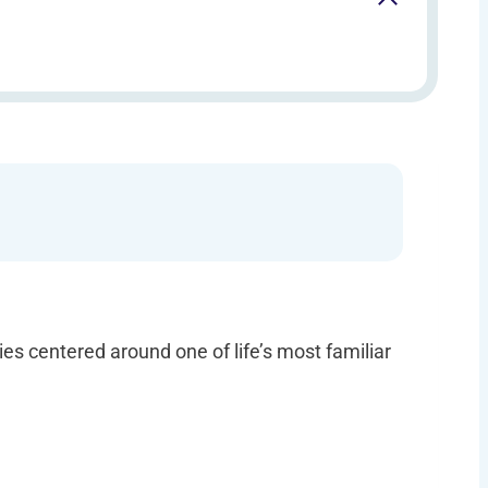
ties centered around one of life’s most familiar