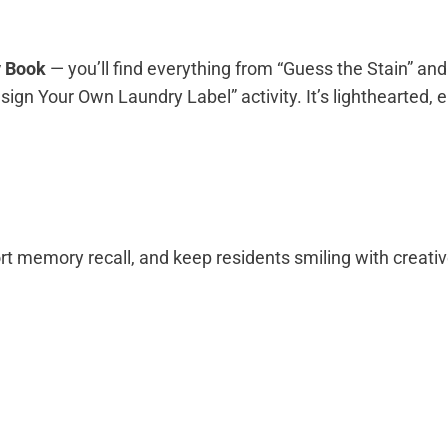
y Book
— you’ll find everything from “Guess the Stain” and
gn Your Own Laundry Label” activity. It’s lighthearted, e
t memory recall, and keep residents smiling with creativ