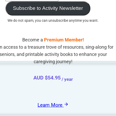
Subscribe to Activity Newsletter
We do not spam, you can unsubscribe anytime you want.
Become a
Premium Member!
n access to a treasure trove of resources, sing-along for
seniors, and printable activity books to enhance your
caregiving journey!
AUD $
54.95
/ year
Learn More