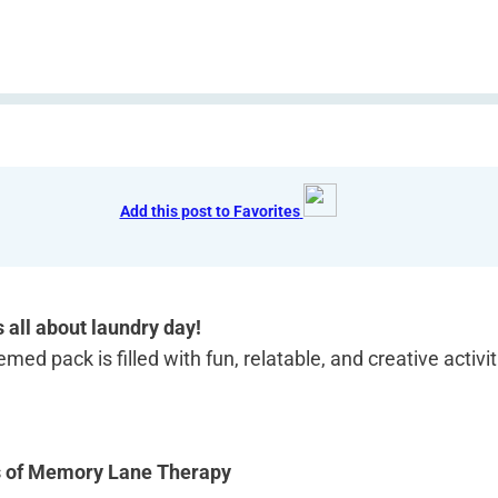
Add this post to Favorites
s all about laundry day!
med pack is filled with fun, relatable, and creative activi
s of Memory Lane Therapy