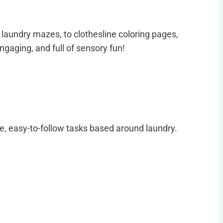
 laundry mazes, to clothesline coloring pages,
ngaging, and full of sensory fun!
e, easy-to-follow tasks based around laundry.