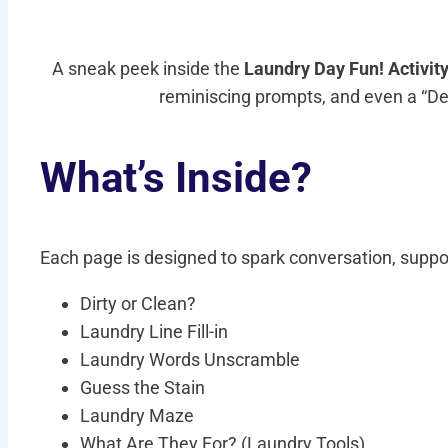
A sneak peek inside the
Laundry Day Fun! Activit
reminiscing prompts, and even a “Desi
What’s Inside?
Each page is designed to spark conversation, suppor
Dirty or Clean?
Laundry Line Fill-in
Laundry Words Unscramble
Guess the Stain
Laundry Maze
What Are They For? (Laundry Tools)