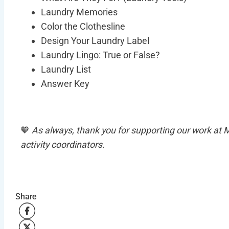
Laundry Memories
Color the Clothesline
Design Your Laundry Label
Laundry Lingo: True or False?
Laundry List
Pre
Answer Key
This download 
content desig
🧡
As always, thank you for supporting our work at
activity coordinators.
Share
Share