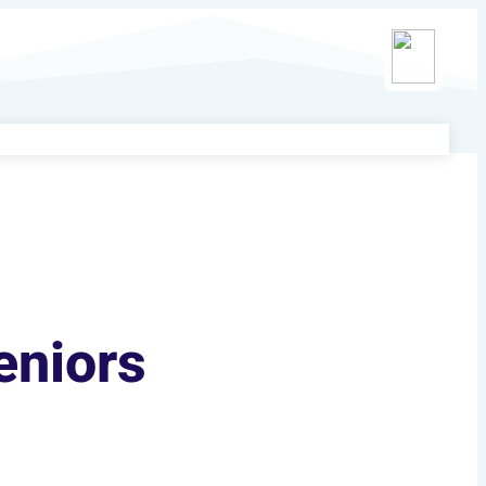
eniors