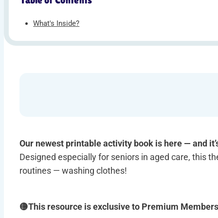
What's Inside?
Our newest printable activity book is here — and it’
Designed especially for seniors in aged care, this the
routines — washing clothes!
🟡This resource is exclusive to Premium Member