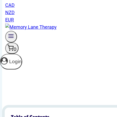
CAD
NZD
Gain access to a treasure trove of resou
EUR
0
Login
Table of Contents