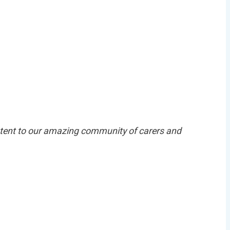
 exclusive
er today!
ntent to our amazing community of carers and