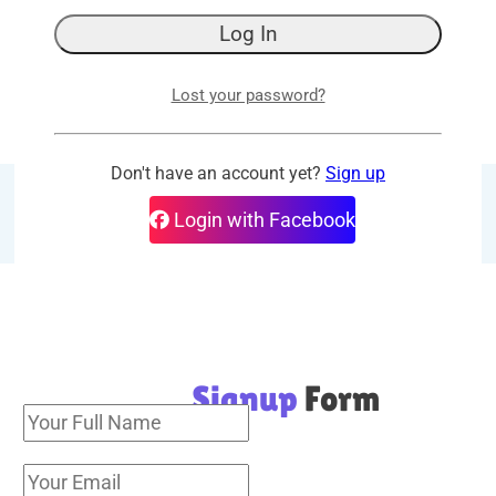
30 days money-back guarantee. No question 
More details
Lost your password?
Login
Don't have an account yet?
Sign up
Add this post to Favorites
Login with Facebook
Signup
Form