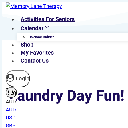
Skip
to
Activities For Seniors
content
Calendar
Calendar Builder
Shop
My Favorites
Contact Us
Login
Laundry Day Fun! 
0
AUD
AUD
USD
Last Updated On August 2, 2025
GBP