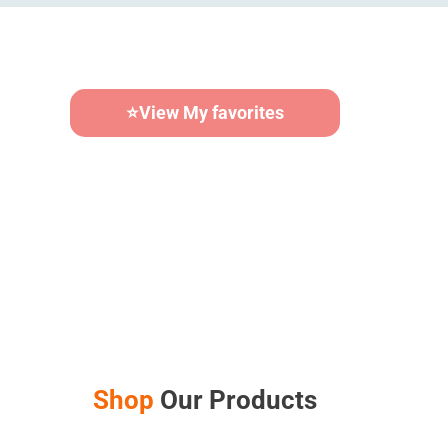
⭐
View My favorites
Calendar Builder
Shop
Our Products
AUD $
48.00
–
AUD $
60