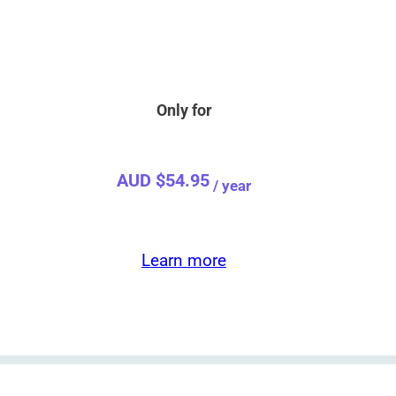
Become a
Premium Member!
rces, sing-along for seniors, and printable activity book
Only for
AUD $
54.95
/ year
Learn more