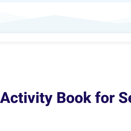
Activity Book for S