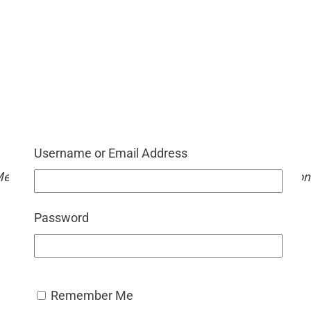
mium Member
is only available to premium members, unlock a world of
Username or Email Address
ned to enhance your caregiving journey. Become a memb
 Memory Lane Therapy. We love bringing fresh, themed co
AUD $
54.95
/ Year
Password
Remember Me