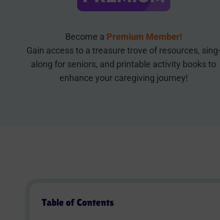
Become a
Premium Member!
Gain access to a treasure trove of resources, sing
along for seniors, and printable activity books to
enhance your caregiving journey!
Table of Contents