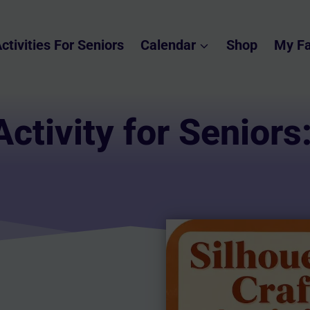
ctivities For Seniors
Calendar
Shop
My Fa
Activity for Seniors