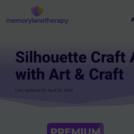
Skip
to
A
content
Silhouette Craft 
with Art & Craft
Last Updated On April 28, 2026