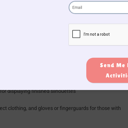
abric, ribbons, buttons, beads, cupcake liners, cotton wo
d other materials if needed
ts for additional decorations
Send Me 
l sponges for applying glue or paint
Activit
r displaying finished silhouettes
ct clothing, and gloves or fingerguards for those with