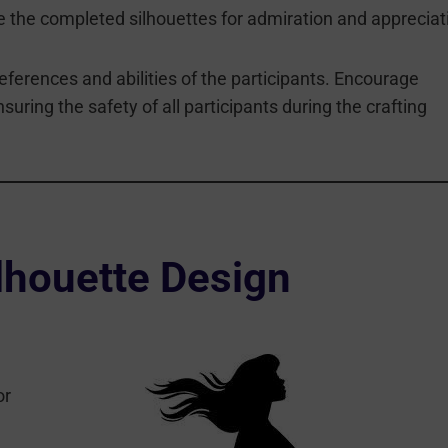
the completed silhouettes for admiration and appreciat
erences and abilities of the participants. Encourage
nsuring the safety of all participants during the crafting
lhouette Design
or