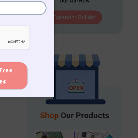
Our All-New
ol
Calendar Builder
Free
ies
Shop
Our Products