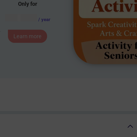
Only for
AUD $
54.95
/ year
-
Learn more