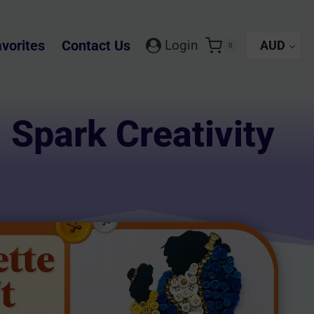
vorites
Contact Us
Login
AUD
0
: Spark Creativity