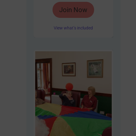
Rated
Join Now
4.85
out of 5
View what’s included