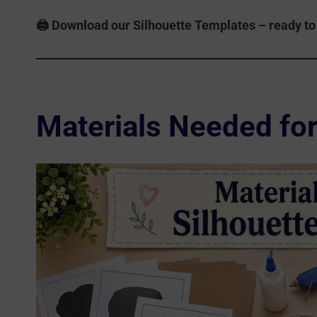
🖨️ Download our Silhouette Templates – ready to 
Materials Needed for 