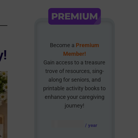
Become a
Premium
y!
Member!
Gain access to a treasure
trove of resources, sing-
along for seniors, and
printable activity books to
enhance your caregiving
journey!
AUD $
54.95
/ year