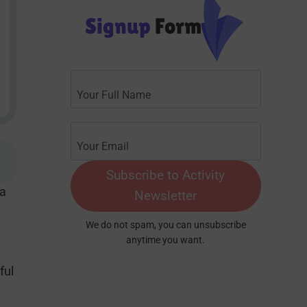
Signup
Form
Subscribe to Activity
 a
Newsletter
We do not spam, you can unsubscribe
anytime you want.
ful