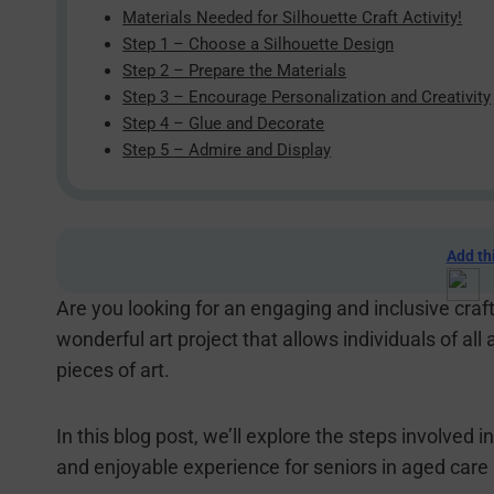
Materials Needed for Silhouette Craft Activity!
Step 1 – Choose a Silhouette Design
Step 2 – Prepare the Materials
Step 3 – Encourage Personalization and Creativity
Step 4 – Glue and Decorate
Step 5 – Admire and Display
Add th
Are you looking for an engaging and inclusive craf
wonderful art project that allows individuals of all 
pieces of art.
In this blog post, we’ll explore the steps involved i
and enjoyable experience for seniors in aged care 