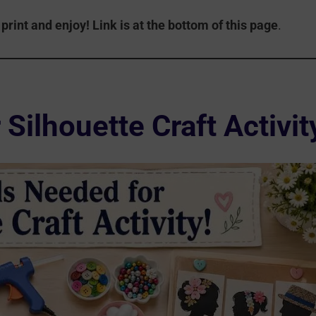
print and enjoy!
Link is at the bottom of this page
.
Silhouette Craft Activit