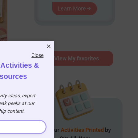
Learn More
Close
⭐
View My favorites
Activities &
esources
ity ideas, expert
eak peeks at our
p content.
Get Your
Activities Printed
by
n)