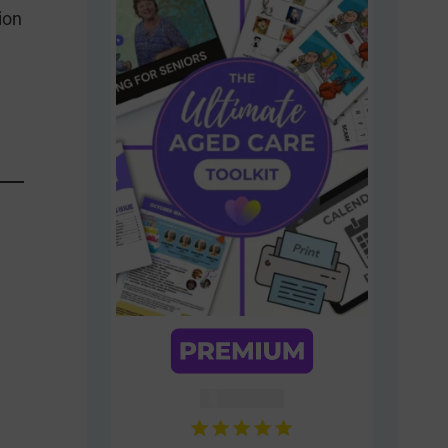
ion
AUD $
54.95