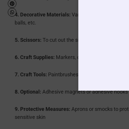
4. Decorative Materials:
Various scraps of paper, f
balls, etc.
5. Scissors:
To cut out the silhouette templates an
6. Craft Supplies:
Markers, colored pencils, or pain
7. Craft Tools:
Paintbrushes, cotton swabs, or smal
8. Optional:
Adhesive magnets or adhesive hooks fo
9. Protective Measures:
Aprons or smocks to prote
sensitive skin