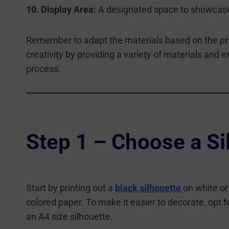
10. Display Area:
A designated space to showcase 
Remember to adapt the materials based on the pref
creativity by providing a variety of materials and e
process.
Step 1 – Choose a Si
Start by printing out a
black silhouette
on white or
colored paper. To make it easier to decorate, opt f
an A4 size silhouette.