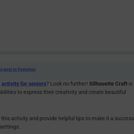
is post to Favorites
t
activity for seniors
? Look no further!
Silhouette Craft
is
abilities to express their creativity and create beautiful
n this activity and provide helpful tips to make it a success
settings.