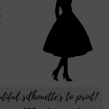
s
o
.