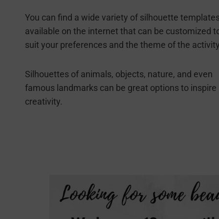
You can find a wide variety of silhouette template
available on the internet that can be customized t
suit your preferences and the theme of the activity
Silhouettes of animals, objects, nature, and even
famous landmarks can be great options to inspire
creativity.