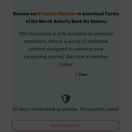
Become our
Premium Member
to download Tastes
of the World Activity Book for Seniors
This download is only available to premium
members, unlock a world of exclusive
content designed to enhance your
caregiving journey. Become a member
today!
AUD $
54.95
/ Year
30 days money-back guarantee. No question asked.
More details