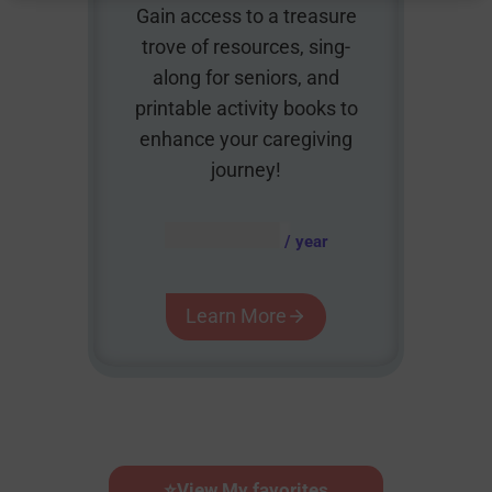
Gain access to a treasure
trove of resources, sing-
along for seniors, and
printable activity books to
enhance your caregiving
journey!
AUD $
54.95
/ year
Learn More
⭐
View My favorites