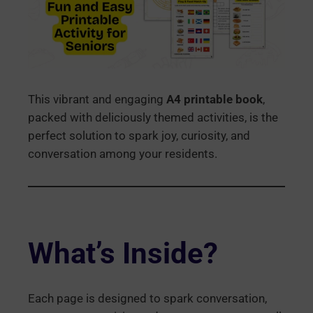
This vibrant and engaging
A4 printable book
,
packed with deliciously themed activities, is the
perfect solution to spark joy, curiosity, and
conversation among your residents.
What’s Inside?
Each page is designed to spark conversation,