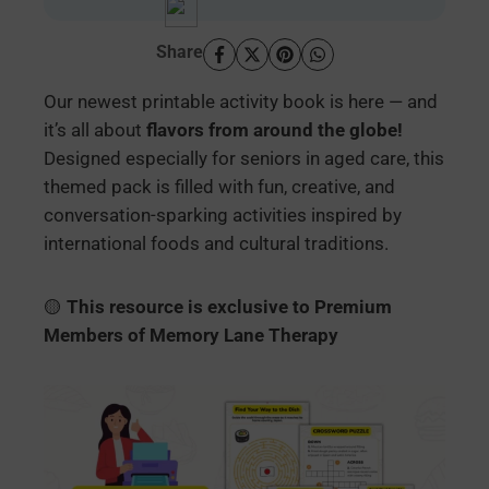
Share
Our newest printable activity book is here — and
it’s all about
flavors from around the globe!
Designed especially for seniors in aged care, this
themed pack is filled with fun, creative, and
conversation-sparking activities inspired by
international foods and cultural traditions.
🟡
This resource is exclusive to Premium
Members of Memory Lane Therapy