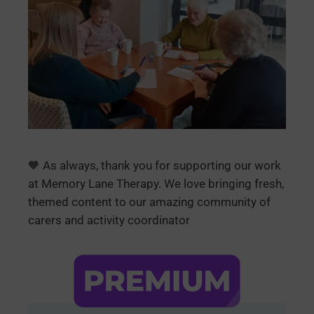
🧡 As always, thank you for supporting our work
at Memory Lane Therapy. We love bringing fresh,
themed content to our amazing community of
carers and activity coordinator