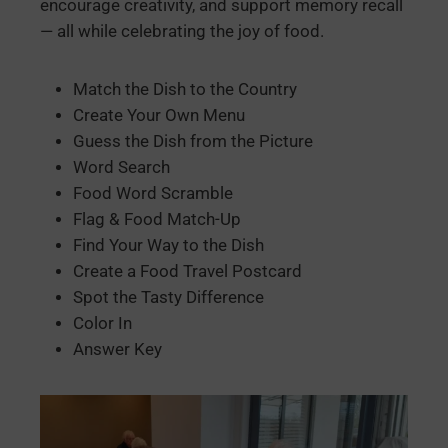
encourage creativity, and support memory recall
— all while celebrating the joy of food.
Match the Dish to the Country
Create Your Own Menu
Guess the Dish from the Picture
Word Search
Food Word Scramble
Flag & Food Match-Up
Find Your Way to the Dish
Create a Food Travel Postcard
Spot the Tasty Difference
Color In
Answer Key