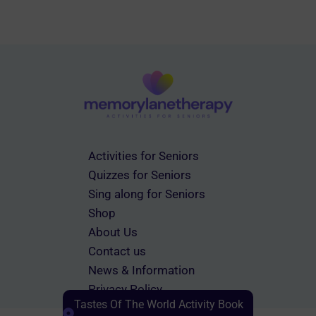
Activities for Seniors
Quizzes for Seniors
Sing along for Seniors
Shop
About Us
Contact us
News & Information
Privacy Policy
Tastes Of The World Activity Book
Terms & Conditions