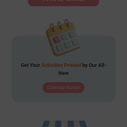
Get Your
Activities Printed
by Our All-
New
Calendar Builder