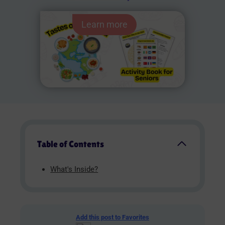
Learn more
Table of Contents
What's Inside?
Add this post to Favorites