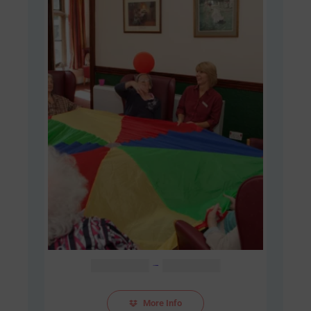
Price
AUD $
48.00
–
AUD $
60.00
range:
AUD
More Info