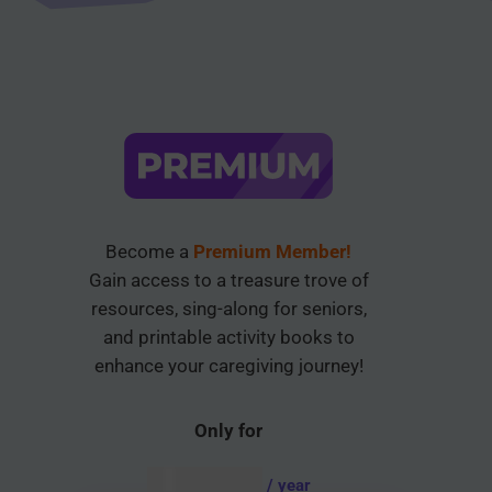
Become a
Premium Member!
Gain access to a treasure trove of
resources, sing-along for seniors,
and printable activity books to
enhance your caregiving journey!
Only for
AUD $
54.95
/ year