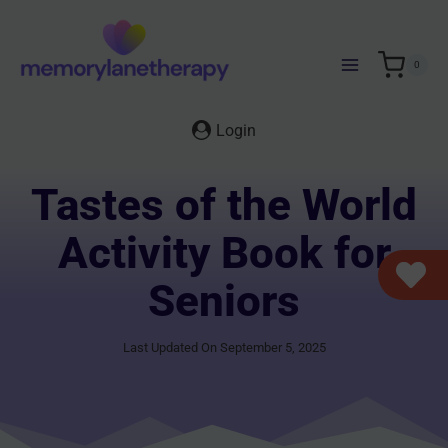
Skip
to
content
0
Login
Tastes of the World
Activity Book for
Seniors
Last Updated On September 5, 2025