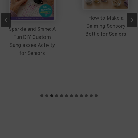
How to Make a
Calming Sensory
Sparkle and Shine: A
Bottle for Seniors
Fun DIY Custom
Sunglasses Activity
for Seniors