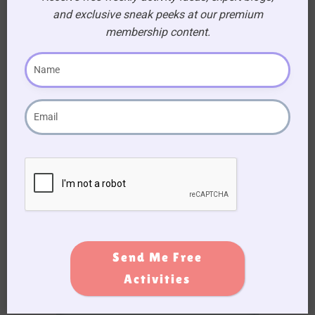
and exclusive sneak peeks at our premium
membership content.
Subscribe to Activity Newsletter
We do not spam, you can unsubscribe anytime you
want.
Send Me Free
Activities
Become a
Premium
Member!