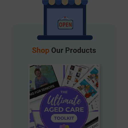
Shop
Our Products