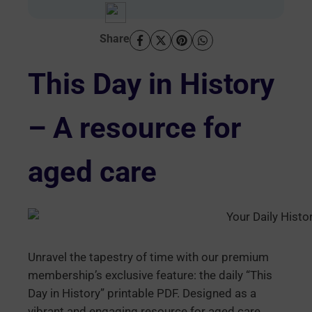
Share
This Day in History
– A resource for
aged care
Unravel the tapestry of time with our premium
membership’s exclusive feature: the daily “This
Day in History” printable PDF. Designed as a
vibrant and engaging resource for aged care,