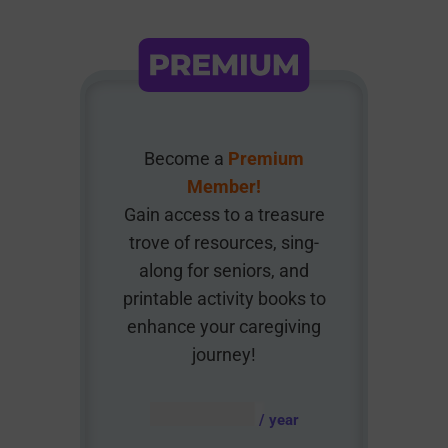
Become a
Premium
Member!
Gain access to a treasure
trove of resources, sing-
along for seniors, and
printable activity books to
enhance your caregiving
journey!
AUD $
54.95
/ year