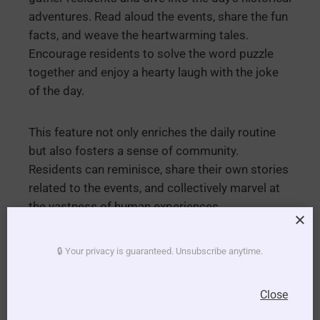
adventures. Read aloud the events, share the fun
facts, and weave the heartwarming tales.
Encourage residents to solve the word puzzle
together and enjoy a hearty laugh with the joke
of the day.
This feature not only enriches the daily routine
but also fosters a sense of community.
Residents can reminisce, share their own stories
related to the events, and collectively marvel at
the vastness of human experiences.
Embrace the richness of history and the joy of
🔒 Your privacy is guaranteed. Unsubscribe anytime.
shared moments. With our “This Day in History”
feature, every day becomes a delightful
Close
exploration, weaving the threads of time into the