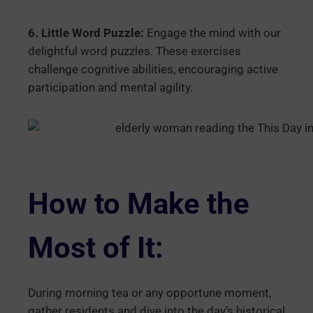
6. Little Word Puzzle:
Engage the mind with our
delightful word puzzles. These exercises
challenge cognitive abilities, encouraging active
participation and mental agility.
How to Make the
Most of It:
During morning tea or any opportune moment,
gather residents and dive into the day’s historical