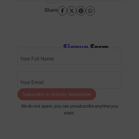
Share
Signup
Form
Subscribe to Activity Newsletter
We do not spam, you can unsubscribe anytime you
want.