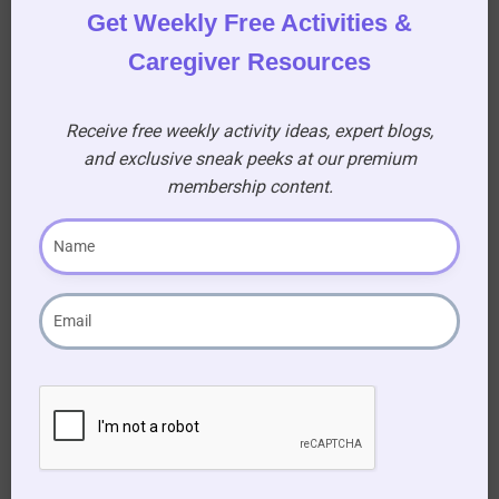
fabric of your community’s shared memories.
Get Weekly Free Activities &
Experience the power of storytelling, laughter,
Caregiver Resources
and learning. Elevate the everyday experience of
your residents, making history come alive in the
heart of your aged care community.
Receive free weekly activity ideas, expert blogs,
and exclusive sneak peeks at our premium
Download Your February 11- 20 “This Day in
membership content.
History” document and Let the Stories Unfold!
Become our
Premium Member
to download This
Day in History Feb 11th – 20th
This download is only available to premium