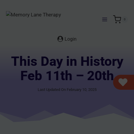
Skip
to
content
0
Login
This Day in History
Feb 11th – 20th
Last Updated On February 10, 2025