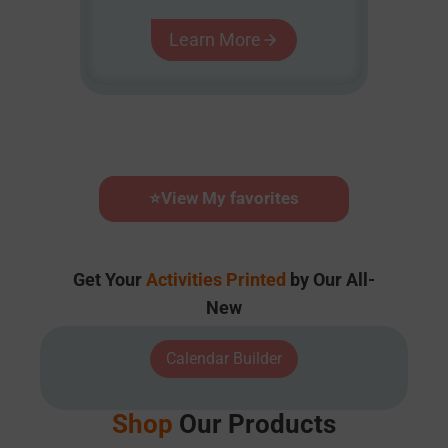
Learn More
⭐
View My favorites
Get Your
Activities Printed
by Our All-
New
Calendar Builder
Shop
Our Products