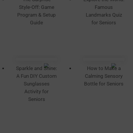
product
Style-Off: Game
Famous
page
Program & Setup
Landmarks Quiz
Guide
for Seniors
Sparkle and Shine:
How to Make a
A Fun DIY Custom
Calming Sensory
Sunglasses
Bottle for Seniors
Activity for
Seniors