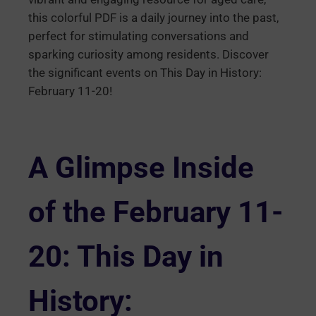
this colorful PDF is a daily journey into the past,
perfect for stimulating conversations and
sparking curiosity among residents. Discover
the significant events on This Day in History:
February 11-20!
A Glimpse Inside
of the February 11-
20: This Day in
History: