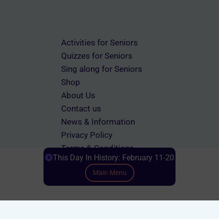
Activities for Seniors
Quizzes for Seniors
Sing along for Seniors
Shop
About Us
Contact us
News & Information
Privacy Policy
Terms & Conditions
This Day In History: February 11-20
Main Menu
Scroll down to Content
© 2026 memorylanetherapy.com All rights reserved