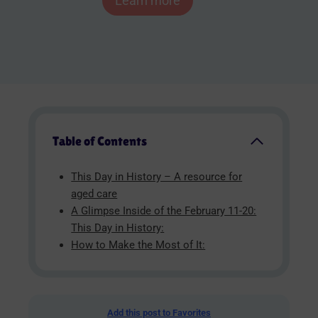
Learn more
Table of Contents
This Day in History – A resource for
aged care
A Glimpse Inside of the February 11-20:
This Day in History:
How to Make the Most of It:
Add this post to Favorites