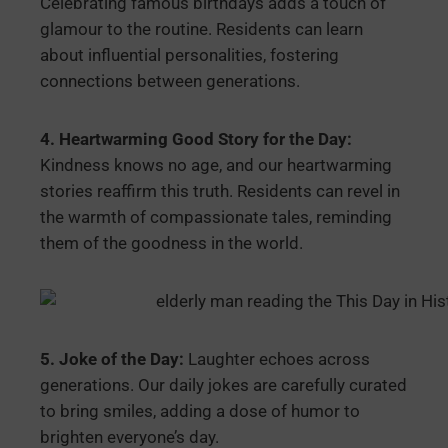
Celebrating famous birthdays adds a touch of
glamour to the routine. Residents can learn
about influential personalities, fostering
connections between generations.
4. Heartwarming Good Story for the Day:
Kindness knows no age, and our heartwarming
stories reaffirm this truth. Residents can revel in
the warmth of compassionate tales, reminding
them of the goodness in the world.
5. Joke of the Day:
Laughter echoes across
generations. Our daily jokes are carefully curated
to bring smiles, adding a dose of humor to
brighten everyone’s day.