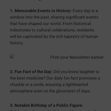
1. Memorable Events in History:
Every day is a
window into the past, sharing significant events
that have shaped our world. From historical
milestones to cultural celebrations, residents
will be captivated by the rich tapestry of human
history.
2. Fun Fact of the Day:
Did you know laughter is
the best medicine? Our daily fun fact promises a
chuckle or a smile, ensuring a lighthearted
atmosphere even on the gloomiest of days.
3. Notable Birthday of a Public Figure: