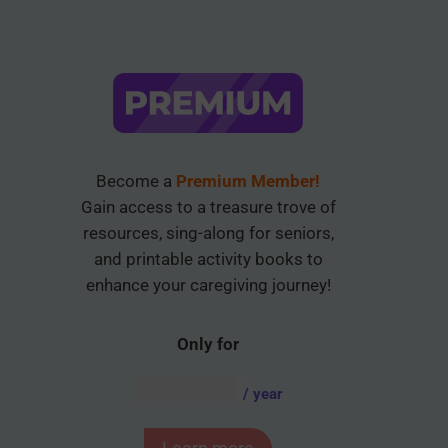
Become a
Premium Member!
Gain access to a treasure trove of
resources, sing-along for seniors,
and printable activity books to
enhance your caregiving journey!
Only for
AUD $
54.95
/ year