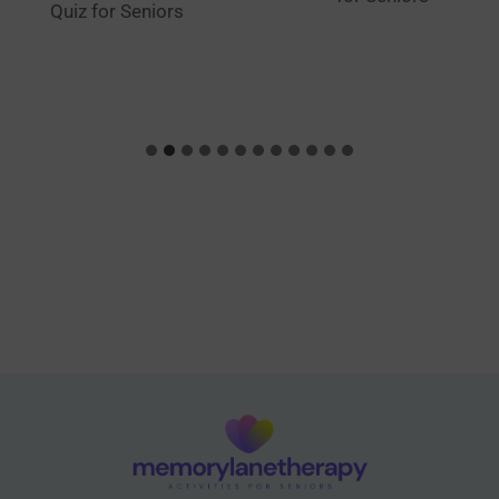
Quiz for Seniors