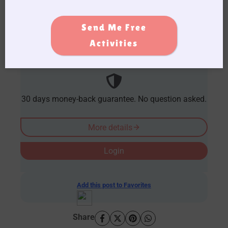
caregiving journey. Become a member
today!
Send Me Free
AUD $
54.95
/ Year
Activities
30 days money-back guarantee. No question asked.
More details
Login
Add this post to Favorites
Share