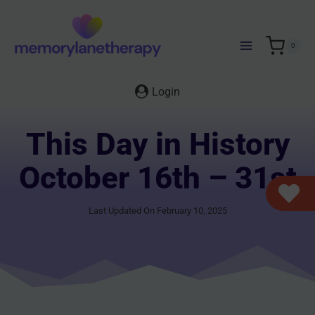
Skip
to
content
0
Login
This Day in History
October 16th – 31st
Last Updated On February 10, 2025