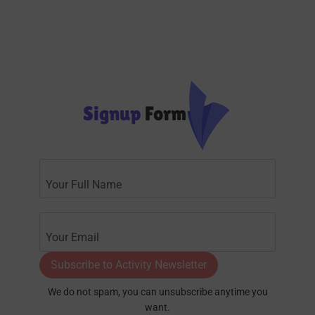
Signup
Form
Subscribe to Activity Newsletter
We do not spam, you can unsubscribe anytime you
want.