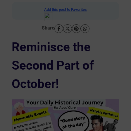
Add this post to Favorites
Share
Reminisce the
Second Part of
October!