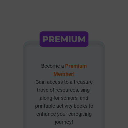
Become a
Premium
Member!
Gain access to a treasure
trove of resources, sing-
along for seniors, and
printable activity books to
enhance your caregiving
journey!