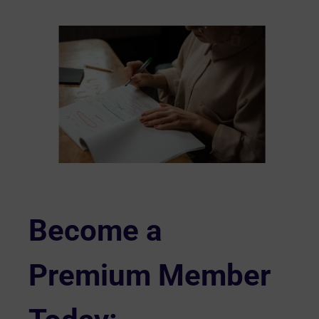
Become a
Premium Member