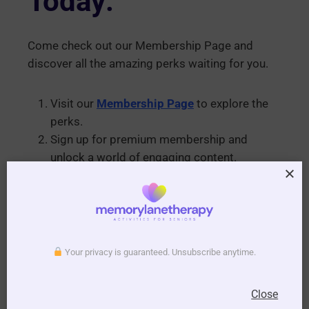
Today:
Come check out our Membership Page and
discover all the amazing perks waiting for you.
Visit our
Membership Page
to explore the
perks.
Sign up for premium membership and
unlock a world of engaging content.
Download your “This Day in History” PDFs
and start weaving memorable moments
with your residents.
Turn your everyday routines into cherished
Your privacy is guaranteed. Unsubscribe anytime.
moments filled with connection and happiness.
Join us today, and let’s make every day in aged
Close
care a celebration of history, laughter, and