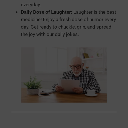
everyday.
Daily Dose of Laughter:
Laughter is the best
medicine! Enjoy a fresh dose of humor every
day. Get ready to chuckle, grin, and spread
the joy with our daily jokes.