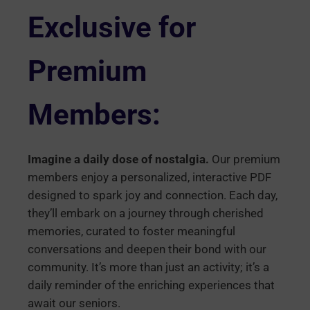
Exclusive for
Premium
Members:
Imagine a daily dose of nostalgia.
Our premium
members enjoy a personalized, interactive PDF
designed to spark joy and connection. Each day,
they’ll embark on a journey through cherished
memories, curated to foster meaningful
conversations and deepen their bond with our
community. It’s more than just an activity; it’s a
daily reminder of the enriching experiences that
await our seniors.