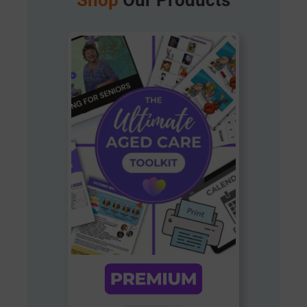
Shop
Our Products