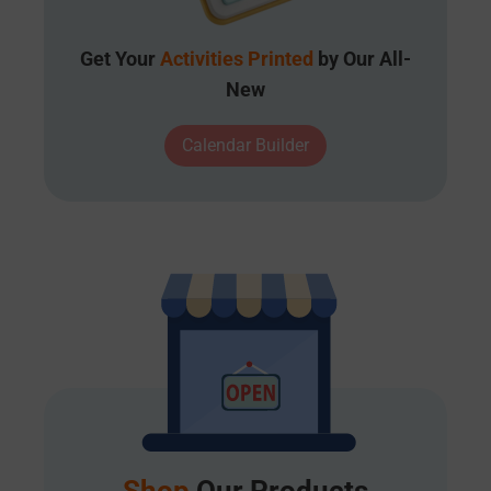
Get Your
Activities Printed
by Our All-
New
Calendar Builder