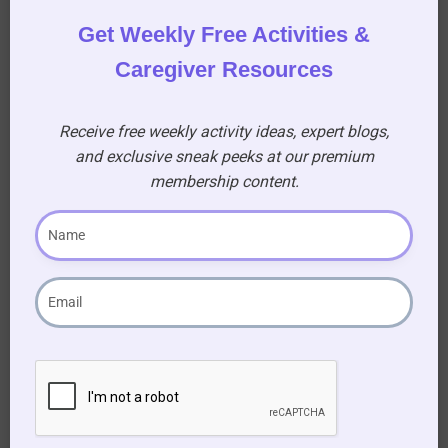
shared stories!
Get Weekly Free Activities &
Caregiver Resources
Download Your October 16-31 “This Day in
History” document and Let the Stories Unfold!
Receive free weekly activity ideas, expert blogs,
and exclusive sneak peeks at our premium
membership content.
Become our
Premium Member
to download This
Day in History October 16th – 31st
This download is only available to premium
members, unlock a world of exclusive
content designed to enhance your