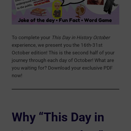
To complete your
This Day in History October
experience, we present you the 16th-31st
October edition! This is the second half of your
journey through each day of October! What are
you waiting for? Download your exclusive PDF
now!
Why “This Day in