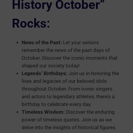
History October”
Rocks:
News of the Past:
Let your seniors
remember the news of the past days of
October. Discover the iconic moments that
shaped our society today!
Legends’ Birthdays:
Join us in honoring the
lives and legacies of our beloved idols
throughout October. From iconic singers
and actors to legendary athletes, there’s a
birthday to celebrate every day.
Timeless Wisdom:
Discover the enduring
power of timeless quotes. Join us as we
delve into the insights of historical figures.