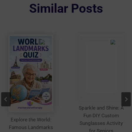
options
Similar Posts
may
be
chosen
on
the
product
page
Sparkle and Shine: A
Fun DIY Custom
Explore the World:
Sunglasses Activity
Famous Landmarks
for Seniors