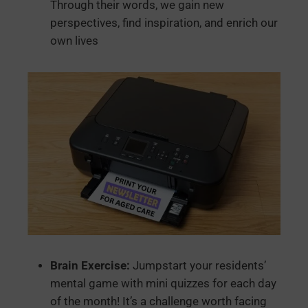
Through their words, we gain new
perspectives, find inspiration, and enrich our
own lives
Brain Exercise:
Jumpstart your residents’
mental game with mini quizzes for each day
of the month! It’s a challenge worth facing