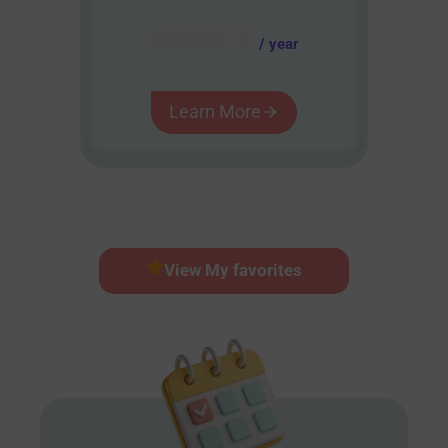
AUD $
54.95
/ year
Learn More
View My favorites