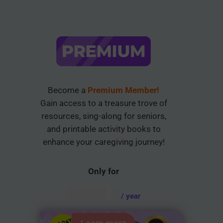
Become a
Premium Member!
Gain access to a treasure trove of
resources, sing-along for seniors,
and printable activity books to
enhance your caregiving journey!
Only for
AUD $
54.95
/ year