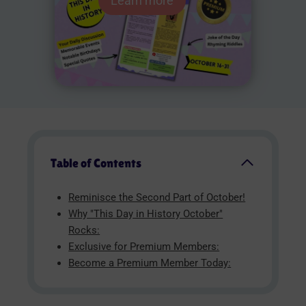
Learn more
Table of Contents
Reminisce the Second Part of October!
Why "This Day in History October"
Rocks:
Exclusive for Premium Members:
Become a Premium Member Today: