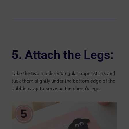
5. Attach the Legs:
Take the two black rectangular paper strips and
tuck them slightly under the bottom edge of the
bubble wrap to serve as the sheep’s legs.