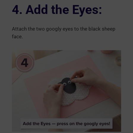
4. Add the Eyes:
Attach the two googly eyes to the black sheep
face.