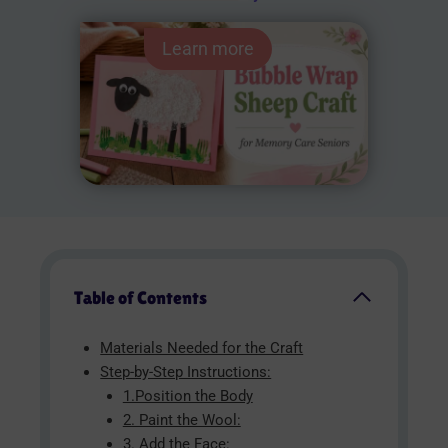
Learn more
Table of Contents
Materials Needed for the Craft
Step-by-Step Instructions:
1.Position the Body
2. Paint the Wool:
3. Add the Face: