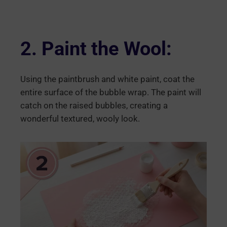
2. Paint the Wool:
Using the paintbrush and white paint, coat the
entire surface of the bubble wrap. The paint will
catch on the raised bubbles, creating a
wonderful textured, wooly look.