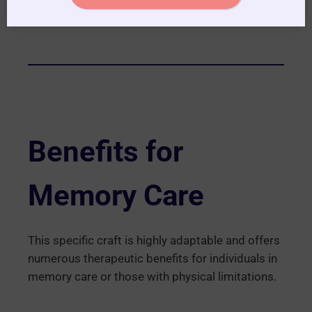
Benefits for
Memory Care
This specific craft is highly adaptable and offers
numerous therapeutic benefits for individuals in
memory care or those with physical limitations.