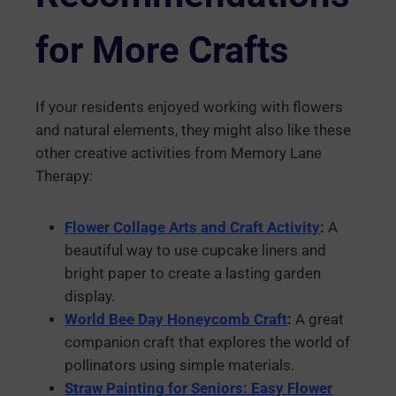
for More Crafts
If your residents enjoyed working with flowers
and natural elements, they might also like these
other creative activities from Memory Lane
Therapy:
Flower Collage Arts and Craft Activity
:
A
beautiful way to use cupcake liners and
bright paper to create a lasting garden
display.
World Bee Day Honeycomb Craft
:
A great
companion craft that explores the world of
pollinators using simple materials.
Straw Painting for Seniors: Easy Flower