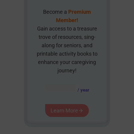
Become a
Premium
Member!
Gain access to a treasure
trove of resources, sing-
along for seniors, and
printable activity books to
enhance your caregiving
journey!
AUD $
54.95
/ year
Learn More