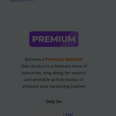
Become a
Premium Member!
Gain access to a treasure trove of
resources, sing-along for seniors,
and printable activity books to
enhance your caregiving journey!
Only for
AUD $
54.95
/ year