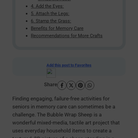
4. Add the Eyes:
5. Attach the Legs:
6. Stamp the Grass:
Benefits for Memory Care
Recommendations for More Crafts
Add this post to Favorites
Share
Finding engaging, failure-free activities for
seniors in memory care can sometimes be a
challenge. The Bubble Wrap Sheep is a
wonderful mixed-media, tactile art project that
uses everyday household items to create a