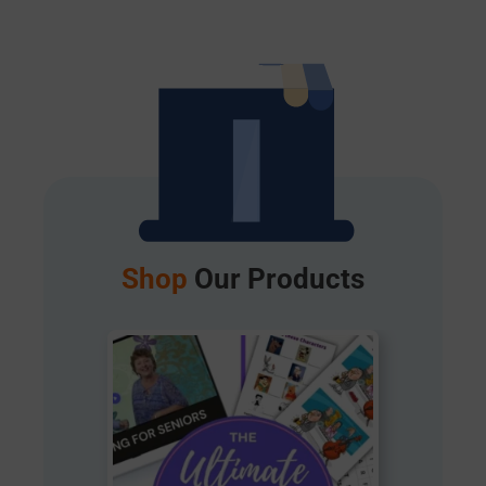
Shop
Our Products