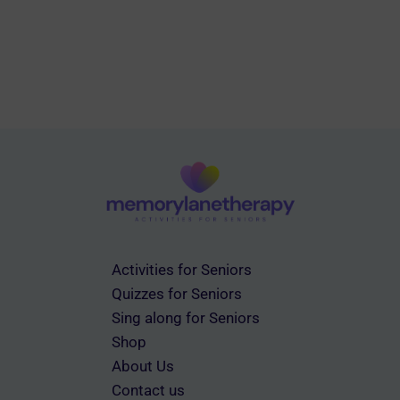
Activities for Seniors
Quizzes for Seniors
Sing along for Seniors
Shop
About Us
Contact us