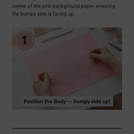
center of the pink background paper, ensuring
the bumpy side is facing up.