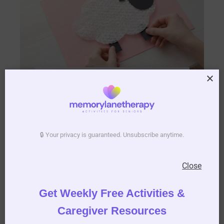
🔒 Your privacy is guaranteed. Unsubscribe anytime.
Close
6. Stamp the
Get Weekly Free Activities &
Grass:
Caregiver Resources