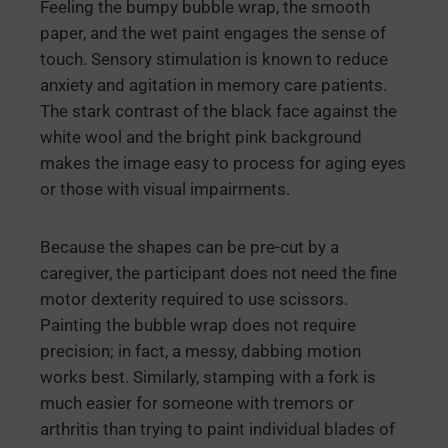
Feeling the bumpy bubble wrap, the smooth
paper, and the wet paint engages the sense of
touch. Sensory stimulation is known to reduce
anxiety and agitation in memory care patients.
The stark contrast of the black face against the
white wool and the bright pink background
makes the image easy to process for aging eyes
or those with visual impairments.
Because the shapes can be pre-cut by a
caregiver, the participant does not need the fine
motor dexterity required to use scissors.
Painting the bubble wrap does not require
precision; in fact, a messy, dabbing motion
works best. Similarly, stamping with a fork is
much easier for someone with tremors or
arthritis than trying to paint individual blades of