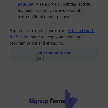
Bouquet
:
A sensory-rich painting activity
that uses everyday straws to create
textured floral masterpieces.
Explore even more ideas on our
Arts and Crafts
for Seniors
page to keep your aged care
program bright and engaging.
Add this post to Favorites
Signup
Form