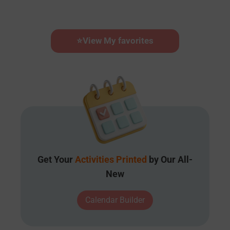
⭐
View My favorites
Get Your
Activities Printed
by Our All-
New
Calendar Builder