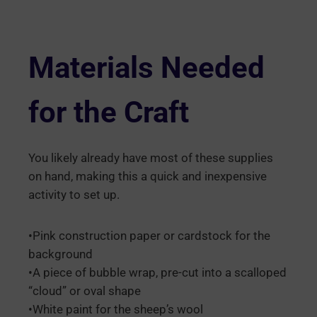
Materials Needed
for the Craft
You likely already have most of these supplies
on hand, making this a quick and inexpensive
activity to set up.
•Pink construction paper or cardstock for the
background
•A piece of bubble wrap, pre-cut into a scalloped
“cloud” or oval shape
•White paint for the sheep’s wool