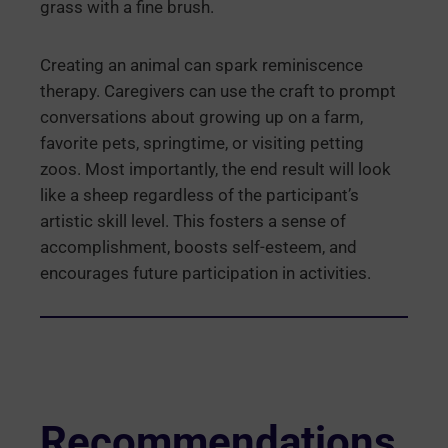
grass with a fine brush.
Creating an animal can spark reminiscence
therapy. Caregivers can use the craft to prompt
conversations about growing up on a farm,
favorite pets, springtime, or visiting petting
zoos. Most importantly, the end result will look
like a sheep regardless of the participant’s
artistic skill level. This fosters a sense of
accomplishment, boosts self-esteem, and
encourages future participation in activities.
Recommendations