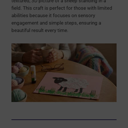
textured, 3D picture of a sheep standing in a
field. This craft is perfect for those with limited
abilities because it focuses on sensory
engagement and simple steps, ensuring a
beautiful result every time.