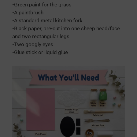
•Green paint for the grass
•A paintbrush
•A standard metal kitchen fork
•Black paper, pre-cut into one sheep head/face
and two rectangular legs
•Two googly eyes
•Glue stick or liquid glue