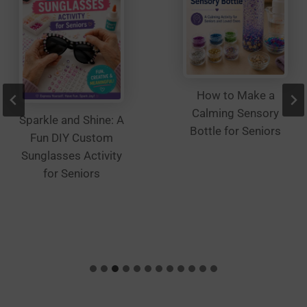
How to Make a
Calming Sensory
Sparkle and Shine: A
Bottle for Seniors
Fun DIY Custom
Sunglasses Activity
for Seniors