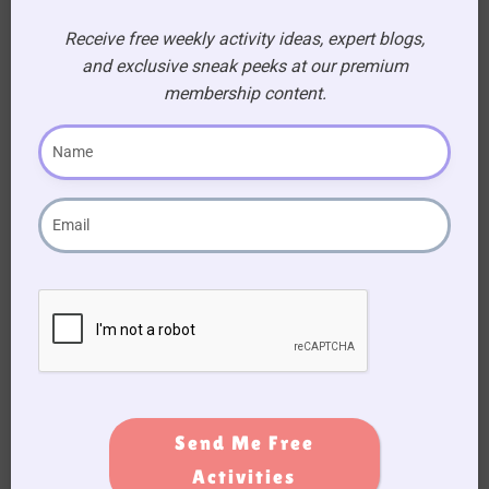
Receive free weekly activity ideas, expert blogs,
Dip the back of the fork tines into the green
and exclusive sneak peeks at our premium
paint. Press the fork repeatedly along the
membership content.
bottom edge of the pink paper, overlapping the
stamps slightly, to create the appearance of
blades of grass. Allow the artwork to dry.
Send Me Free
Activities