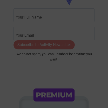
Subscribe to Activity Newsletter
We do not spam, you can unsubscribe anytime you
want.