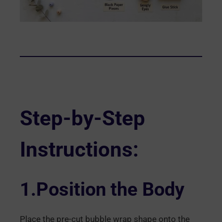
Step-by-Step
Instructions:
1.Position the Body
Place the pre-cut bubble wrap shape onto the