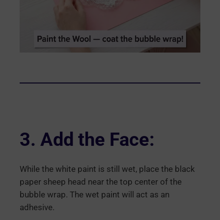
3. Add the Face:
While the white paint is still wet, place the black
paper sheep head near the top center of the
bubble wrap. The wet paint will act as an
adhesive.