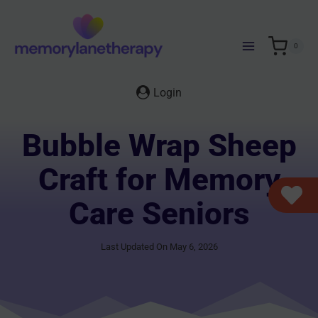
Skip
to
content
0
Login
Bubble Wrap Sheep
Craft for Memory
Care Seniors
Last Updated On May 6, 2026