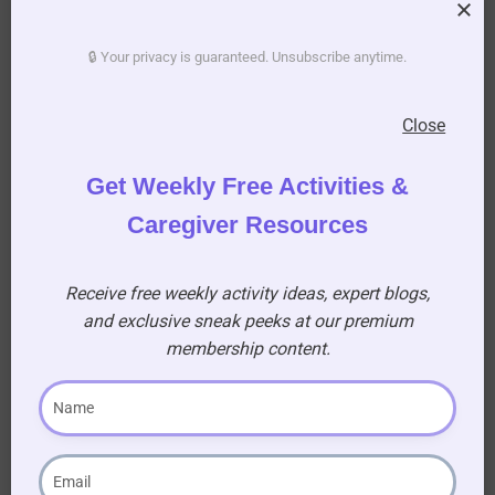
🔒 Your privacy is guaranteed. Unsubscribe anytime.
Become a
Premium
Member!
Close
Gain access to a treasure
trove of resources, sing-
Get Weekly Free Activities &
along for seniors, and
printable activity books to
Caregiver Resources
enhance your caregiving
journey!
Receive free weekly activity ideas, expert blogs,
and exclusive sneak peeks at our premium
AUD $
54.95
membership content.
/ year
Learn More