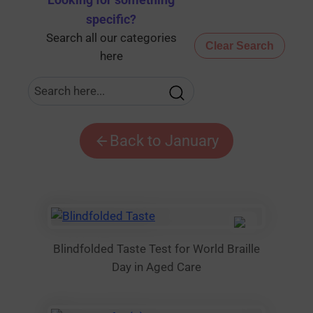
Looking for something
specific
?
Search all our categories
Clear Search
here
Back to January
Blindfolded Taste Test for World Braille
Day in Aged Care