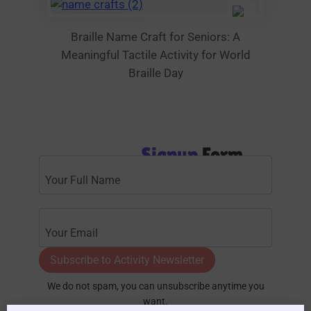
Braille Name Craft for Seniors: A
Meaningful Tactile Activity for World
Braille Day
Signup
Form
Subscribe to Activity Newsletter
We do not spam, you can unsubscribe anytime you
want.