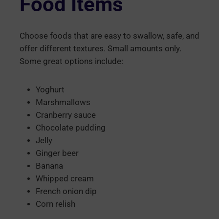
Food Items
Choose foods that are easy to swallow, safe, and
offer different textures. Small amounts only.
Some great options include:
Yoghurt
Marshmallows
Cranberry sauce
Chocolate pudding
Jelly
Ginger beer
Banana
Whipped cream
French onion dip
Corn relish