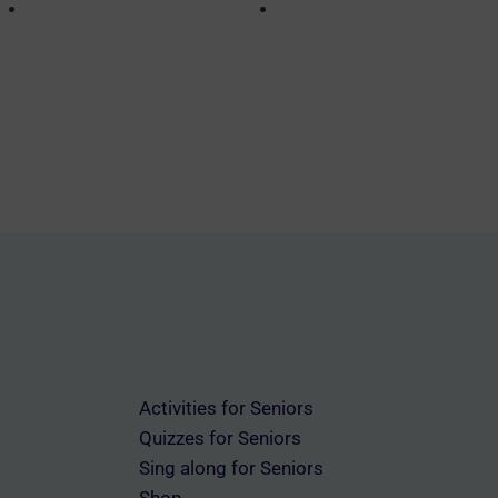
Activities for Seniors
Quizzes for Seniors
Sing along for Seniors