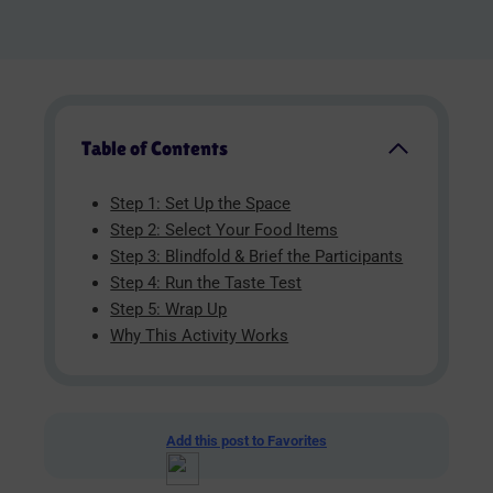
Table of Contents
Step 1: Set Up the Space
Step 2: Select Your Food Items
Step 3: Blindfold & Brief the Participants
Step 4: Run the Taste Test
Step 5: Wrap Up
Why This Activity Works
Add this post to Favorites