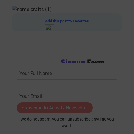
Add this post to Favorites
Signup
Form
Subscribe to Activity Newsletter
We do not spam, you can unsubscribe anytime you
want.