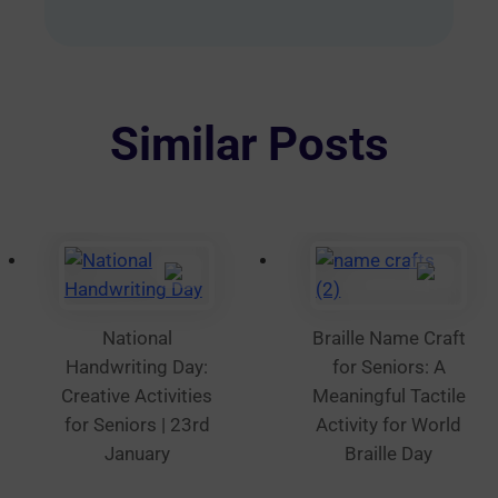
options
may
be
chosen
on
Similar Posts
the
product
page
National
Braille Name Craft
Handwriting Day:
for Seniors: A
Creative Activities
Meaningful Tactile
for Seniors | 23rd
Activity for World
January
Braille Day