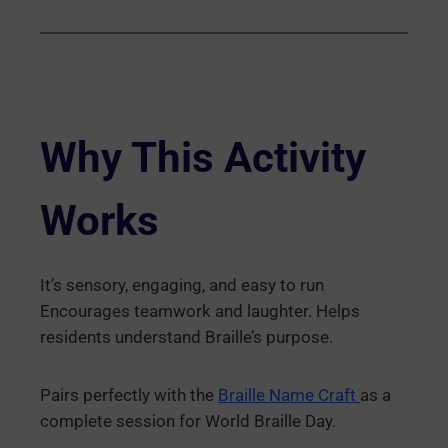
Why This Activity
Works
It’s sensory, engaging, and easy to run
Encourages teamwork and laughter. Helps
residents understand Braille’s purpose.
Pairs perfectly with the
Braille Name Craft
as a
complete session for World Braille Day.