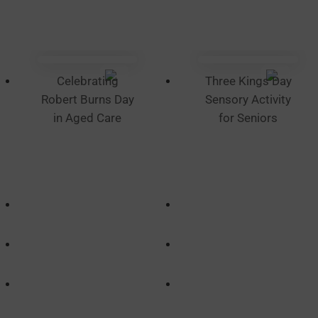
Celebrating
Three Kings Day
Robert Burns Day
Sensory Activity
in Aged Care
for Seniors