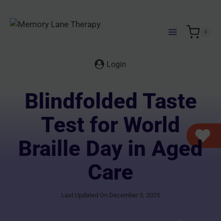
Skip
to
content
0
Login
Blindfolded Taste
Test for World
Braille Day in Aged
Care
Last Updated On December 3, 2025