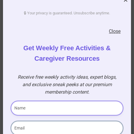
Taste Test
🔒 Your privacy is guaranteed. Unsubscribe anytime.
Go from left to right for each round.
Close
Give each blindfolded participant a small
Get Weekly Free Activities &
cup.
Caregiver Resources
Allow them to taste the item.
Each person gives their guess aloud.
Receive free weekly activity ideas, expert blogs,
Write the correct answer on the whiteboard
and exclusive sneak peeks at our premium
so the audience can follow along.
membership content.
Move on to the next round.
Encourage cheering and reactions from the
audience—this is meant to be fun and interactive.