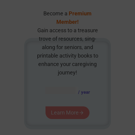
Become a
Premium
Member!
Gain access to a treasure
trove of resources, sing-
along for seniors, and
printable activity books to
enhance your caregiving
journey!
AUD $
54.95
/ year
Learn More