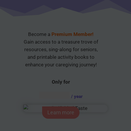
Become a
Premium Member!
Gain access to a treasure trove of
resources, sing-along for seniors,
and printable activity books to
enhance your caregiving journey!
Only for
AUD $
54.95
/ year
Learn more