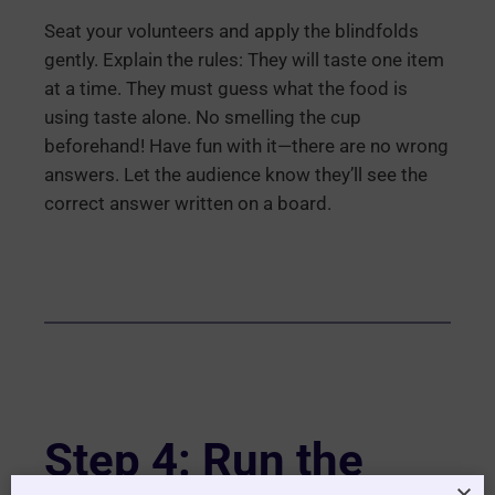
Seat your volunteers and apply the blindfolds
gently. Explain the rules: They will taste one item
at a time. They must guess what the food is
using taste alone. No smelling the cup
beforehand! Have fun with it—there are no wrong
answers. Let the audience know they’ll see the
correct answer written on a board.
Step 4: Run the