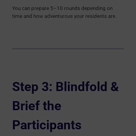
You can prepare 5–10 rounds depending on
time and how adventurous your residents are.
Step 3: Blindfold &
Brief the
Participants