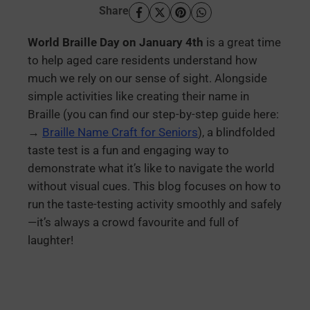
Share
World Braille Day on January 4th
is a great time
to help aged care residents understand how
much we rely on our sense of sight. Alongside
simple activities like creating their name in
Braille (you can find our step-by-step guide here:
→
Braille Name Craft for Seniors
), a blindfolded
taste test is a fun and engaging way to
demonstrate what it’s like to navigate the world
without visual cues. This blog focuses on how to
run the taste-testing activity smoothly and safely
—it’s always a crowd favourite and full of
laughter!