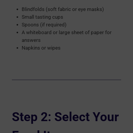
Blindfolds (soft fabric or eye masks)
Small tasting cups
Spoons (if required)
A whiteboard or large sheet of paper for
answers
Napkins or wipes
Step 2: Select Your