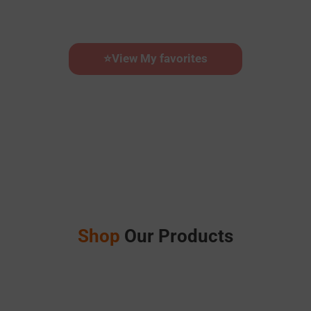
⭐
View My favorites
Calendar Builder
Shop
Our Products