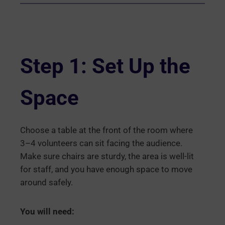
Step 1: Set Up the
Space
Choose a table at the front of the room where
3–4 volunteers can sit facing the audience.
Make sure chairs are sturdy, the area is well-lit
for staff, and you have enough space to move
around safely.
You will need: