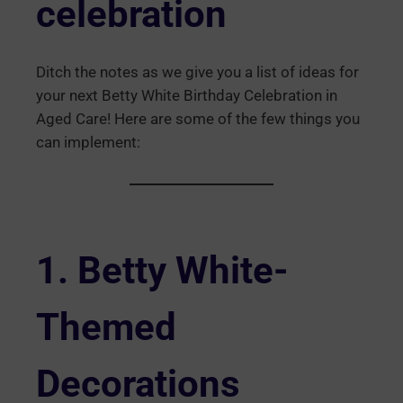
celebration
Ditch the notes as we give you a list of ideas for
your next Betty White Birthday Celebration in
Aged Care! Here are some of the few things you
can implement:
1.
Betty White
-
Themed
Decorations