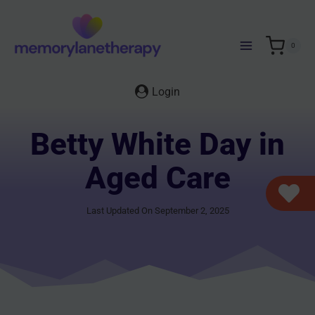
Skip
to
content
0
Login
Betty White Day in
Aged Care
Last Updated On September 2, 2025