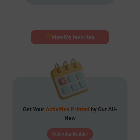
View My favorites
Get Your
Activities Printed
by Our All-
New
Calendar Builder