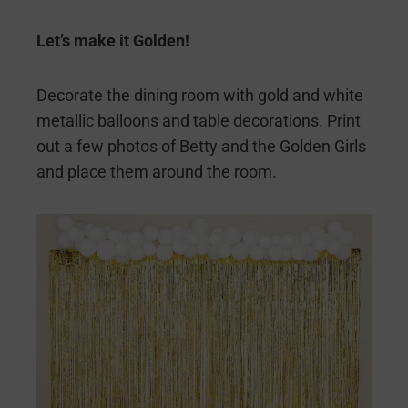
Let’s make it Golden!
Decorate the dining room with gold and white
metallic balloons and table decorations. Print
out a few photos of Betty and the Golden Girls
and place them around the room.