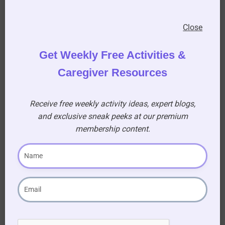
Music!
Close
Get Weekly Free Activities &
Music is a great way to bring back memories!
Caregiver Resources
Play the
theme song
from the Golden
Girls,
“Thank you for being a friend”
at the
Receive free weekly activity ideas, expert blogs,
beginning and the end of your sit-com theme
and exclusive sneak peeks at our premium
day.
membership content.