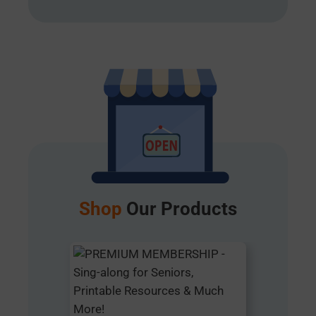
Shop
Our Products