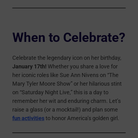
When to Celebrate?
Celebrate the legendary icon on her birthday,
January 17th!
Whether you share a love for
her iconic roles like Sue Ann Nivens on “The
Mary Tyler Moore Show” or her hilarious stint
on “Saturday Night Live,” this is a day to
remember her wit and enduring charm. Let’s
raise a glass (or a mocktail!) and plan some
fun activities
to honor America’s golden girl.