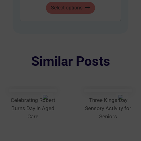
This
through
Select options
product
AUD
has
$60.00
multiple
variants.
The
options
Similar Posts
may
be
chosen
on
the
Celebrating Robert
Three Kings Day
product
Burns Day in Aged
Sensory Activity for
page
Care
Seniors