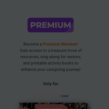
Become a
Premium Member!
Gain access to a treasure trove of
resources, sing-along for seniors,
and printable activity books to
enhance your caregiving journey!
Only for
AUD $
54.95
/ year