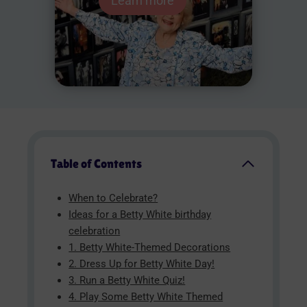
Learn more
Table of Contents
When to Celebrate?
Ideas for a Betty White birthday
celebration
1. Betty White-Themed Decorations
2. Dress Up for Betty White Day!
3. Run a Betty White Quiz!
4. Play Some Betty White Themed