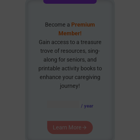
Become a
Premium
Member!
Gain access to a treasure
trove of resources, sing-
along for seniors, and
printable activity books to
enhance your caregiving
journey!
AUD $
54.95
/ year
Learn More