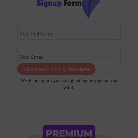
Signup
Form
Subscribe to Activity Newsletter
We do not spam, you can unsubscribe anytime you
want.