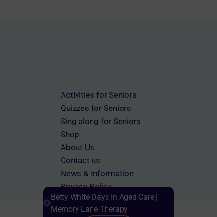
Activities for Seniors
Quizzes for Seniors
Sing along for Seniors
Shop
About Us
Contact us
News & Information
Privacy Policy
Betty White Days In Aged Care |
Terms & Conditions
Memory Lane Therapy