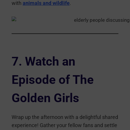
with
animals and wildlife
.
7.
Watch an
Episode of The
Golden Girls
Wrap up the afternoon with a delightful shared
experience! Gather your fellow fans and settle