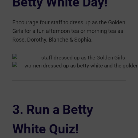
Betty White Day!
Encourage four staff to dress up as the Golden
Girls for a fun afternoon tea or morning tea as
Rose, Dorothy, Blanche & Sophia.
3.
Run a Betty
White Quiz
!