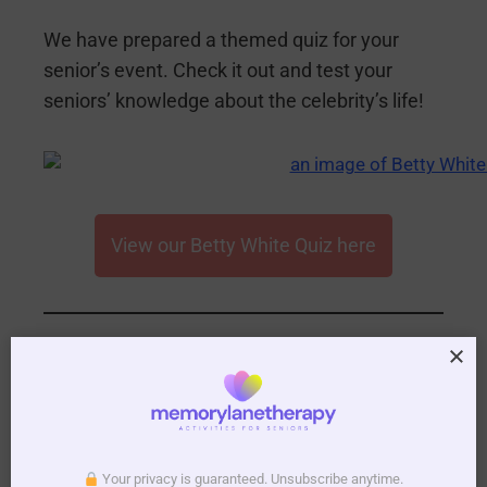
We have prepared a themed quiz for your
senior’s event. Check it out and test your
seniors’ knowledge about the celebrity’s life!
View our Betty White Quiz here
4.
Play Some Betty
White Themed
Your privacy is guaranteed. Unsubscribe anytime.