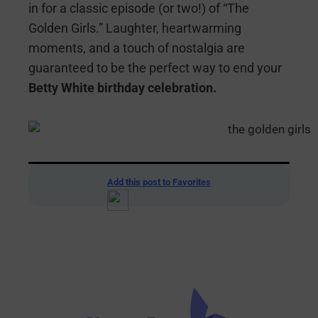
in for a classic episode (or two!) of “The
Golden Girls.” Laughter, heartwarming
moments, and a touch of nostalgia are
guaranteed to be the perfect way to end your
Betty White birthday celebration.
Add this post to Favorites