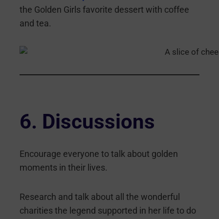
the Golden Girls favorite dessert with coffee
and tea.
6. Discussions
Encourage everyone to talk about golden
moments in their lives.
Research and talk about all the wonderful
charities the legend supported in her life to do