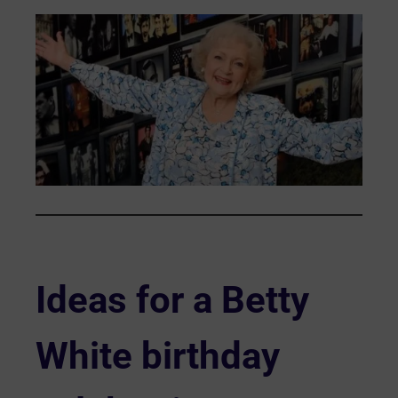
Ideas for a Betty
White birthday