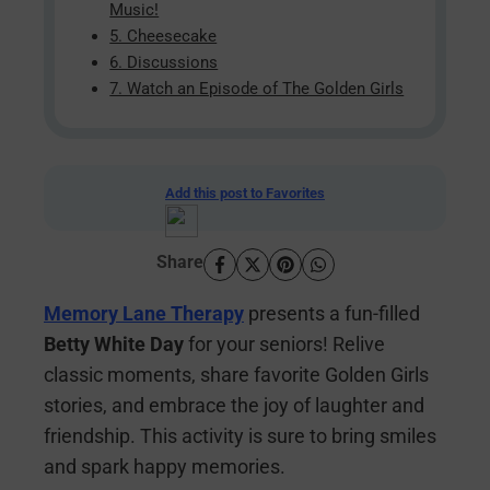
Music!
5. Cheesecake
6. Discussions
7. Watch an Episode of The Golden Girls
Add this post to Favorites
Share
Memory Lane Therapy
presents a fun-filled
Betty White Day
for your seniors! Relive
classic moments, share favorite Golden Girls
stories, and embrace the joy of laughter and
friendship. This activity is sure to bring smiles
and spark happy memories.