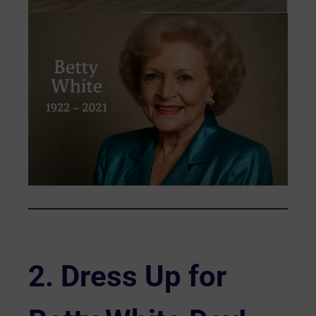
2.
Dress Up for