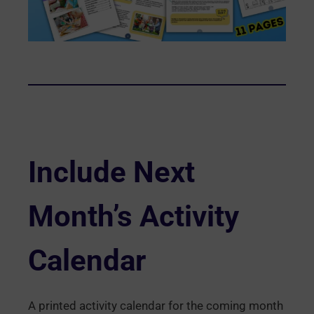
Include Next
Month’s Activity
Calendar
A printed activity calendar for the coming month