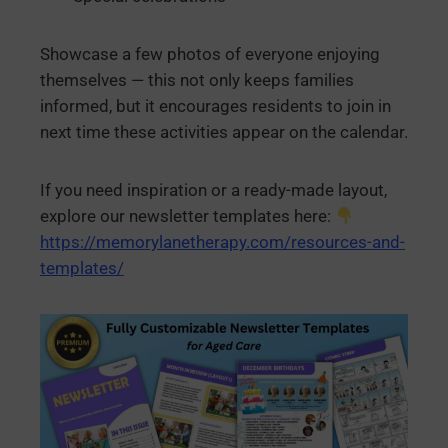
Showcase a few photos of everyone enjoying
themselves — this not only keeps families
informed, but it encourages residents to join in
next time these activities appear on the calendar.
If you need inspiration or a ready-made layout,
explore our newsletter templates here:
https://memorylanetherapy.com/resources-and-
templates/