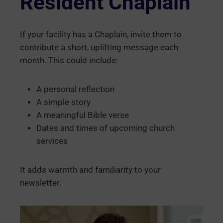
Resident Chaplain
If your facility has a Chaplain, invite them to
contribute a short, uplifting message each
month. This could include:
A personal reflection
A simple story
A meaningful Bible verse
Dates and times of upcoming church
services
It adds warmth and familiarity to your
newsletter.