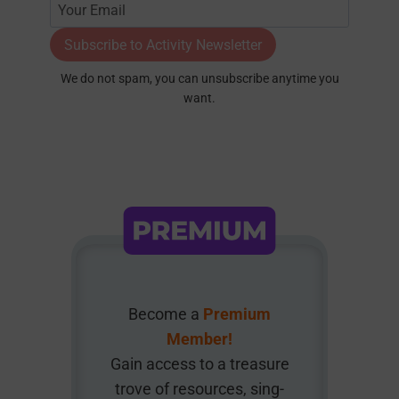
Subscribe to Activity Newsletter
We do not spam, you can unsubscribe anytime you
want.
Become a
Premium
Member!
Gain access to a treasure
trove of resources, sing-