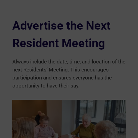
Advertise the Next
Resident Meeting
Always include the date, time, and location of the
next Residents’ Meeting. This encourages
participation and ensures everyone has the
opportunity to have their say.