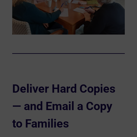
Deliver Hard Copies
— and Email a Copy
to Families