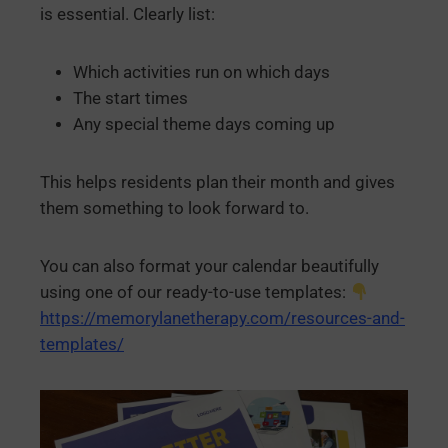
is essential. Clearly list:
Which activities run on which days
The start times
Any special theme days coming up
This helps residents plan their month and gives
them something to look forward to.
You can also format your calendar beautifully
using one of our ready-to-use templates:
https://memorylanetherapy.com/resources-and-
templates/