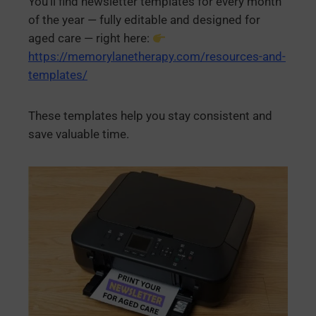
You’ll find newsletter templates for every month
of the year — fully editable and designed for
aged care — right here:
https://memorylanetherapy.com/resources-and-
templates/
These templates help you stay consistent and
save valuable time.