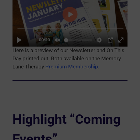
Here is a preview of our Newsletter and On This
Day printed out. Both available on the Memory
Lane Therapy
Premium Membership
.
Highlight “Coming
Events”