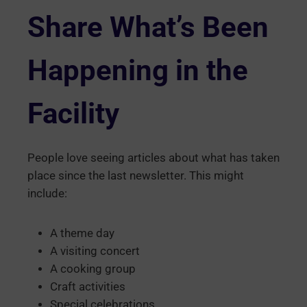
Share What’s Been
Happening in the
Facility
People love seeing articles about what has taken
place since the last newsletter. This might
include:
A theme day
A visiting concert
A cooking group
Craft activities
Special celebrations