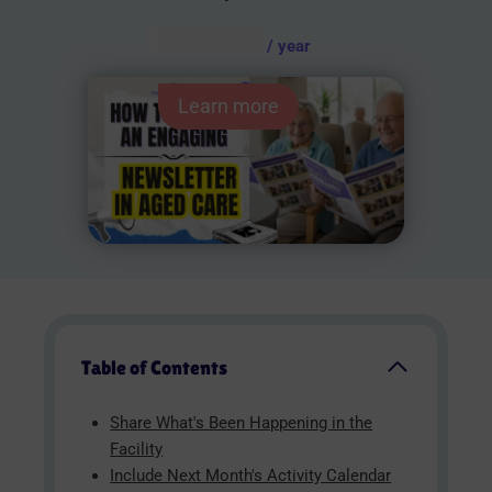
AUD $
54.95
/ year
Learn more
Table of Contents
Share What's Been Happening in the
Facility
Include Next Month's Activity Calendar