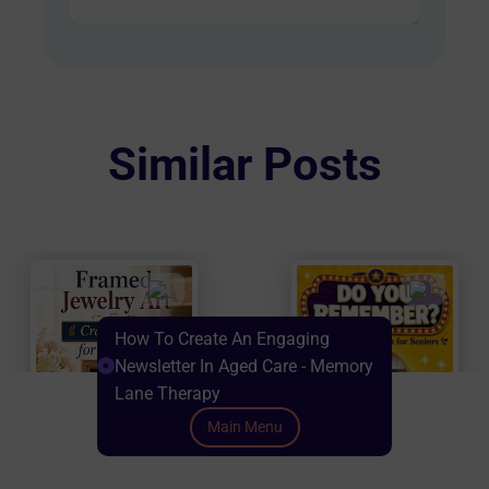
AUD
has
$60.00
multiple
variants.
The
options
Similar Posts
may
be
chosen
on
the
product
How To Create An Engaging
page
Newsletter In Aged Care - Memory
Lane Therapy
Main Menu
Scroll down to Content