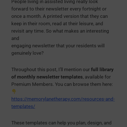
People living in assisted living really look
forward to their newsletter every fortnight or
once a month. A printed version that they can
keep in their room, read at their leisure, and
revisit any time. So what makes an interesting
and
engaging newsletter that your residents will
genuinely love?
Throughout this post, I’ll mention our
full library
of monthly newsletter templates
, available for
Premium Members. You can browse them here:
https://memorylanetherapy.com/resources-and-
templates/
These templates can help you plan, design, and