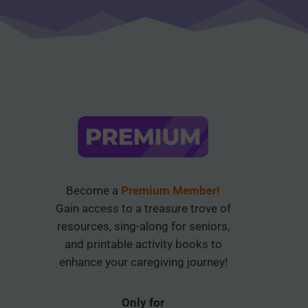
Become a
Premium Member!
Gain access to a treasure trove of
resources, sing-along for seniors,
and printable activity books to
enhance your caregiving journey!
Only for