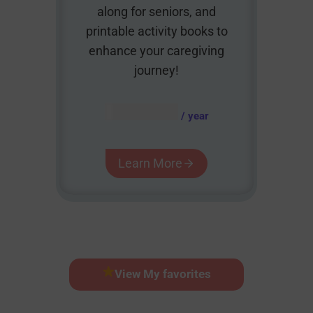
along for seniors, and
printable activity books to
enhance your caregiving
journey!
AUD $
54.95
/ year
Learn More
View My favorites