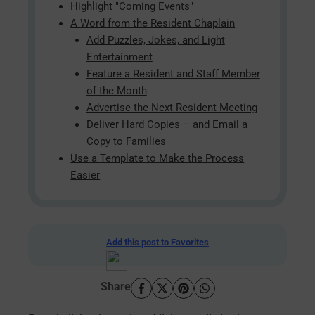
Highlight "Coming Events"
A Word from the Resident Chaplain
Add Puzzles, Jokes, and Light
Entertainment
Feature a Resident and Staff Member
of the Month
Advertise the Next Resident Meeting
Deliver Hard Copies – and Email a
Copy to Families
Use a Template to Make the Process
Easier
Add this post to Favorites
Share