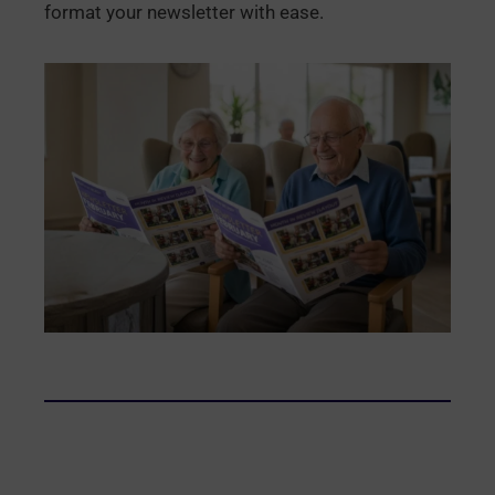
format your newsletter with ease.