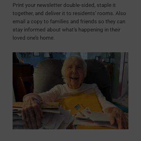
Print your newsletter double-sided, staple it
together, and deliver it to residents’ rooms. Also
email a copy to families and friends so they can
stay informed about what’s happening in their
loved one’s home.