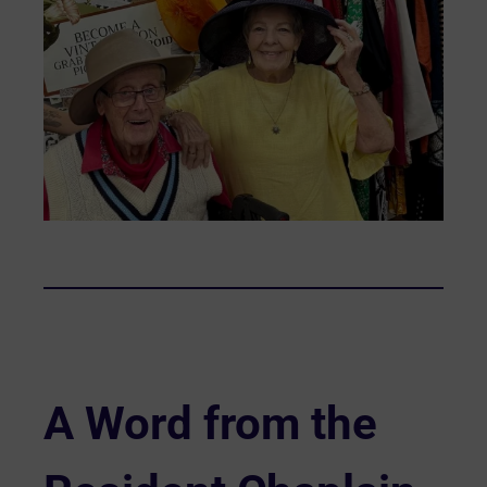
A Word from the