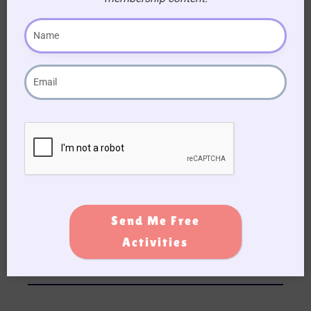
These small touches bring smiles and make the
newsletter feel more interactive.
Send Me Free
Activities