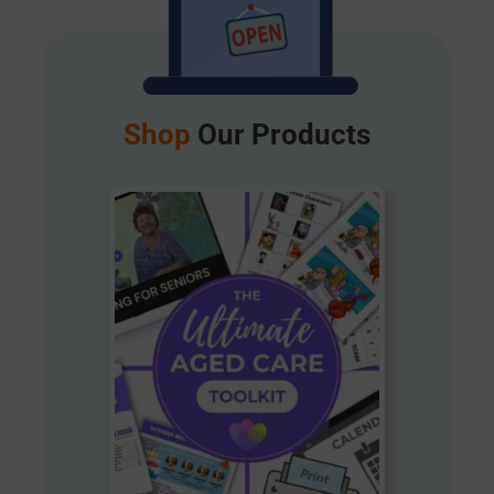
Shop
Our Products