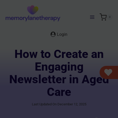
Skip
to
content
0
Login
How to Create an
Engaging
Newsletter in Aged
Care
Last Updated On December 12, 2025