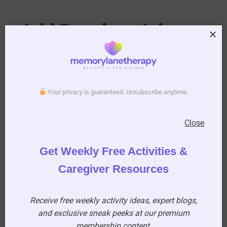
Add Puzzles, Jokes,
and Light
Entertainment
Your privacy is guaranteed. Unsubscribe anytime.
Residents love something fun to flip through!
Close
Consider including:
Get Weekly Free Activities &
A crossword puzzle
Caregiver Resources
A word search
Funny jokes
Receive free weekly activity ideas, expert blogs,
A light-hearted cartoon
and exclusive sneak peeks at our premium
membership content.