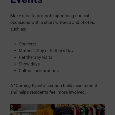
Make sure to promote upcoming special
occasions with a short write-up and photos,
such as:
Concerts
Mother’s Day or Father’s Day
Pet therapy visits
Show days
Cultural celebrations
A “Coming Events” section builds excitement
and helps residents feel more involved.