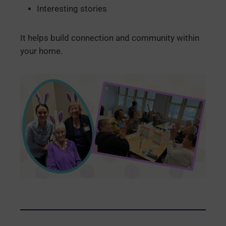
Interesting stories
It helps build connection and community within
your home.