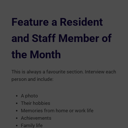
Feature a Resident
and Staff Member of
the Month
This is always a favourite section. Interview each
person and include:
A photo
Their hobbies
Memories from home or work life
Achievements
Family life