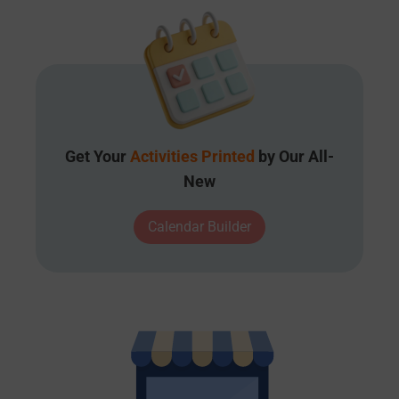
Get Your
Activities Printed
by Our All-
New
Calendar Builder