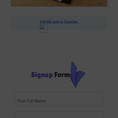
Add this post to Favorites
Signup
Form