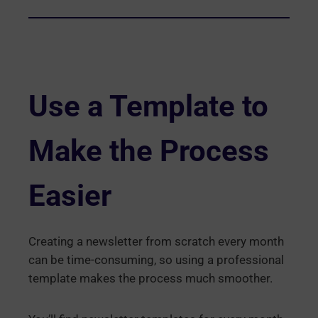
Use a Template to
Make the Process
Easier
Creating a newsletter from scratch every month
can be time-consuming, so using a professional
template makes the process much smoother.