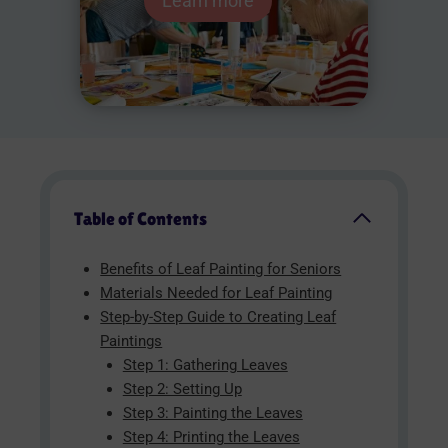
Learn more
Table of Contents
Benefits of Leaf Painting for Seniors
Materials Needed for Leaf Painting
Step-by-Step Guide to Creating Leaf
Paintings
Step 1: Gathering Leaves
Step 2: Setting Up
Step 3: Painting the Leaves
Step 4: Printing the Leaves