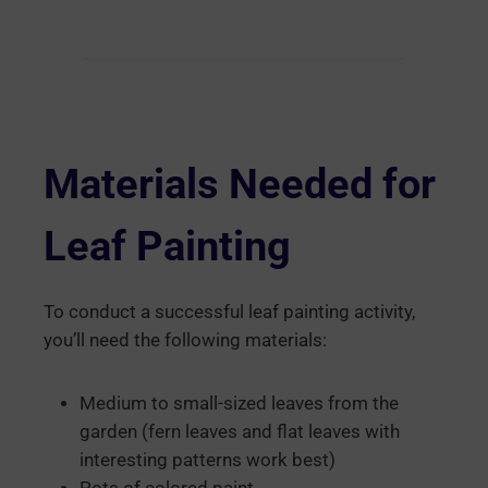
Materials Needed for
Leaf Painting
To conduct a successful leaf painting activity,
you’ll need the following materials:
Medium to small-sized leaves from the
garden (fern leaves and flat leaves with
interesting patterns work best)