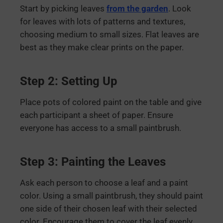
Start by picking leaves
from the garden
. Look
for leaves with lots of patterns and textures,
choosing medium to small sizes. Flat leaves are
best as they make clear prints on the paper.
Step 2: Setting Up
Place pots of colored paint on the table and give
each participant a sheet of paper. Ensure
everyone has access to a small paintbrush.
Step 3: Painting the Leaves
Ask each person to choose a leaf and a paint
color. Using a small paintbrush, they should paint
one side of their chosen leaf with their selected
color. Encourage them to cover the leaf evenly