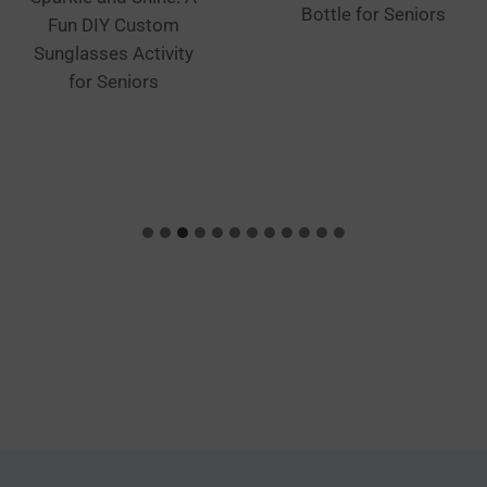
Bottle for Seniors
Fun DIY Custom
Sunglasses Activity
for Seniors