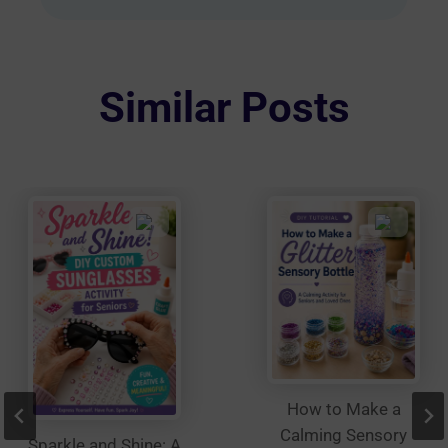
multiple
variants.
The
options
Similar Posts
may
be
chosen
on
the
product
page
How to Make a
Calming Sensory
Sparkle and Shine: A