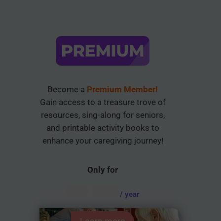
Become a
Premium Member!
Gain access to a treasure trove of
resources, sing-along for seniors,
and printable activity books to
enhance your caregiving journey!
Only for
AUD $
54.95
/ year