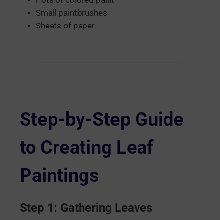
Pots of colored paint
Small paintbrushes
Sheets of paper
Step-by-Step Guide
to Creating Leaf
Paintings
Step 1: Gathering Leaves