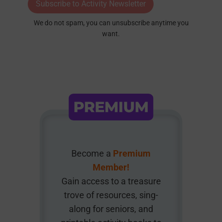
Subscribe to Activity Newsletter
We do not spam, you can unsubscribe anytime you
want.
Become a
Premium
Member!
Gain access to a treasure
trove of resources, sing-
along for seniors, and