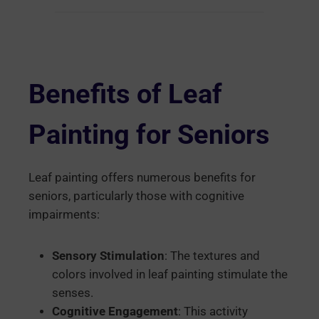
Benefits of Leaf
Painting for Seniors
Leaf painting offers numerous benefits for
seniors, particularly those with cognitive
impairments:
Sensory Stimulation
: The textures and
colors involved in leaf painting stimulate the
senses.
Cognitive Engagement
: This activity