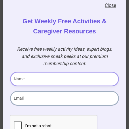
patterns.
Close
Get Weekly Free Activities &
Caregiver Resources
Encouraging
Receive free weekly activity ideas, expert blogs,
and exclusive sneak peeks at our premium
Creativity
membership content.
This easy art activity allows seniors to explore
their creativity without any pressure. There are
no right or wrong ways to create a leaf painting,
and every piece of art will be unique. Encourage
participants to express themselves and enjoy
the process of making art.