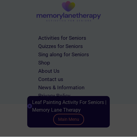
Activities for Seniors
Quizzes for Seniors
Sing along for Seniors
Shop
About Us
Contact us
News & Information
Privacy Policy
Leaf Painting Activity For Seniors |
Terms & Conditions
Memory Lane Therapy
Main Menu
Scroll down to Content
© 2026 memorylanetherapy.com All rights reserved