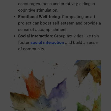
encourages focus and creativity, aiding in
cognitive stimulation.
Emotional Well-being
: Completing an art
project can boost self-esteem and provide a
sense of accomplishment.
Social Interaction
: Group activities like this
foster
social interaction
and build a sense
of community.