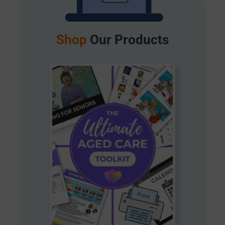
Shop
Our Products