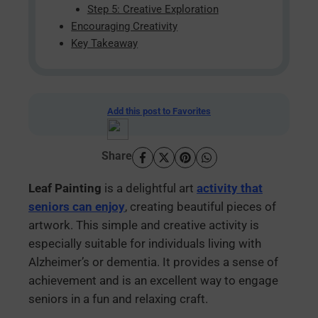
Step 5: Creative Exploration
Encouraging Creativity
Key Takeaway
Add this post to Favorites
Share
Leaf Painting
is a delightful art
activity that
seniors can enjoy
, creating beautiful pieces of
artwork. This simple and creative activity is
especially suitable for individuals living with
Alzheimer’s or dementia. It provides a sense of
achievement and is an excellent way to engage
seniors in a fun and relaxing craft.