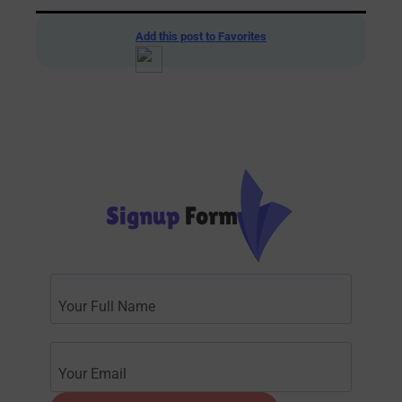
Add this post to Favorites
Signup
Form