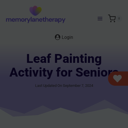
Skip
to
content
0
Login
Leaf Painting
Activity for Seniors
Last Updated On September 7, 2024