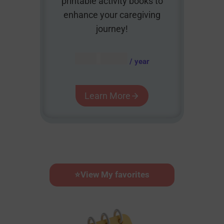
printable activity books to
enhance your caregiving
journey!
AUD $
54.95
/ year
Learn More
⭐
View My favorites