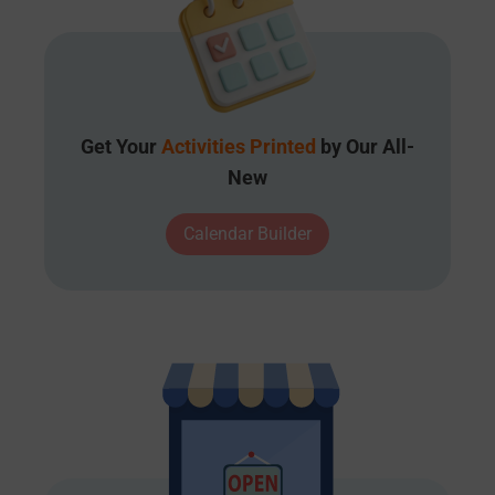
Get Your
Activities Printed
by Our All-
New
Calendar Builder