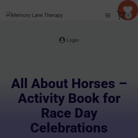
Skip
to
0
content
Login
All About Horses –
Activity Book for
Race Day
Celebrations