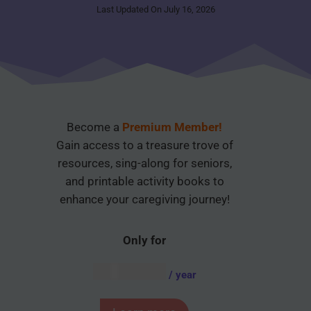
Last Updated On July 16, 2026
Become a
Premium Member!
Gain access to a treasure trove of
resources, sing-along for seniors,
and printable activity books to
enhance your caregiving journey!
Only for
AUD $
54.95
/ year