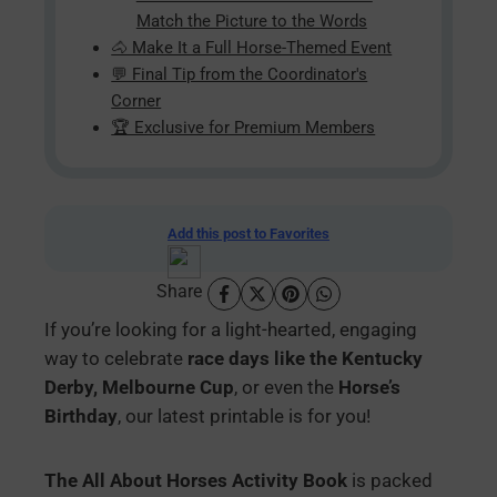
Match the Picture to the Words
🐴 Make It a Full Horse-Themed Event
💬 Final Tip from the Coordinator's
Corner
🏆 Exclusive for Premium Members
Add this post to Favorites
Share
If you’re looking for a light-hearted, engaging
way to celebrate
race days like the Kentucky
Derby, Melbourne Cup
, or even the
Horse’s
Birthday
, our latest printable is for you!
The All About Horses Activity Book
is packed