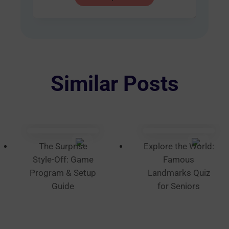
product
AUD
has
$60.00
multiple
variants.
The
options
Similar Posts
may
be
chosen
on
the
The Surprise
Explore the World:
product
Style-Off: Game
Famous
page
Program & Setup
Landmarks Quiz
Guide
for Seniors