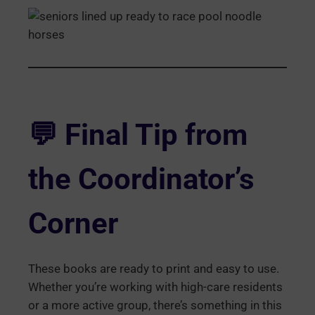
💬
Final Tip from
the Coordinator’s
Corner
These books are ready to print and easy to use.
Whether you’re working with high-care residents
or a more active group, there’s something in this