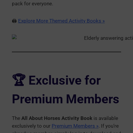
pack for everyone.
🖨️
Explore More Themed Activity Books »
🏆 Exclusive for
Premium Members
The
All About Horses Activity Book
is available
exclusively to our
Premium Members »
. If you’re