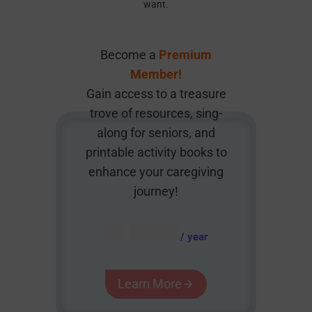
want.
Become a
Premium
Member!
Gain access to a treasure
trove of resources, sing-
along for seniors, and
printable activity books to
enhance your caregiving
journey!
AUD $
54.95
/ year
Learn More