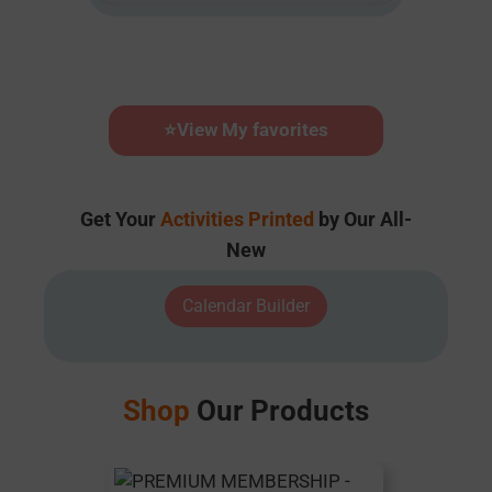
⭐
View My favorites
Get Your
Activities Printed
by Our All-
New
Calendar Builder
Shop
Our Products