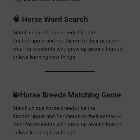
🧠 Horse Word Search
Match unique horse breeds like the
Knabstrupper and Percheron to their names —
ideal for residents who grew up around horses
or love learning new things.
🧩Horse Breeds Matching Game
Match unique horse breeds like the
Knabstrupper and Percheron to their names —
ideal for residents who grew up around horses
or love learning new things.