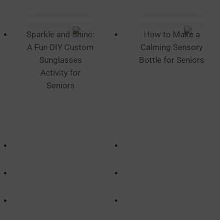
Sparkle and Shine:
How to Make a
A Fun DIY Custom
Calming Sensory
Sunglasses
Bottle for Seniors
Activity for
Seniors