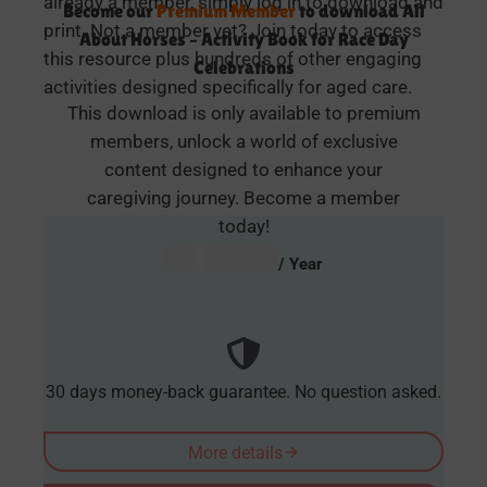
already a member, simply log in to download and
Become our
Premium Member
to download All
print. Not a member yet? Join today to access
About Horses – Activity Book for Race Day
this resource plus hundreds of other engaging
Celebrations
activities designed specifically for aged care.
This download is only available to premium
members, unlock a world of exclusive
content designed to enhance your
caregiving journey. Become a member
today!
AUD $
54.95
/ Year
30 days money-back guarantee. No question asked.
More details