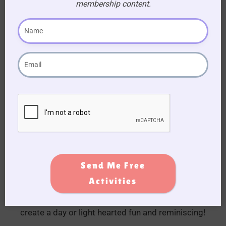
membership content.
🐴 Make It a Full
Horse-Themed
Event
Why not pair this activity book with our hands-on
Send Me Free
Pool Noodle Horse Race »
or plan something
Activities
special for
Horse’s Birthday »
? With a little
decorating and some themed snacks, it’s easy to
create a day or light hearted fun and reminiscing!