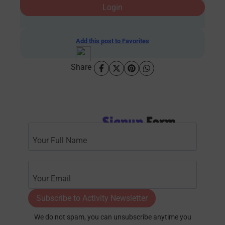
Login
Add this post to Favorites
Share
Signup
Form
Subscribe to Activity Newsletter
We do not spam, you can unsubscribe anytime you