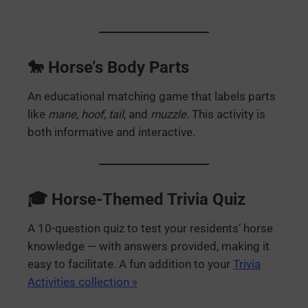
🐎 Horse’s Body Parts
An educational matching game that labels parts
like
mane
,
hoof
,
tail
, and
muzzle
. This activity is
both informative and interactive.
🎓 Horse-Themed Trivia Quiz
A 10-question quiz to test your residents’ horse
knowledge — with answers provided, making it
easy to facilitate. A fun addition to your
Trivia
Activities collection »