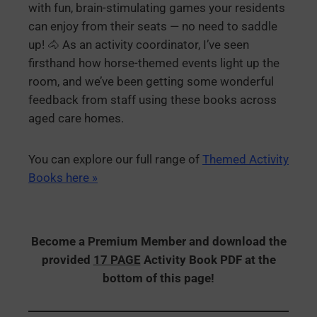
with fun, brain-stimulating games your residents
can enjoy from their seats — no need to saddle
up! 🐴 As an activity coordinator, I’ve seen
firsthand how horse-themed events light up the
room, and we’ve been getting some wonderful
feedback from staff using these books across
aged care homes.
You can explore our full range of
Themed Activity
Books here »
Become a Premium Member and download the
provided
17 PAGE
Activity Book PDF at the
bottom of this page!