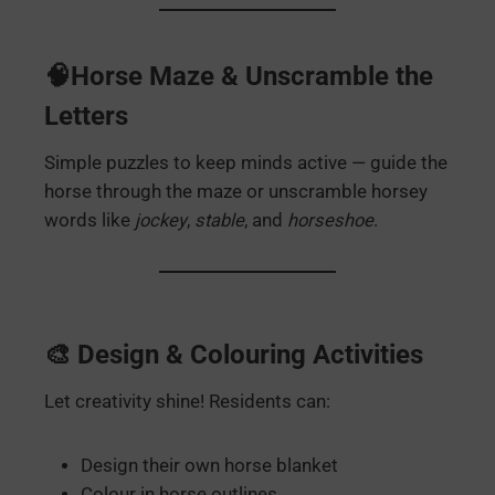
🧠Horse Maze & Unscramble the
Letters
Simple puzzles to keep minds active — guide the
horse through the maze or unscramble horsey
words like
jockey
,
stable
, and
horseshoe
.
🎨 Design & Colouring Activities
Let creativity shine! Residents can:
Design their own horse blanket
Colour in horse outlines