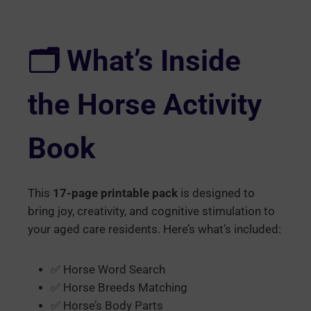
🗂️ What’s Inside
the Horse Activity
Book
This
17-page printable pack
is designed to
bring joy, creativity, and cognitive stimulation to
your aged care residents. Here’s what’s included:
✅ Horse Word Search
✅ Horse Breeds Matching
✅ Horse’s Body Parts