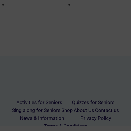
Activities for Seniors
Quizzes for Seniors
Sing along for Seniors
Shop
About Us
Contact us
News & Information
Privacy Policy
Terms & Conditions