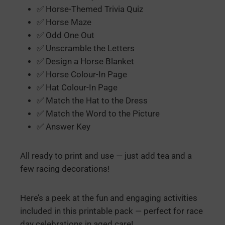
✅ Horse-Themed Trivia Quiz
✅ Horse Maze
✅ Odd One Out
✅ Unscramble the Letters
✅ Design a Horse Blanket
✅ Horse Colour-In Page
✅ Hat Colour-In Page
✅ Match the Hat to the Dress
✅ Match the Word to the Picture
✅ Answer Key
All ready to print and use — just add tea and a
few racing decorations!
Here’s a peek at the fun and engaging activities
included in this printable pack — perfect for race
day celebrations in aged care!