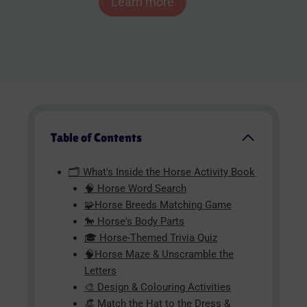
Learn more
Table of Contents
🗂️ What's Inside the Horse Activity Book
🧠 Horse Word Search
🧩Horse Breeds Matching Game
🐎 Horse's Body Parts
🎓 Horse-Themed Trivia Quiz
🧠Horse Maze & Unscramble the
Letters
🎨 Design & Colouring Activities
👒 Match the Hat to the Dress &