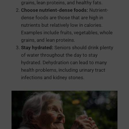
grains, lean proteins, and healthy fats.
Choose nutrient-dense foods:
Nutrient-
dense foods are those that are high in
nutrients but relatively low in calories.
Examples include fruits, vegetables, whole
grains, and lean proteins.
Stay hydrated:
Seniors should drink plenty
of water throughout the day to stay
hydrated. Dehydration can lead to many
health problems, including urinary tract
infections and kidney stones.