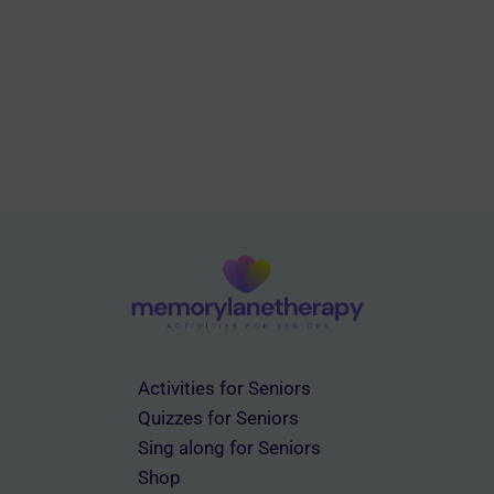
Activities for Seniors
Quizzes for Seniors
Sing along for Seniors
Shop