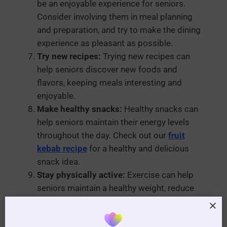
be an enjoyable experience for seniors.
Consider involving them in meal planning
and preparation, and try to make the dining
experience as pleasant as possible.
Try new recipes:
Trying new recipes can
help seniors discover new foods and
flavors, keeping meals interesting and
enjoyable.
Make healthy snacks:
Healthy snacks can
help seniors maintain their energy levels
throughout the day. Check out our
fruit
kebab recipe
for a healthy and delicious
snack idea.
Stay physically active:
Exercise can help
seniors maintain a healthy weight, reduce
the risk of chronic diseases, and improve
their overall quality of life. Check out our