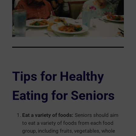
Tips for Healthy
Eating for Seniors
Eat a variety of foods:
Seniors should aim
to eat a variety of foods from each food
group, including fruits, vegetables, whole