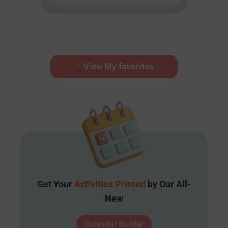
View My favorites
Get Your
Activities Printed
by Our All-
New
Calendar Builder