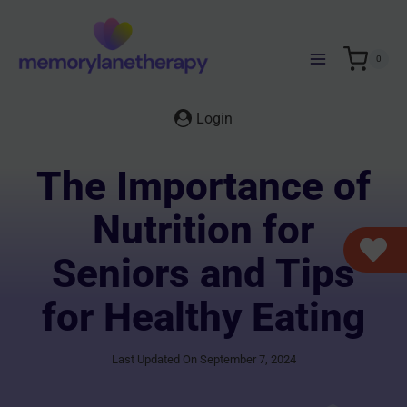
Skip
to
content
0
Login
The Importance of
Nutrition for
Seniors and Tips
for Healthy Eating
Last Updated On September 7, 2024