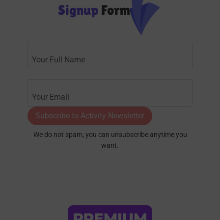
Signup
Form
Subscribe to Activity Newsletter
We do not spam, you can unsubscribe anytime you
want.