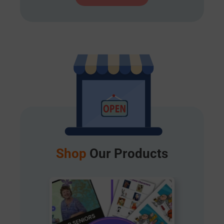
Shop
Our Products