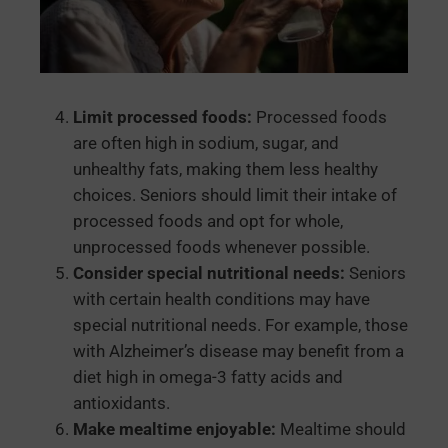
Limit processed foods:
Processed foods
are often high in sodium, sugar, and
unhealthy fats, making them less healthy
choices. Seniors should limit their intake of
processed foods and opt for whole,
unprocessed foods whenever possible.
Consider special nutritional needs:
Seniors
with certain health conditions may have
special nutritional needs. For example, those
with Alzheimer’s disease may benefit from a
diet high in omega-3 fatty acids and
antioxidants.
Make mealtime enjoyable:
Mealtime should