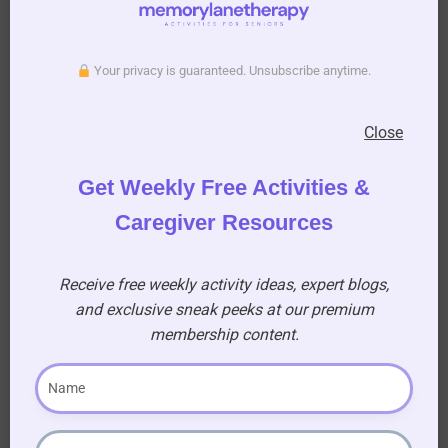
exercise for seniors article
for more
information on staying active.
Your privacy is guaranteed. Unsubscribe anytime.
Close
Get Weekly Free Activities &
Caregiver Resources
Receive free weekly activity ideas, expert blogs,
and exclusive sneak peeks at our premium
membership content.
Key Takeaway