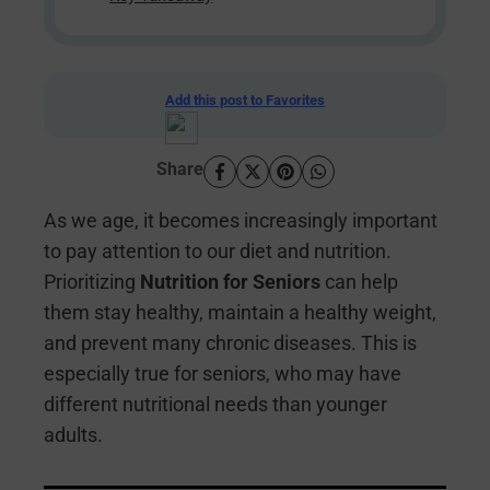
Add this post to Favorites
Share
As we age, it becomes increasingly important
to pay attention to our diet and nutrition.
Prioritizing
Nutrition for Seniors
can help
them stay healthy, maintain a healthy weight,
and prevent many chronic diseases. This is
especially true for seniors, who may have
different nutritional needs than younger
adults.