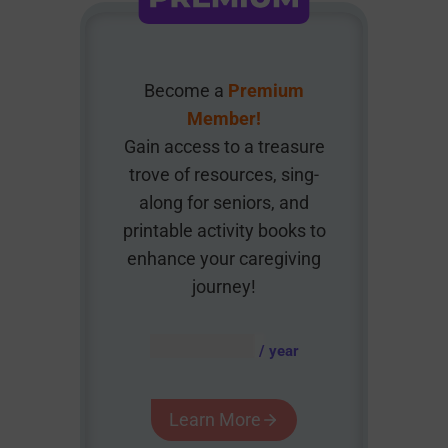
Become a
Premium
Member!
Gain access to a treasure
trove of resources, sing-
along for seniors, and
printable activity books to
enhance your caregiving
journey!
AUD $
54.95
/ year
Learn More