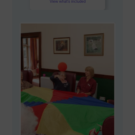
View what’s included