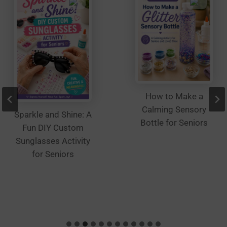
product
page
How to Make a
Calming Sensory
Sparkle and Shine: A
Bottle for Seniors
Fun DIY Custom
Sunglasses Activity
for Seniors