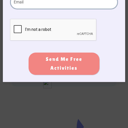
Nutrition is incredibly important for seniors,
and eating a healthy, balanced diet can help
improve their overall health and wellbeing. By
following these tips for healthy eating and
doing physical yet
fun activities
, seniors can
maintain their health, energy, and quality of
life.
Send Me Free
Activities
Add this post to Favorites