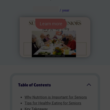
AUD $
54.95
/ year
Learn more
Table of Contents
Why Nutrition is Important for Seniors
Tips for Healthy Eating for Seniors
Key Takeaway