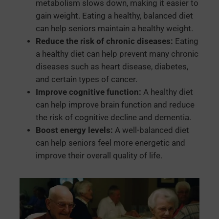
metabolism slows down, making it easier to
gain weight. Eating a healthy, balanced diet
can help seniors maintain a healthy weight.
Reduce the risk of chronic diseases:
Eating
a healthy diet can help prevent many chronic
diseases such as heart disease, diabetes,
and certain types of cancer.
Improve cognitive function:
A healthy diet
can help improve brain function and reduce
the risk of cognitive decline and dementia.
Boost energy levels:
A well-balanced diet
can help seniors feel more energetic and
improve their overall quality of life.