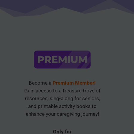
Become a
Premium Member!
Gain access to a treasure trove of
resources, sing-along for seniors,
and printable activity books to
enhance your caregiving journey!
Only for