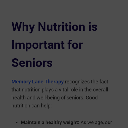
Why Nutrition is
Important for
Seniors
Memory Lane Therapy
recognizes the fact
that nutrition plays a vital role in the overall
health and well-being of seniors. Good
nutrition can help:
Maintain a healthy weight:
As we age, our