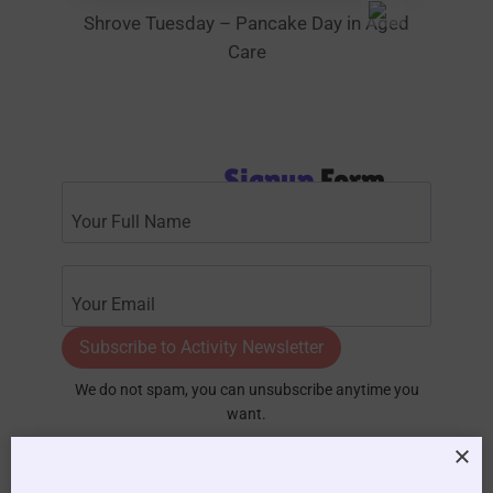
Shrove Tuesday – Pancake Day in Aged
Care
Signup
Form
Subscribe to Activity Newsletter
We do not spam, you can unsubscribe anytime you
want.
Become a
Premium