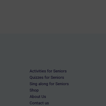
variants.
The
options
may
be
chosen
on
the
product
page
Activities for Seniors
Quizzes for Seniors
Sing along for Seniors
Shop
About Us
Contact us