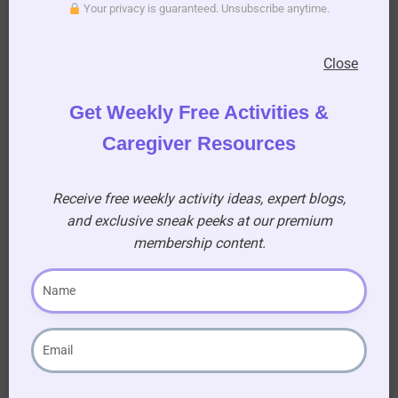
Your privacy is guaranteed. Unsubscribe anytime.
Member!
Gain access to a treasure
Close
trove of resources, sing-
along for seniors, and
Get Weekly Free Activities &
printable activity books to
Caregiver Resources
enhance your caregiving
journey!
Receive free weekly activity ideas, expert blogs,
and exclusive sneak peeks at our premium
AUD $
54.95
/ year
membership content.
Learn More