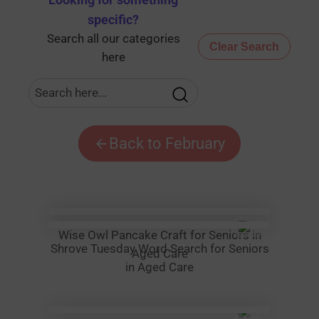
Looking for something
specific
?
Search all our categories
Clear Search
here
Back to February
Wise Owl Pancake Craft for Seniors in
Shrove Tuesday Word Search for Seniors
Aged Care
in Aged Care