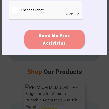
View My favorites
Get Your
Activities Printed
by Our All-
Send Me Free
New
Activities
Calendar Builder
Shop
Our Products
AUD $
54.95