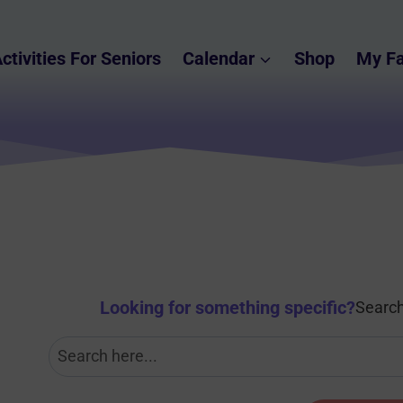
ctivities For Seniors
Calendar
Shop
My Fa
Looking for something specific
?
Search