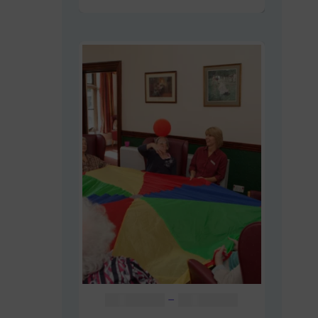
Price
AUD $
48.00
–
AUD $
60.00
range: