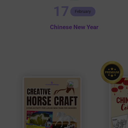
17
February
Chinese New Year