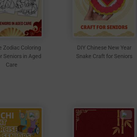
 Zodiac Coloring
DIY Chinese New Year
r Seniors in Aged
Snake Craft for Seniors
Care