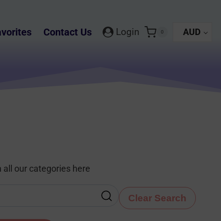
vorites
Contact Us
Login
AUD
0
 all our categories here
Clear Search