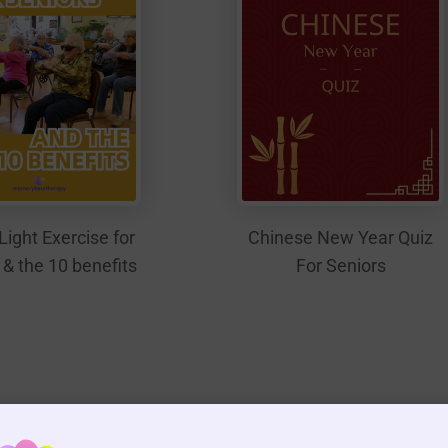
Light Exercise for
Chinese New Year Quiz
 & the 10 benefits
For Seniors