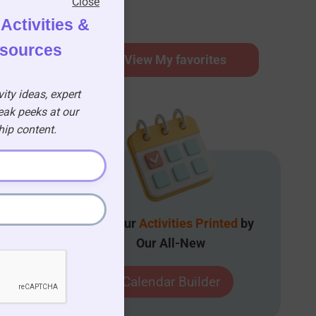
Close
Activities &
esources
⭐
View My favorites
ity ideas, expert
eak peeks at our
p content.
Get Your
Activities Printed
by
Our All-New
Calendar Builder