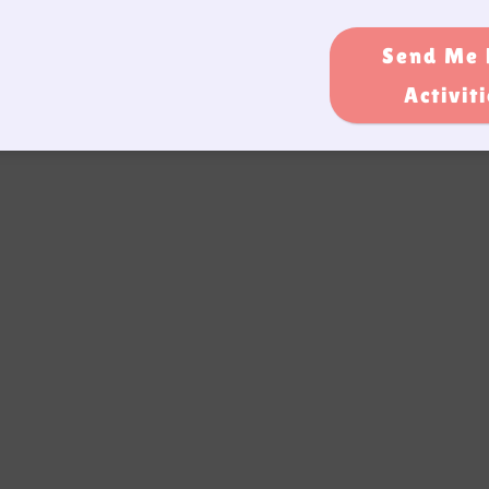
Send Me 
Activit