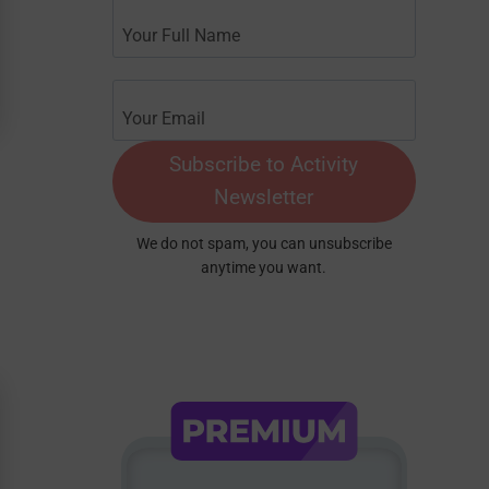
Subscribe to Activity
Newsletter
We do not spam, you can unsubscribe
anytime you want.