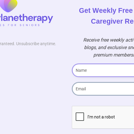
Get Weekly Free 
Caregiver R
Receive free weekly activ
uaranteed. Unsubscribe anytime.
blogs, and exclusive sn
premium membershi