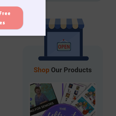
Free
ies
Shop
Our Products