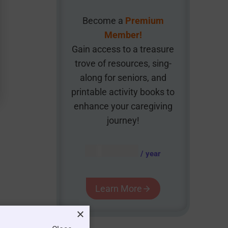
Become a
Premium
Member!
Gain access to a treasure
trove of resources, sing-
along for seniors, and
printable activity books to
enhance your caregiving
journey!
AUD $
54.95
/ year
Learn More