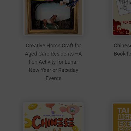
Creative Horse Craft for
Chinese
Aged Care Residents –A
Book fo
Fun Activity for Lunar
New Year or Raceday
Events