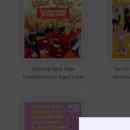
Tai Chi 
Chinese New Year
Seniors
Celebrations in Aged Care