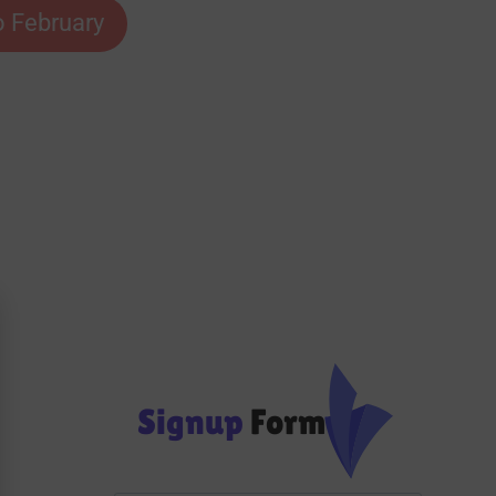
o February
Signup
Form