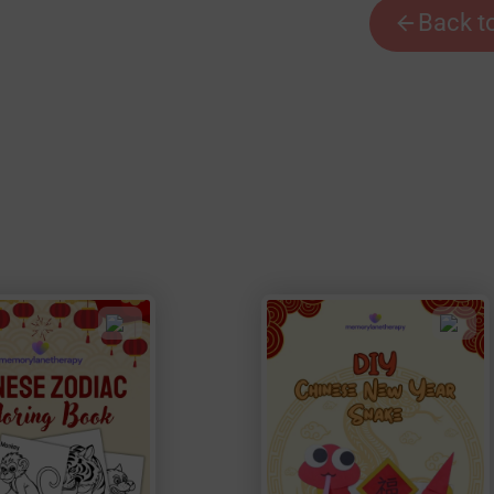
Back t