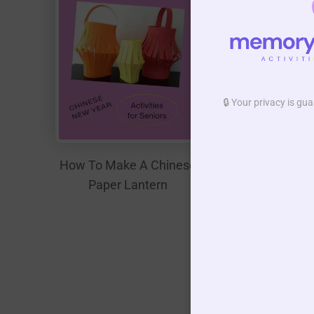
🔒 Your privacy is g
How To Make A Chinese
Paper Lantern