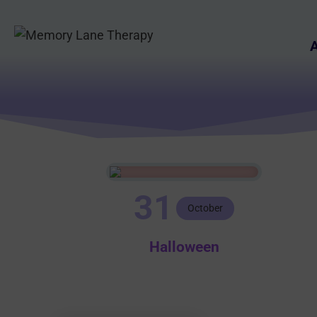
Skip
to
A
content
31
October
Halloween