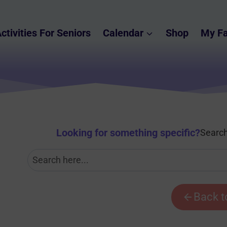
ctivities For Seniors
Calendar
Shop
My Fa
Looking for something specific
?
Search
Back t