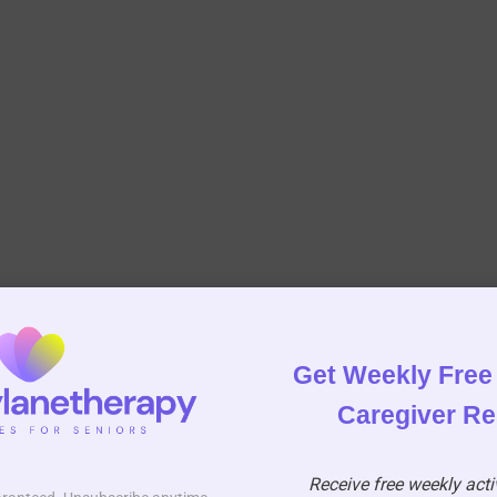
Get Weekly Free 
Caregiver R
Receive free weekly activ