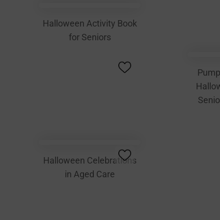
Halloween Activity Book
for Seniors
Pump
Hallow
Senio
Halloween Celebrations
in Aged Care