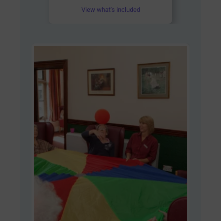
View what’s included