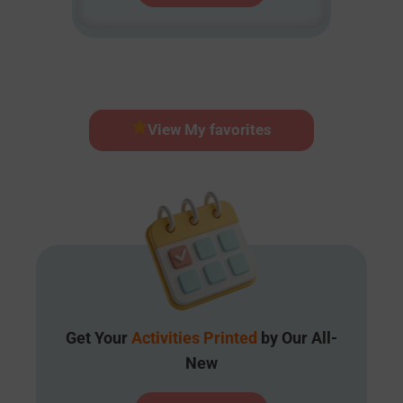
View My favorites
Get Your
Activities Printed
by Our All-
New