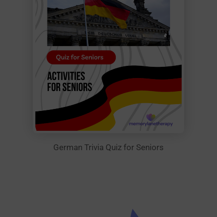
German Trivia Quiz for Seniors