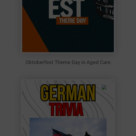
Oktoberfest Theme Day in Aged Care