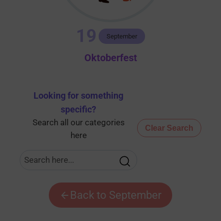
19
September
Oktoberfest
Looking for something
specific
?
Search all our categories
Clear Search
here
Back to September