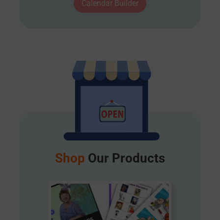
Calendar Builder
Shop
Our Products