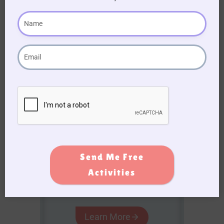
Become a
Premium
Member!
Gain access to a treasure
trove of resources, sing-
along for seniors, and
printable activity books to
enhance your caregiving
journey!
Send Me Free
Activities
AUD $
54.95
/ year
Learn More