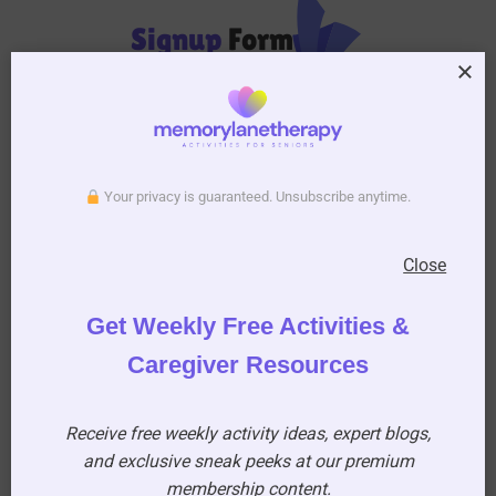
Signup
Form
Your privacy is guaranteed. Unsubscribe anytime.
Close
Subscribe to Activity Newsletter
We do not spam, you can unsubscribe anytime you
Get Weekly Free Activities &
want.
Caregiver Resources
Receive free weekly activity ideas, expert blogs,
and exclusive sneak peeks at our premium
membership content.