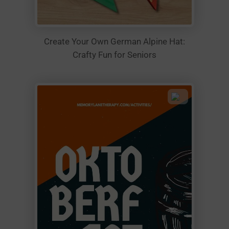
Create Your Own German Alpine Hat:
Crafty Fun for Seniors