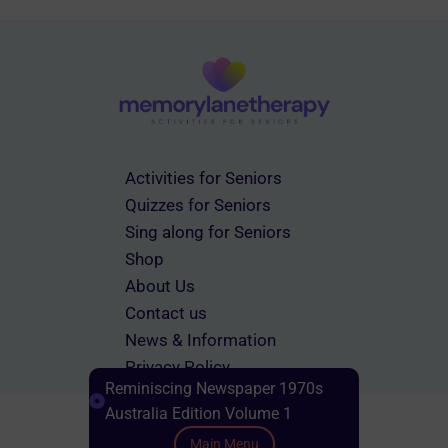
Activities for Seniors
Quizzes for Seniors
Sing along for Seniors
Shop
About Us
Contact us
News & Information
Privacy Policy
Reminiscing Newspaper 1970s
Terms & Conditions
Australia Edition Volume 1
Main Menu
Scroll down to Content