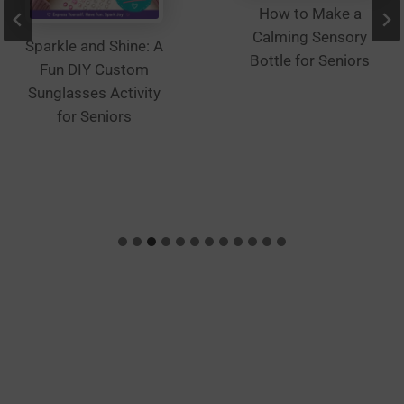
How to Make a
Calming Sensory
Sparkle and Shine: A
Bottle for Seniors
Fun DIY Custom
Sunglasses Activity
for Seniors