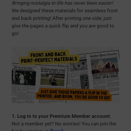
Bringing nostalgia to life has never been easier!
We designed these materials for seamless front
and back printing! After printing one side, just
give the pages a quick flip and you are good to
go!
1. Log in to your Premium Member account
.
Not a member yet? No worries! You can join the