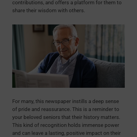
contributions, and offers a platform for them to
share their wisdom with others.
For many, this newspaper instills a deep sense
of pride and reassurance. This is a reminder to
your beloved seniors that their history matters.
This kind of recognition holds immense power
and can leave a lasting, positive impact on their