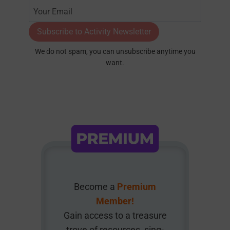
Subscribe to Activity Newsletter
We do not spam, you can unsubscribe anytime you
want.
Become a
Premium
Member!
Gain access to a treasure
trove of resources, sing-