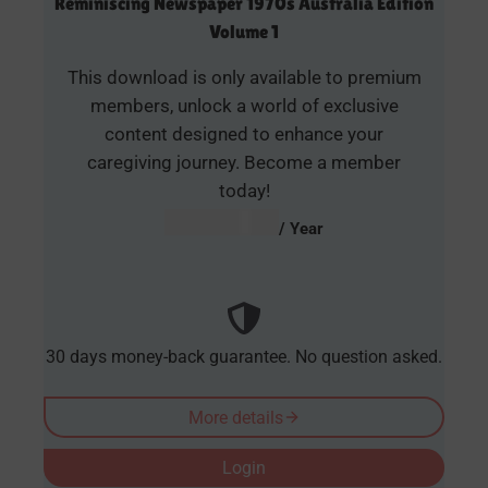
Reminiscing Newspaper 1970s Australia Edition
Volume 1
This download is only available to premium
members, unlock a world of exclusive
content designed to enhance your
caregiving journey. Become a member
today!
AUD $
54.95
/ Year
30 days money-back guarantee. No question asked.
More details
Login