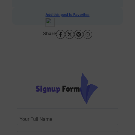
Add this post to Favorites
Share
Signup
Form