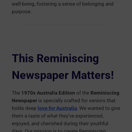
well-being, fostering a sense of belonging and
purpose.
This Reminiscing
Newspaper Matters
!
The
1970s Australia Edition
of the
Reminiscing
Newspaper
is specially crafted for seniors that
holds deep
love for Australia
. We wanted to give
them a taste of what they’ve experienced,
enjoyed, and cherished during their youthful
days. Our mission is to create Reminiscing