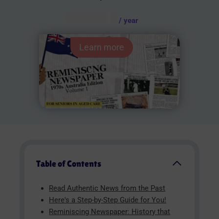
AUD $
54.95
/ year
Learn more
Table of Contents
Read Authentic News from the Past
Here's a Step-by-Step Guide for You!
Reminiscing Newspaper: History that