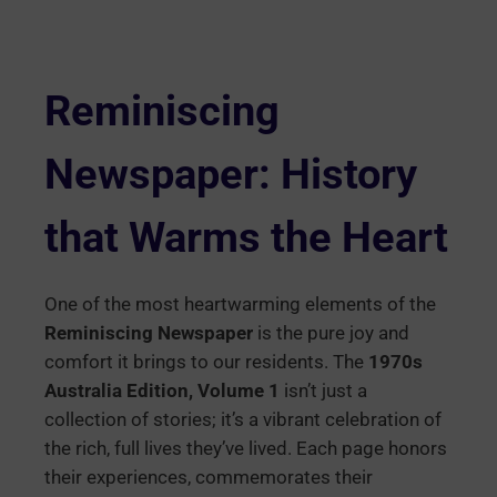
Reminiscing
Newspaper: History
that Warms the Heart
One of the most heartwarming elements of the
Reminiscing Newspaper
is the pure joy and
comfort it brings to our residents. The
1970s
Australia Edition, Volume 1
isn’t just a
collection of stories; it’s a vibrant celebration of
the rich, full lives they’ve lived. Each page honors
their experiences, commemorates their