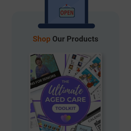
Shop
Our Products