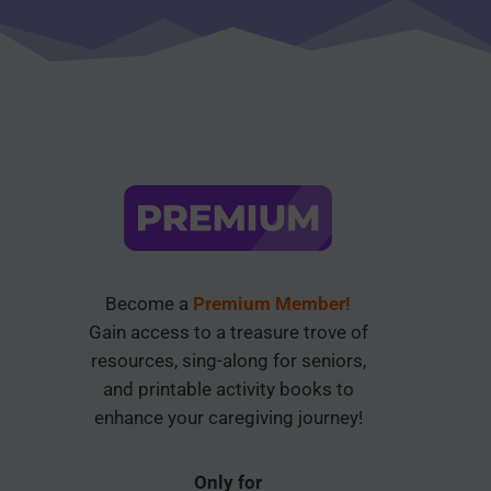
Become a
Premium Member!
Gain access to a treasure trove of
resources, sing-along for seniors,
and printable activity books to
enhance your caregiving journey!
Only for