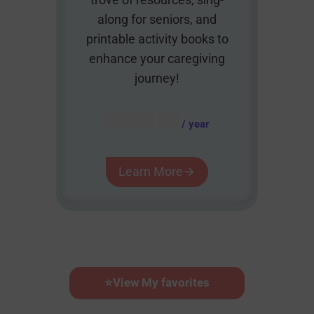
along for seniors, and
printable activity books to
enhance your caregiving
journey!
AUD $
54.95
/ year
Learn More
⭐
View My favorites