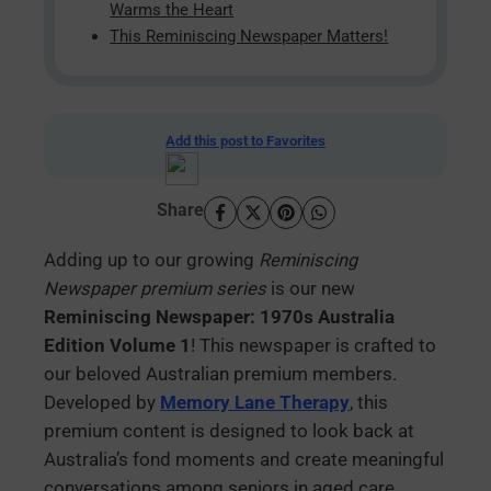
Warms the Heart
This Reminiscing Newspaper Matters!
Add this post to Favorites
Share
Adding up to our growing
Reminiscing
Newspaper premium series
is our new
Reminiscing Newspaper: 1970s Australia
Edition Volume 1
! This newspaper is crafted to
our beloved Australian premium members.
Developed by
Memory Lane Therapy
, this
premium content is designed to look back at
Australia’s fond moments and create meaningful
conversations among seniors in aged care.