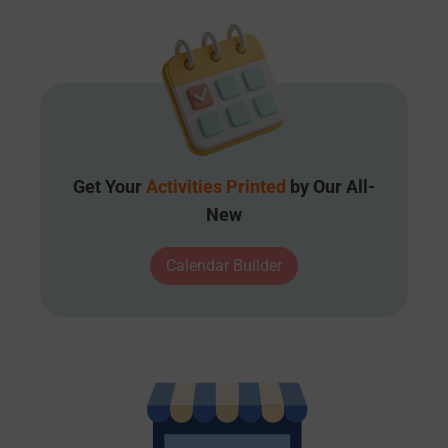
Get Your
Activities Printed
by Our All-
New
Calendar Builder