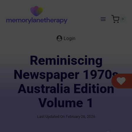
Skip
to
content
0
Login
Reminiscing
Newspaper 1970s
Australia Edition
Volume 1
Last Updated On February 26, 2026