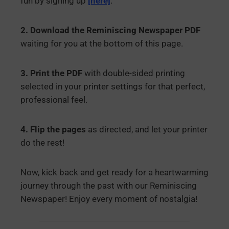
fun by signing up
[here]
.
2. Download the Reminiscing Newspaper PDF
waiting for you at the bottom of this page.
3. Print the PDF
with double-sided printing
selected in your printer settings for that perfect,
professional feel.
4. Flip the pages
as directed, and let your printer
do the rest!
Now, kick back and get ready for a heartwarming
journey through the past with our Reminiscing
Newspaper! Enjoy every moment of nostalgia!