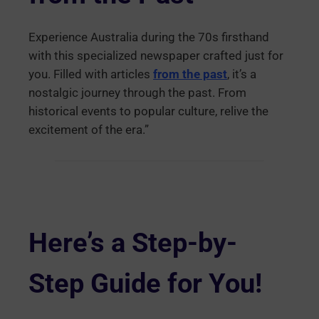
Experience Australia during the 70s firsthand
with this specialized newspaper crafted just for
you. Filled with articles
from the past
, it’s a
nostalgic journey through the past. From
historical events to popular culture, relive the
excitement of the era.”
Here’s a Step-by-
Step Guide for You!