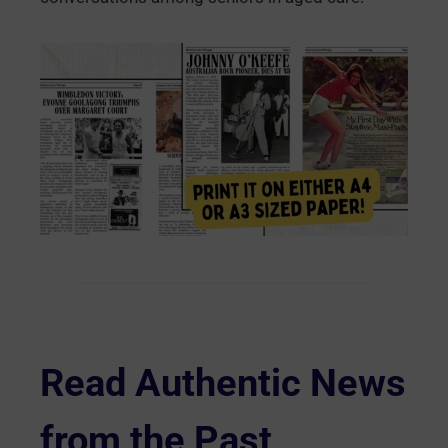
Read Authentic News
from the Past