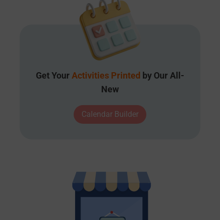
Get Your
Activities Printed
by Our All-
New
Calendar Builder