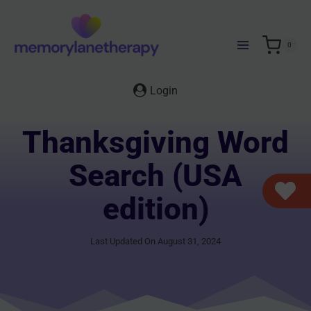
Skip
to
content
0
Login
Thanksgiving Word
Search (USA
edition)
Last Updated On August 31, 2024