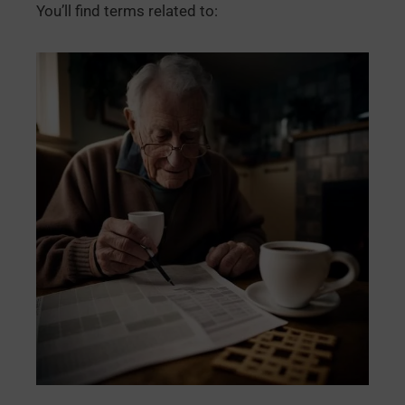
You’ll find terms related to: