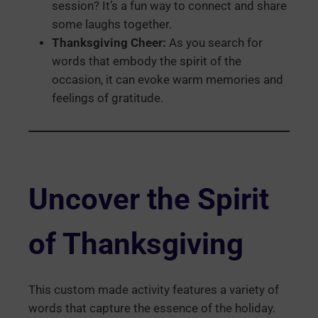
session? It’s a fun way to connect and share
some laughs together.
Thanksgiving Cheer:
As you search for
words that embody the spirit of the
occasion, it can evoke warm memories and
feelings of gratitude.
Uncover the Spirit
of
Thanksgiving
This custom made activity features a variety of
words that capture the essence of the holiday.