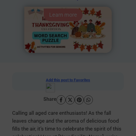
Learn more
Add this post to Favorites
Share
Calling all aged care enthusiasts! As the fall
leaves change and the aroma of delicious food
fills the air, it’s time to celebrate the spirit of this