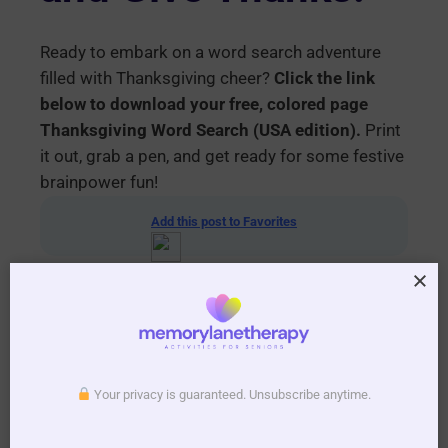
Ready to embark on a word search adventure
filled with Thanksgiving cheer?
Click the link
below to download your free, colored page
Thanksgiving Word Search (USA edition).
Print
it out, grab a pen, and get ready for some festive
brainpower fun!
Add this post to Favorites
Your privacy is guaranteed. Unsubscribe anytime.
Download your printable PDF copy of