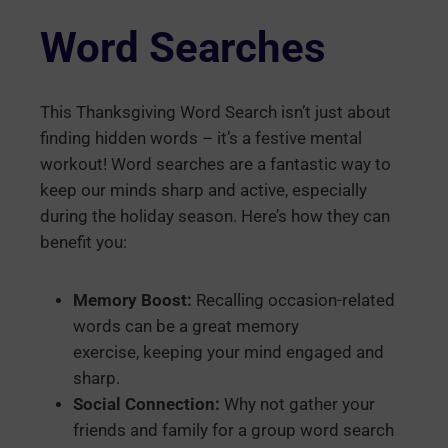
Word Searches
This Thanksgiving Word Search isn’t just about
finding hidden words – it’s a festive mental
workout! Word searches are a fantastic way to
keep our minds sharp and active, especially
during the holiday season. Here’s how they can
benefit you:
Memory Boost:
Recalling occasion-related
words can be a great memory
exercise, keeping your mind engaged and
sharp.
Social Connection:
Why not gather your
friends and family for a group word search