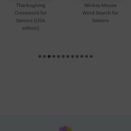
Thanksgiving
Mickey Mouse
Crossword for
Word Search for
Seniors (USA
Seniors
edition)