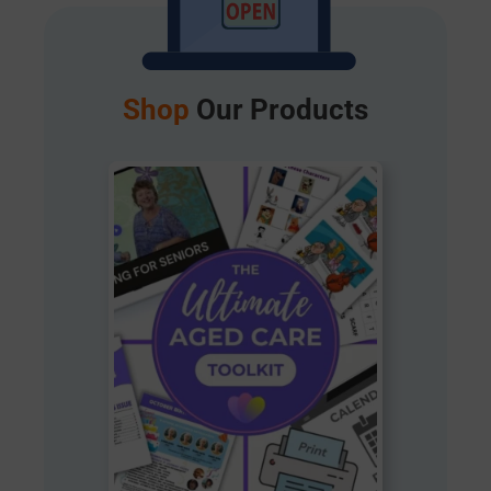
Shop
Our Products