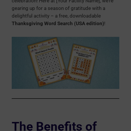
celebration! Here at [Your Facility Name], we’re
gearing up for a season of gratitude with a
delightful activity – a free, downloadable
Thanksgiving Word Search (USA edition)
!
The Benefits of