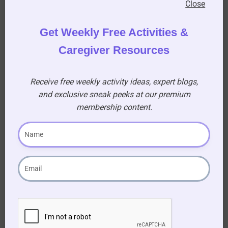
Thanksgiving Word Search (USA edition)
Close
Get Weekly Free Activities &
Download Quiz
Caregiver Resources
Receive free weekly activity ideas, expert blogs,
and exclusive sneak peeks at our premium
membership content.
Signup
Form