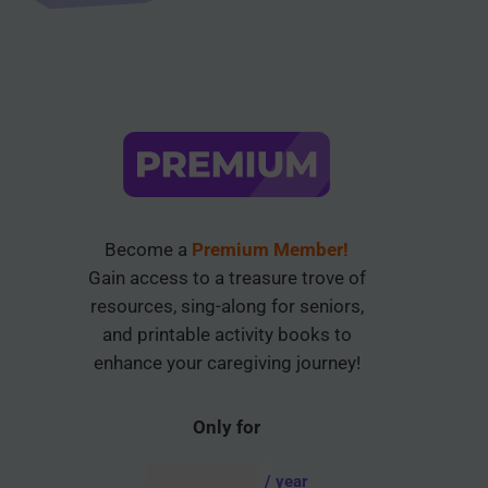
Become a
Premium Member!
Gain access to a treasure trove of
resources, sing-along for seniors,
and printable activity books to
enhance your caregiving journey!
Only for
AUD $
54.95
/ year