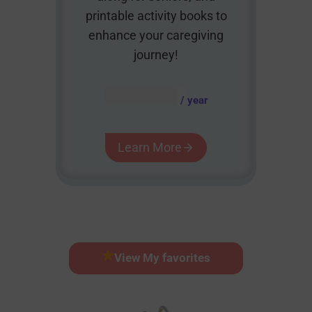
printable activity books to
enhance your caregiving
journey!
AUD $
54.95
/ year
Learn More
View My favorites