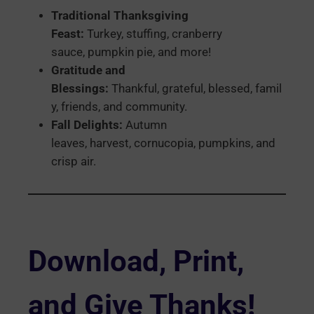
Traditional Thanksgiving
Feast:
Turkey, stuffing, cranberry
sauce, pumpkin pie, and more!
Gratitude and
Blessings:
Thankful, grateful, blessed, famil
y, friends, and community.
Fall Delights:
Autumn
leaves, harvest, cornucopia, pumpkins, and
crisp air.
Download, Print,
and Give Thanks!