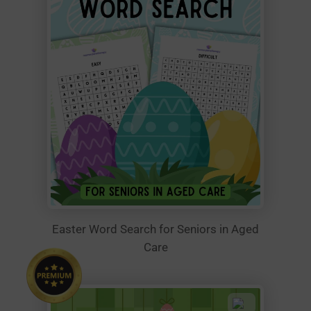
Easter Word Search for Seniors in Aged
Care