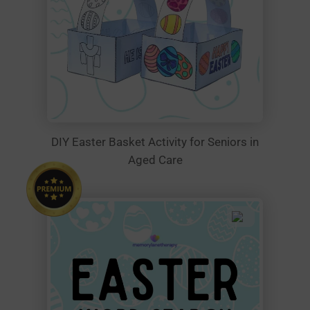
DIY Easter Basket Activity for Seniors in
Aged Care