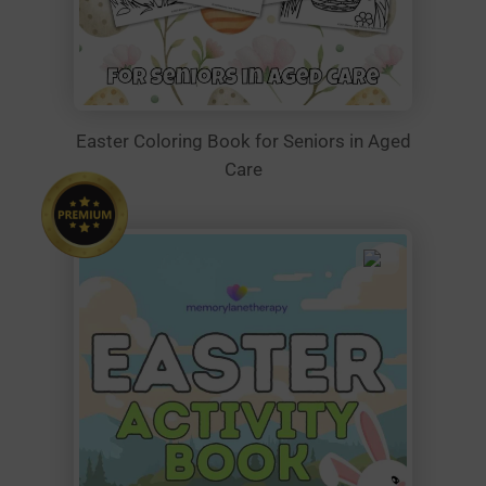
Easter Coloring Book for Seniors in Aged
Care