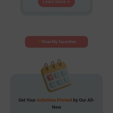
Learn More
View My favorites
Get Your
Activities Printed
by Our All-
New