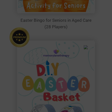
Easter Bingo for Seniors in Aged Care
(28 Players)