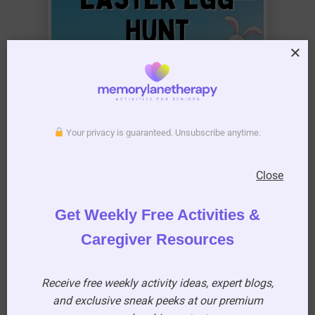
Your privacy is guaranteed. Unsubscribe anytime.
Close
Get Weekly Free Activities &
Caregiver Resources
Receive free weekly activity ideas, expert blogs,
and exclusive sneak peeks at our premium