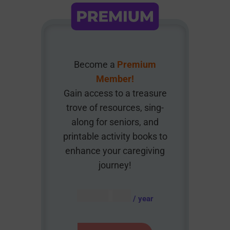
Become a
Premium
Member!
Gain access to a treasure
trove of resources, sing-
along for seniors, and
printable activity books to
enhance your caregiving
journey!
AUD $
54.95
/ year