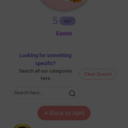
5
April
Easter
Looking for something
specific
?
Search all our categories
Clear Search
here
Back to April