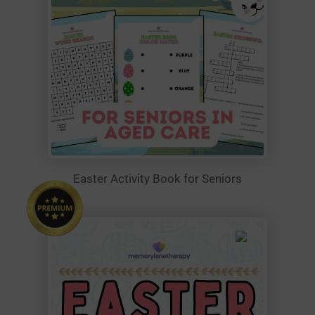
Easter Activity Book for Seniors