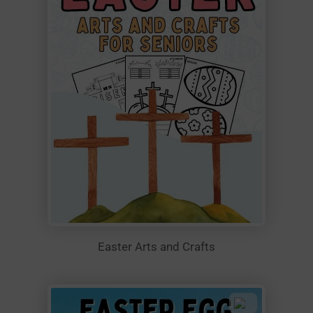
Easter Arts and Crafts