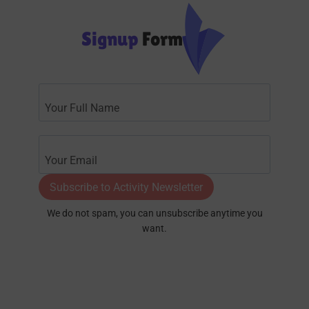
Signup
Form
Subscribe to Activity Newsletter
We do not spam, you can unsubscribe anytime you
want.