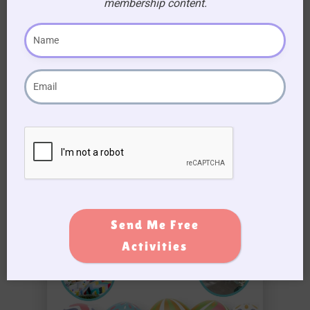
Easter Egg Hunt Ideas for Aged Care
membership content.
Homes
Send Me Free
Activities