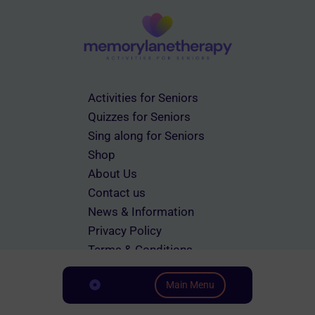
on
the
product
page
Activities for Seniors
Quizzes for Seniors
Sing along for Seniors
Shop
About Us
Contact us
News & Information
Privacy Policy
Terms & Conditions
Main Menu
Scroll down to Content
© 2026 memorylanetherapy.com All rights reserved