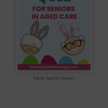
Easter Quiz for Seniors