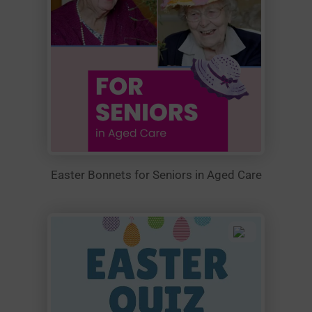
Easter Bonnets for Seniors in Aged Care