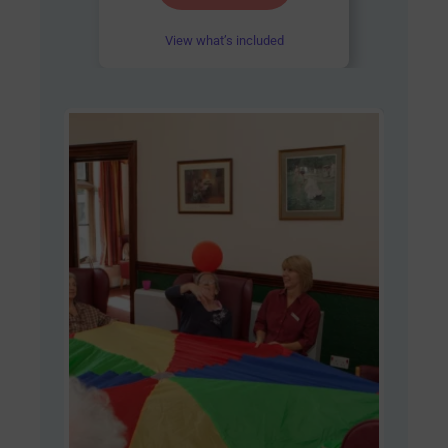
out of 5
View what’s included