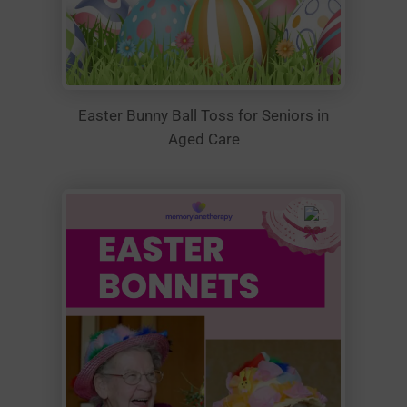
Easter Bunny Ball Toss for Seniors in
Aged Care