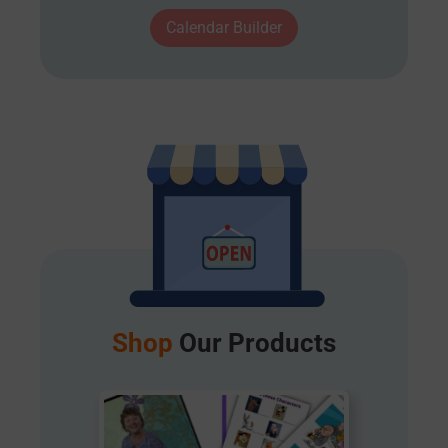
Calendar Builder
Shop
Our Products