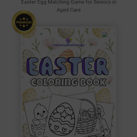
Easter Egg Matching Game for Seniors in
Aged Care