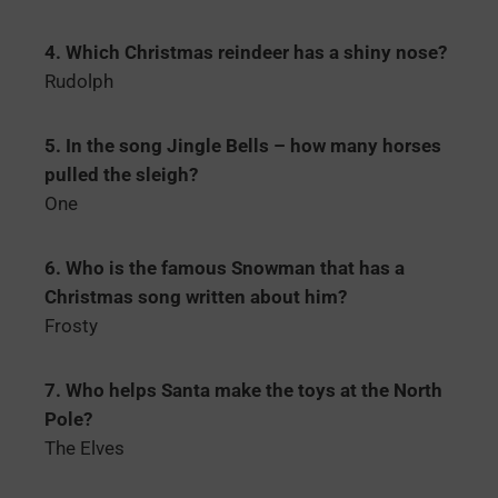
4. Which Christmas reindeer has a shiny nose?
Rudolph
5. In the song Jingle Bells – how many horses
pulled the sleigh?
One
6. Who is the famous Snowman that has a
Christmas song written about him?
Frosty
7. Who helps Santa make the toys at the North
Pole?
The Elves