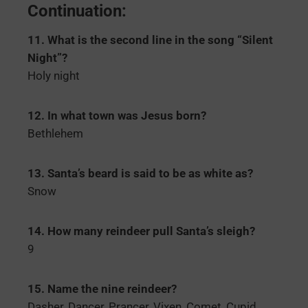
Continuation:
11. What is the second line in the song “Silent
Night”?
Holy night
12. In what town was Jesus born?
Bethlehem
13. Santa’s beard is said to be as white as?
Snow
14. How many reindeer pull Santa’s sleigh?
9
15. Name the nine reindeer?
Dasher, Dancer, Prancer, Vixen, Comet, Cupid,