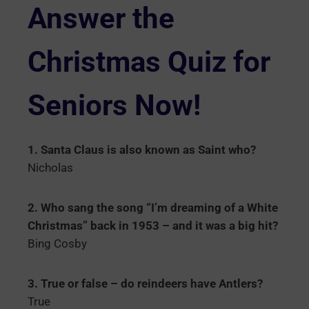
Answer the
Christmas Quiz for
Seniors Now!
1. Santa Claus is also known as Saint who?
Nicholas
2. Who sang the song “I’m dreaming of a White
Christmas” back in 1953 – and it was a big hit?
Bing Cosby
3. True or false – do reindeers have Antlers?
True