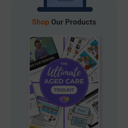
Shop
Our Products