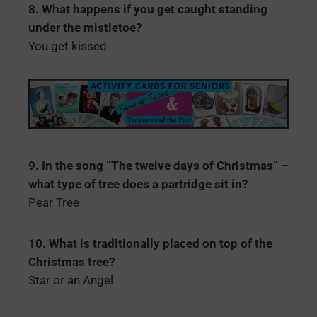
8. What happens if you get caught standing
under the mistletoe?
You get kissed
9. In the song “The twelve days of Christmas” –
what type of tree does a partridge sit in?
Pear Tree
10. What is traditionally placed on top of the
Christmas tree?
Star or an Angel