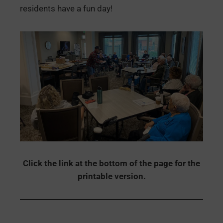
residents have a fun day!
Click the link at the bottom of the page for the
printable version.