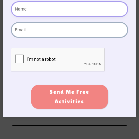
Blue
19. The movie “Miracle on 34th street” is
based on a real-life department store called?
Macy’s
20. In “The Christmas song” by Nat King Cole –
who did the singer see kissing Santa Claus
under the mistletoe last night?
Mummy
Send Me Free
Activities
DOWNLOAD QUIZ TO PRINT