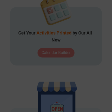
Get Your
Activities Printed
by Our All-
New
Calendar Builder