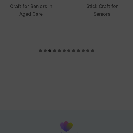
Craft for Seniors in
Stick Craft for
Aged Care
Seniors