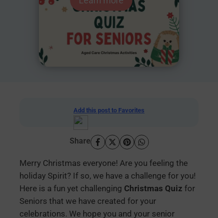
Learn more
Add this post to Favorites
Share
Merry Christmas everyone! Are you feeling the
holiday Spirit? If so, we have a challenge for you!
Here is a fun yet challenging
Christmas Quiz
for
Seniors that we have created for your
celebrations. We hope you and your senior