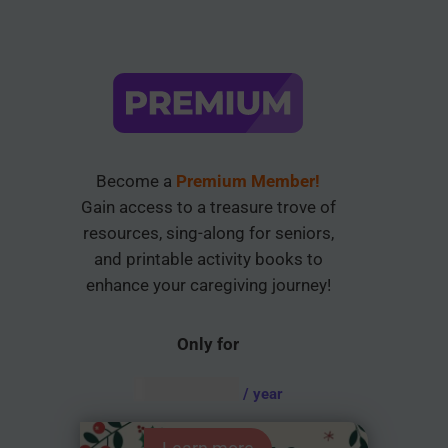
Become a
Premium Member!
Gain access to a treasure trove of
resources, sing-along for seniors,
and printable activity books to
enhance your caregiving journey!
Only for
AUD $
54.95
/ year