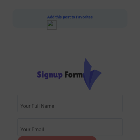
Add this post to Favorites
Signup
Form