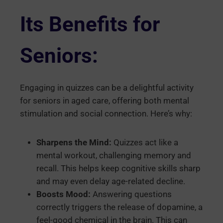
Its Benefits for
Seniors:
Engaging in quizzes can be a delightful activity
for seniors in aged care, offering both mental
stimulation and social connection. Here’s why:
Sharpens the Mind:
Quizzes act like a
mental workout, challenging memory and
recall. This helps keep cognitive skills sharp
and may even delay age-related decline.
Boosts Mood:
Answering questions
correctly triggers the release of dopamine, a
feel-good chemical in the brain. This can