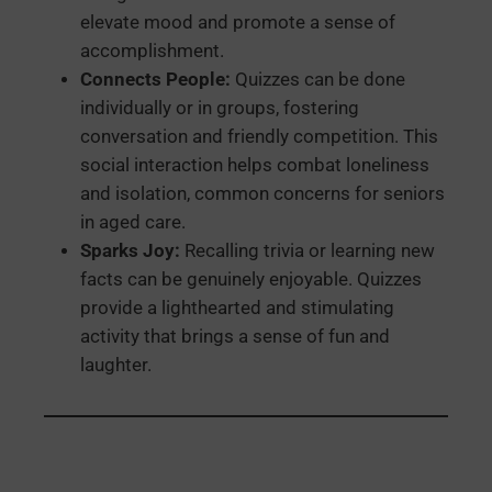
elevate mood and promote a sense of
accomplishment.
Connects People:
Quizzes can be done
individually or in groups, fostering
conversation and friendly competition. This
social interaction helps combat loneliness
and isolation, common concerns for seniors
in aged care.
Sparks Joy:
Recalling trivia or learning new
facts can be genuinely enjoyable. Quizzes
provide a lighthearted and stimulating
activity that brings a sense of fun and
laughter.