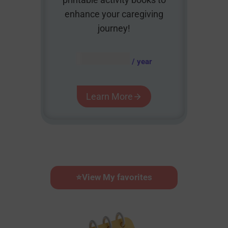
enhance your caregiving
journey!
AUD $
54.95
/ year
Learn More
⭐
View My favorites