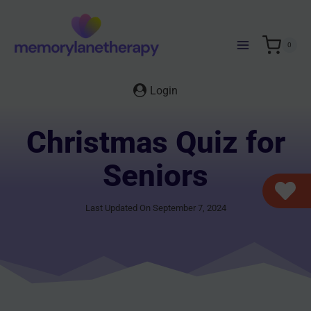
Skip
to
content
0
Login
Christmas Quiz for
Seniors
Last Updated On September 7, 2024