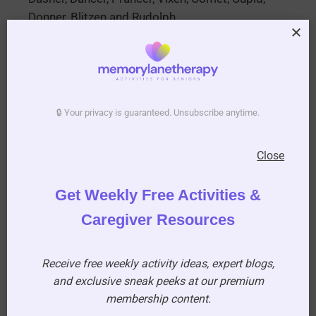
Donner, Blitzen and Rudolph
16. In the song “The twelve days of Christmas”
– how many maids were milking?
8
🔒 Your privacy is guaranteed. Unsubscribe anytime.
17. What surprise coin was known to be found
in the Christmas pudding?
Close
Sixpence
Get Weekly Free Activities &
Caregiver Resources
Receive free weekly activity ideas, expert blogs,
and exclusive sneak peeks at our premium
18. What color Christmas did Elvis Presley sing
membership content.
about?