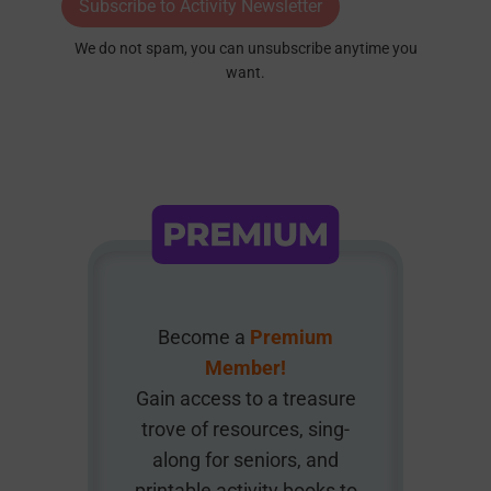
Subscribe to Activity Newsletter
We do not spam, you can unsubscribe anytime you
want.
Become a
Premium
Member!
Gain access to a treasure
trove of resources, sing-
along for seniors, and
printable activity books to