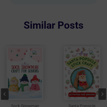
multiple
variants.
The
options
Similar Posts
may
be
chosen
on
the
product
page
Sock Snowman
Santa Popsicle