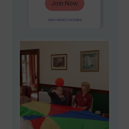
Join Now
4.85
out of 5
View what’s included