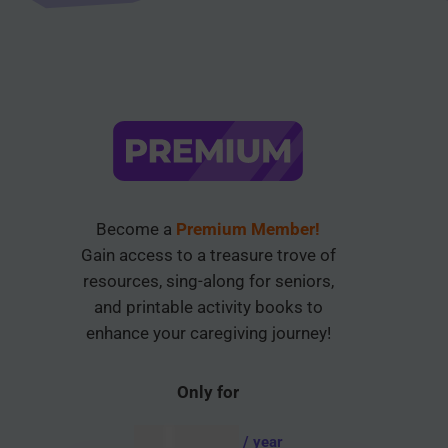
Become a
Premium Member!
Gain access to a treasure trove of
resources, sing-along for seniors,
and printable activity books to
enhance your caregiving journey!
Only for
AUD $
54.95
/ year