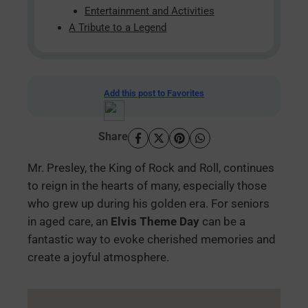
Entertainment and Activities
A Tribute to a Legend
Add this post to Favorites
Share
Mr. Presley, the King of Rock and Roll, continues
to reign in the hearts of many, especially those
who grew up during his golden era. For seniors
in aged care, an
Elvis Theme Day
can be a
fantastic way to evoke cherished memories and
create a joyful atmosphere.