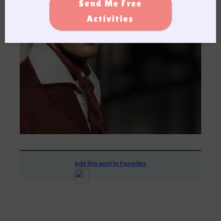
Send Me Free
Activities
Add this post to Favorites