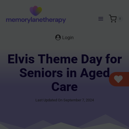
Skip
to
content
0
Login
Elvis Theme Day for
Seniors in Aged
Care
Last Updated On September 7, 2024