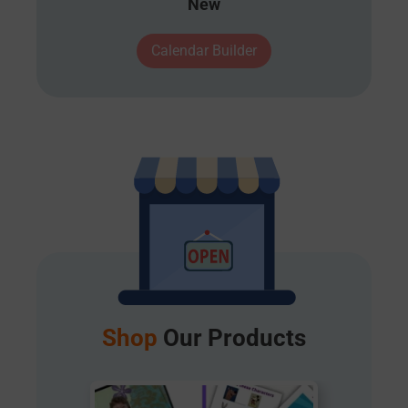
New
Calendar Builder
Shop
Our Products