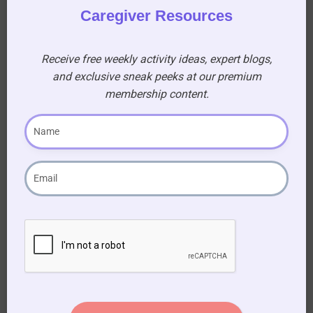
Caregiver Resources
A Tribute to a Legend
Receive free weekly activity ideas, expert blogs,
and exclusive sneak peeks at our premium
An Elvis Theme Day is more than just an event;
membership content.
it’s an opportunity to honor a music icon and
bring joy to the lives of seniors. By creating a
nostalgic and engaging atmosphere, you can
help residents reminisce, socialize, and
experience a sense of happiness. So, turn up the
volume, put on your blue suede shoes, and get
ready to celebrate the King!