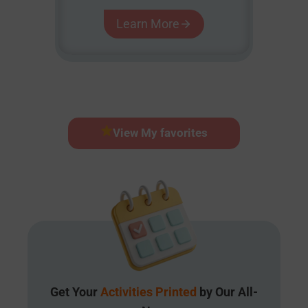
Learn More
View My favorites
Get Your
Activities Printed
by Our All-