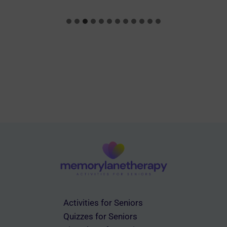
Activities for Seniors
Quizzes for Seniors