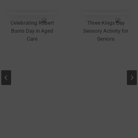
chosen
on
the
Celebrating Robert
Three Kings Day
product
Burns Day in Aged
Sensory Activity for
page
Care
Seniors