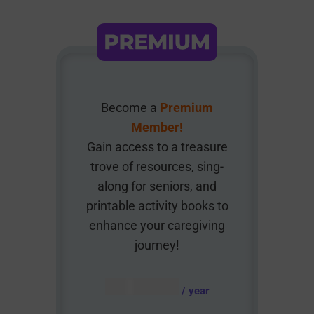
Become a
Premium
Member!
Gain access to a treasure
trove of resources, sing-
along for seniors, and
printable activity books to
enhance your caregiving
journey!
AUD $
54.95
/ year