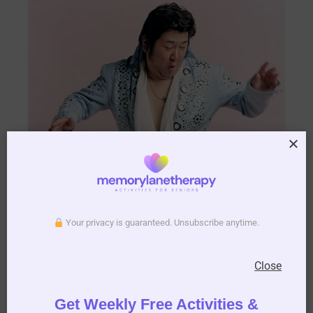
Your privacy is guaranteed. Unsubscribe anytime.
Close
Get Weekly Free Activities &