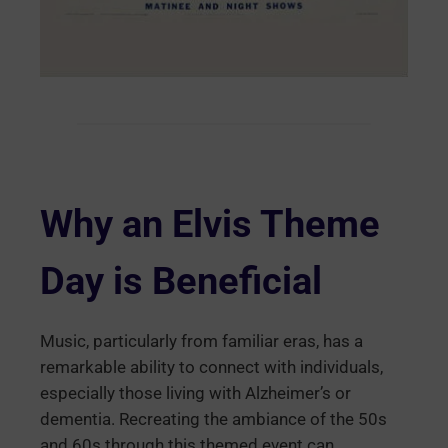
Why an Elvis Theme
Day is Beneficial
Music, particularly from familiar eras, has a
remarkable ability to connect with individuals,
especially those living with Alzheimer’s or
dementia. Recreating the ambiance of the 50s
and 60s through this themed event can