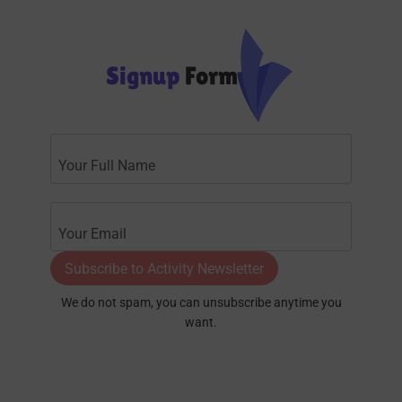
Signup
Form
Subscribe to Activity Newsletter
We do not spam, you can unsubscribe anytime you
want.