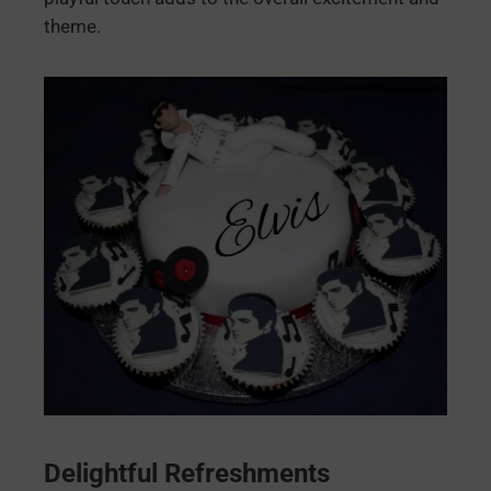
theme.
Delightful Refreshments