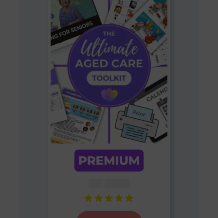
AUD $
54.95
Rated