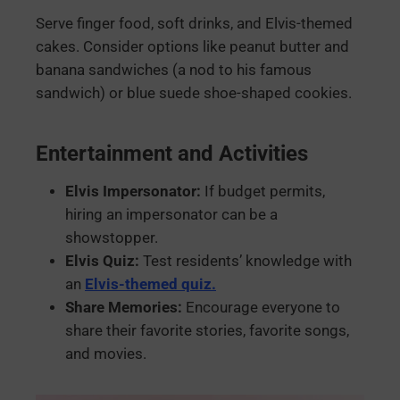
Serve finger food, soft drinks, and Elvis-themed
cakes. Consider options like peanut butter and
banana sandwiches (a nod to his famous
sandwich) or blue suede shoe-shaped cookies.
Entertainment and Activities
Elvis Impersonator:
If budget permits,
hiring an impersonator can be a
showstopper.
Elvis Quiz:
Test residents’ knowledge with
an
Elvis-themed quiz.
Share Memories:
Encourage everyone to
share their favorite stories, favorite songs,
and movies.