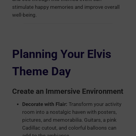
stimulate happy memories and improve overall
well-being.
Planning Your Elvis
Theme Day
Create an Immersive Environment
Decorate with Flair:
Transform your activity
room into a nostalgic haven with posters,
pictures, and memorabilia. Guitars, a pink
Cadillac cutout, and colorful balloons can
add to the ambiance.