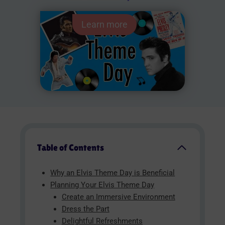
Learn more
Table of Contents
Why an Elvis Theme Day is Beneficial
Planning Your Elvis Theme Day
Create an Immersive Environment
Dress the Part
Delightful Refreshments