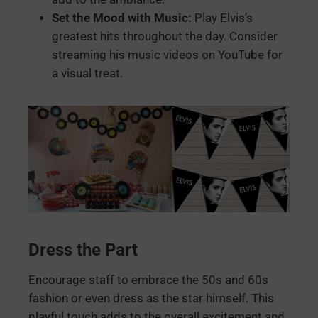
Set the Mood with Music:
Play Elvis’s
greatest hits throughout the day. Consider
streaming his music videos on YouTube for
a visual treat.
Dress the Part
Encourage staff to embrace the 50s and 60s
fashion or even dress as the star himself. This
playful touch adds to the overall excitement and