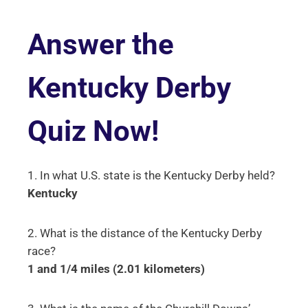
Answer the
Kentucky Derby
Quiz Now!
1. In what U.S. state is the Kentucky Derby held?
Kentucky
2. What is the distance of the Kentucky Derby
race?
1 and 1/4 miles (2.01 kilometers)