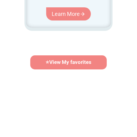
Learn More
⭐
View My favorites
Calendar Builder