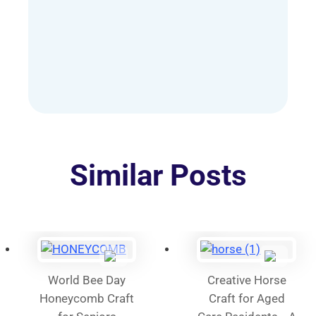
AUD
has
$60.00
multiple
variants.
The
options
may
be
chosen
on
Similar Posts
the
product
page
World Bee Day
Creative Horse
Honeycomb Craft
Craft for Aged