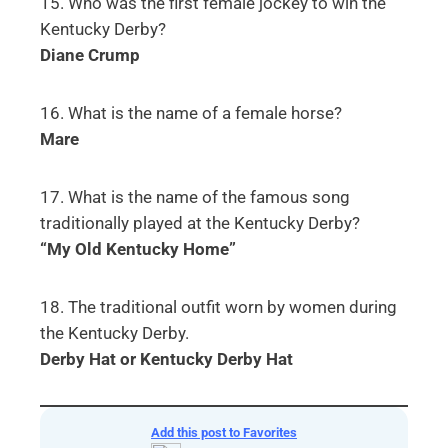
15. Who was the first female jockey to win the
Kentucky Derby?
Diane Crump
16. What is the name of a female horse?
Mare
17. What is the name of the famous song
traditionally played at the Kentucky Derby?
“My Old Kentucky Home”
18. The traditional outfit worn by women during
the Kentucky Derby.
Derby Hat or Kentucky Derby Hat
Download your printable PDF copy of Kentucky
Derby Quiz for Seniors
Add this post to Favorites