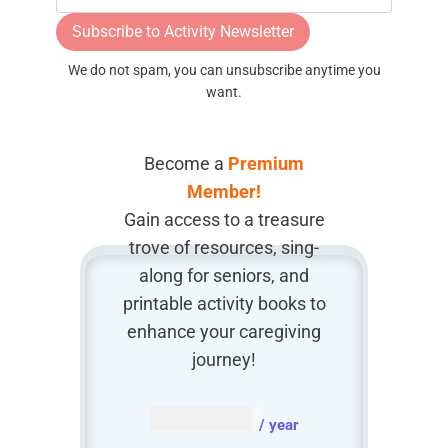
Subscribe to Activity Newsletter
We do not spam, you can unsubscribe anytime you
want.
Become a
Premium
Member!
Gain access to a treasure
trove of resources, sing-
along for seniors, and
printable activity books to
enhance your caregiving
journey!
AUD $
54.95
/ year