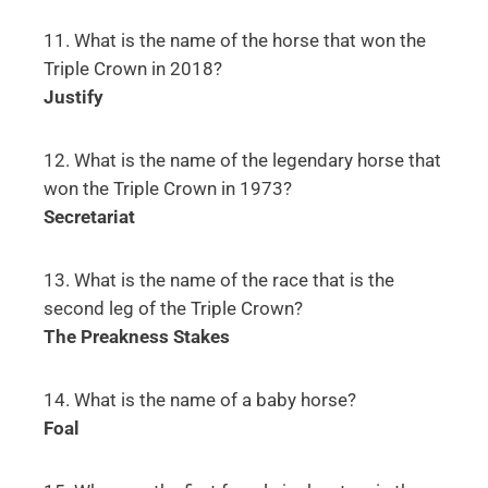
11. What is the name of the horse that won the
Triple Crown in 2018?
Justify
12. What is the name of the legendary horse that
won the Triple Crown in 1973?
Secretariat
13. What is the name of the race that is the
second leg of the Triple Crown?
The Preakness Stakes
14. What is the name of a baby horse?
Foal