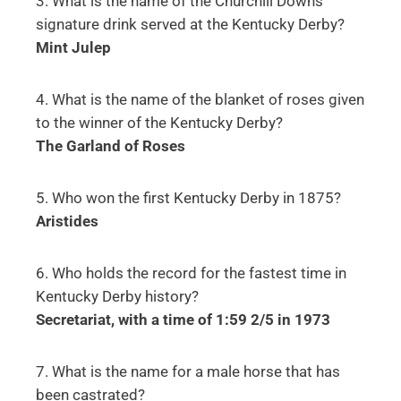
3. What is the name of the Churchill Downs’
signature drink served at the Kentucky Derby?
Mint Julep
4. What is the name of the blanket of roses given
to the winner of the Kentucky Derby?
The Garland of Roses
5. Who won the first Kentucky Derby in 1875?
Aristides
6. Who holds the record for the fastest time in
Kentucky Derby history?
Secretariat, with a time of 1:59 2/5 in 1973
7. What is the name for a male horse that has
been castrated?