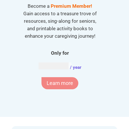
Become a
Premium Member!
Gain access to a treasure trove of
resources, sing-along for seniors,
and printable activity books to
enhance your caregiving journey!
Only for
AUD $
54.95
/ year
Learn more