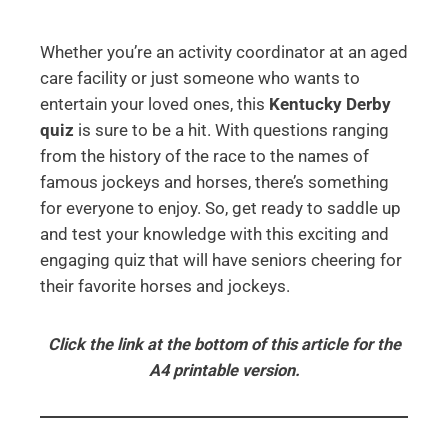
Whether you’re an activity coordinator at an aged
care facility or just someone who wants to
entertain your loved ones, this
Kentucky Derby
quiz
is sure to be a hit. With questions ranging
from the history of the race to the names of
famous jockeys and horses, there’s something
for everyone to enjoy. So, get ready to saddle up
and test your knowledge with this exciting and
engaging quiz that will have seniors cheering for
their favorite horses and jockeys.
Click the link at the bottom of this article for the
A4 printable version.