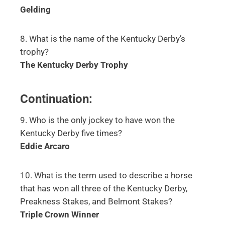
Gelding
8. What is the name of the Kentucky Derby’s
trophy?
The Kentucky Derby Trophy
Continuation:
9. Who is the only jockey to have won the
Kentucky Derby five times?
Eddie Arcaro
10. What is the term used to describe a horse
that has won all three of the Kentucky Derby,
Preakness Stakes, and Belmont Stakes?
Triple Crown Winner