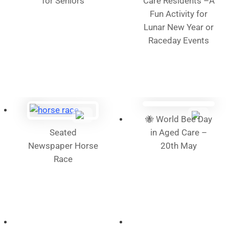
for Seniors
Care Residents –A
Fun Activity for
Lunar New Year or
Raceday Events
🐝 World Bee Day
Seated
in Aged Care –
Newspaper Horse
20th May
Race