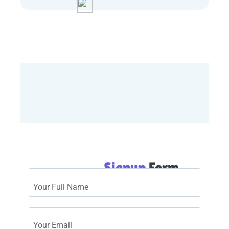
Download Quiz
Signup
Form