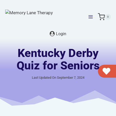
Skip
to
content
0
Login
Kentucky Derby
Quiz for Seniors
Last Updated On September 7, 2024