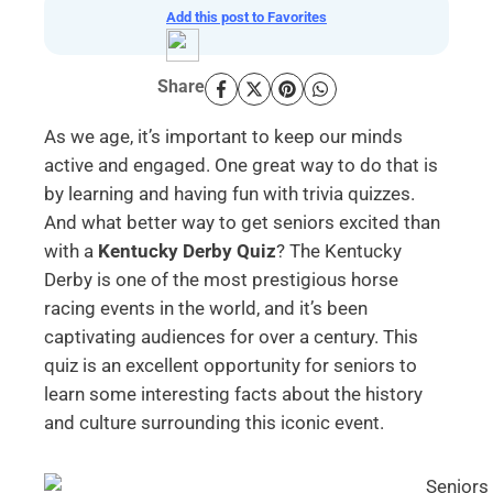
Add this post to Favorites
Share
As we age, it’s important to keep our minds
active and engaged. One great way to do that is
by learning and having fun with trivia quizzes.
And what better way to get seniors excited than
with a
Kentucky Derby Quiz
? The Kentucky
Derby is one of the most prestigious horse
racing events in the world, and it’s been
captivating audiences for over a century. This
quiz is an excellent opportunity for seniors to
learn some interesting facts about the history
and culture surrounding this iconic event.