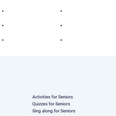
Activities for Seniors
Quizzes for Seniors
Sing along for Seniors