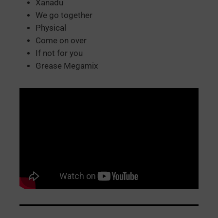
Xanadu
We go together
Physical
Come on over
If not for you
Grease Megamix