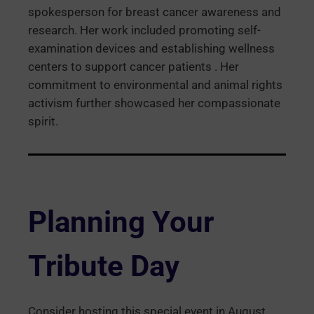
spokesperson for breast cancer awareness and
research. Her work included promoting self-
examination devices and establishing wellness
centers to support cancer patients . Her
commitment to environmental and animal rights
activism further showcased her compassionate
spirit.
Planning Your
Tribute Day
Consider hosting this special event in August,