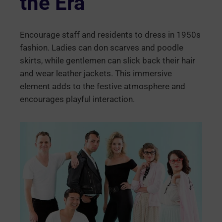
the Era
Encourage staff and residents to dress in 1950s
fashion. Ladies can don scarves and poodle
skirts, while gentlemen can slick back their hair
and wear leather jackets. This immersive
element adds to the festive atmosphere and
encourages playful interaction.