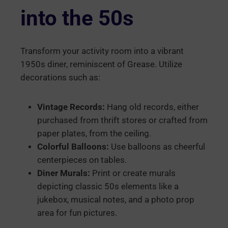
into the 50s
Transform your activity room into a vibrant
1950s diner, reminiscent of Grease. Utilize
decorations such as:
Vintage Records:
Hang old records, either
purchased from thrift stores or crafted from
paper plates, from the ceiling.
Colorful Balloons:
Use balloons as cheerful
centerpieces on tables.
Diner Murals:
Print or create murals
depicting classic 50s elements like a
jukebox, musical notes, and a photo prop
area for fun pictures.