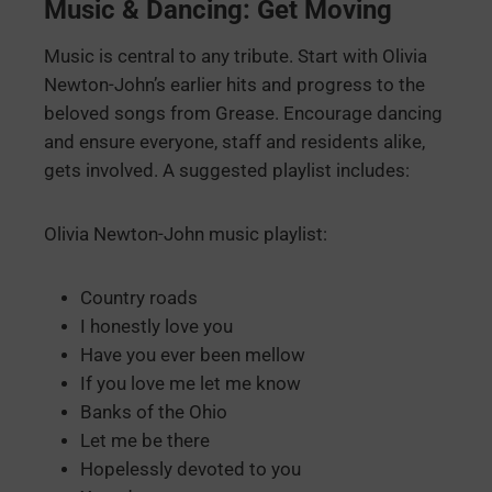
Music & Dancing: Get Moving
Music is central to any tribute. Start with Olivia
Newton-John’s earlier hits and progress to the
beloved songs from Grease. Encourage dancing
and ensure everyone, staff and residents alike,
gets involved. A suggested playlist includes:
Olivia Newton-John music playlist:
Country roads
I honestly love you
Have you ever been mellow
If you love me let me know
Banks of the Ohio
Let me be there
Hopelessly devoted to you