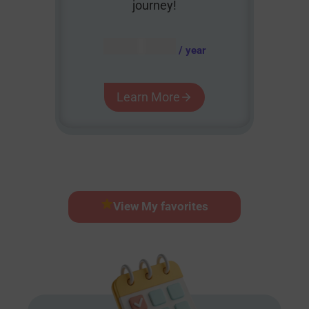
journey!
AUD $
54.95
/ year
Learn More
View My favorites