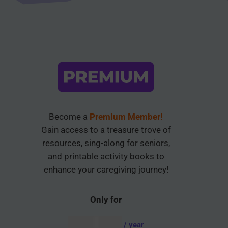
Become a
Premium Member!
Gain access to a treasure trove of
resources, sing-along for seniors,
and printable activity books to
enhance your caregiving journey!
Only for
AUD $
54.95
/ year