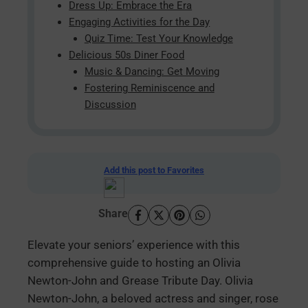
Dress Up: Embrace the Era
Engaging Activities for the Day
Quiz Time: Test Your Knowledge
Delicious 50s Diner Food
Music & Dancing: Get Moving
Fostering Reminiscence and
Discussion
Add this post to Favorites
Share
Elevate your seniors’ experience with this
comprehensive guide to hosting an Olivia
Newton-John and Grease Tribute Day. Olivia
Newton-John, a beloved actress and singer, rose