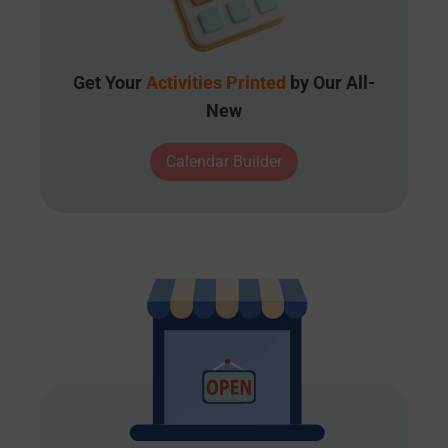
Get Your
Activities Printed
by Our All-
New
Calendar Builder