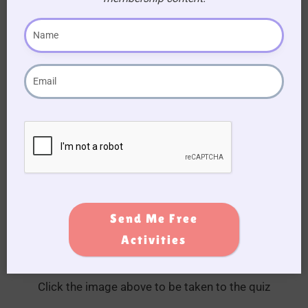
Quiz Time: Test Your Knowledge
Run an Olivia Newton-John and Grease quiz on
the day. We have prepared one for you, just click
on the image below.
Send Me Free
Activities
Click the image above to be taken to the quiz