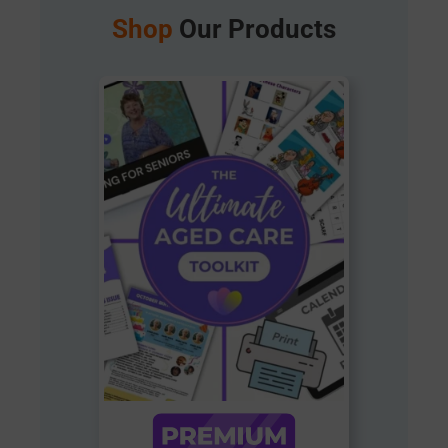
Shop
Our Products