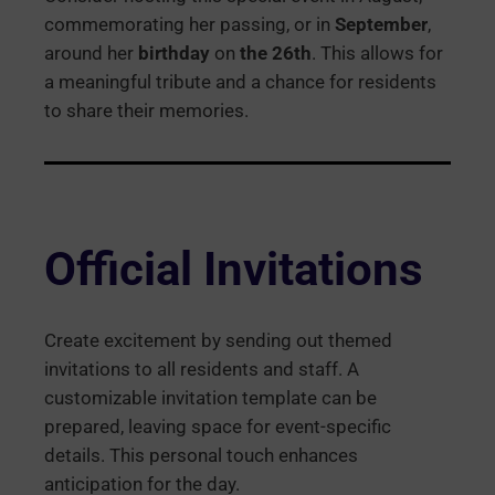
commemorating her passing, or in
September
,
around her
birthday
on
the 26th
. This allows for
a meaningful tribute and a chance for residents
to share their memories.
Official Invitations
Create excitement by sending out themed
invitations to all residents and staff. A
customizable invitation template can be
prepared, leaving space for event-specific
details. This personal touch enhances
anticipation for the day.