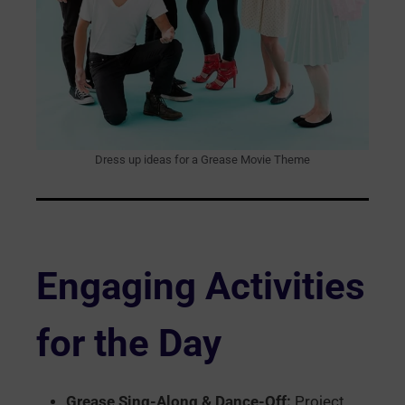
Dress up ideas for a Grease Movie Theme
Engaging Activities
for the Day
Grease Sing-Along & Dance-Off:
Project