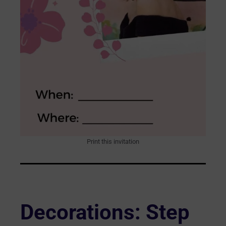
Print this invitation
Decorations: Step