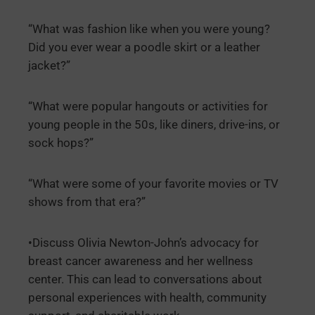
“What was fashion like when you were young?
Did you ever wear a poodle skirt or a leather
jacket?”
“What were popular hangouts or activities for
young people in the 50s, like diners, drive-ins, or
sock hops?”
“What were some of your favorite movies or TV
shows from that era?”
•Discuss Olivia Newton-John’s advocacy for
breast cancer awareness and her wellness
center. This can lead to conversations about
personal experiences with health, community