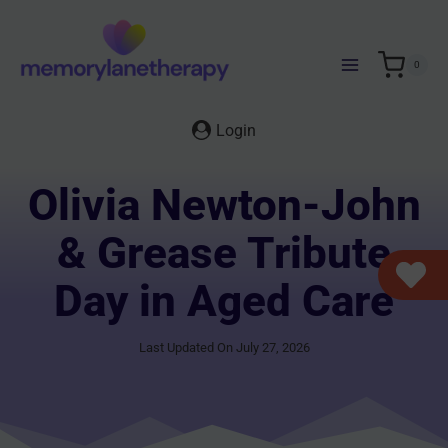
Skip
to
content
0
Login
Olivia Newton-John
& Grease Tribute
Day in Aged Care
Last Updated On July 27, 2026