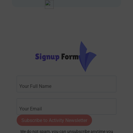
Signup
Form
Subscribe to Activity Newsletter
We do not spam, you can unsubscribe anytime you