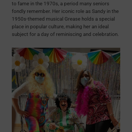
to fame in the 1970s, a period many seniors
fondly remember. Her iconic role as Sandy in the
1950s-themed musical Grease holds a special
place in popular culture, making her an ideal
subject for a day of reminiscing and celebration.