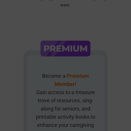
want.
Become a
Premium
Member!
Gain access to a treasure
trove of resources, sing-
along for seniors, and
printable activity books to
enhance your caregiving