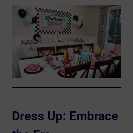
Dress Up: Embrace