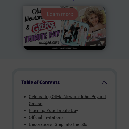
Learn more
Table of Contents
Celebrating Olivia Newton-John: Beyond
Grease
Planning Your Tribute Day
Official Invitations
Decorations: Step into the 50s