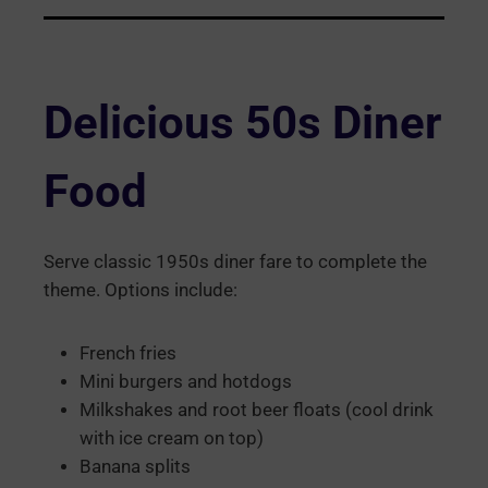
Delicious 50s Diner
Food
Serve classic 1950s diner fare to complete the
theme. Options include:
French fries
Mini burgers and hotdogs
Milkshakes and root beer floats (cool drink
with ice cream on top)
Banana splits