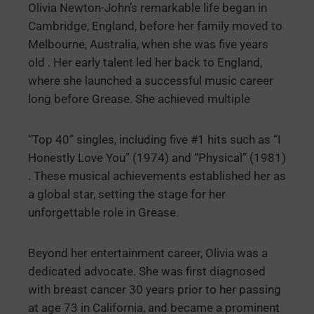
Olivia Newton-John’s remarkable life began in
Cambridge, England, before her family moved to
Melbourne, Australia, when she was five years
old . Her early talent led her back to England,
where she launched a successful music career
long before Grease. She achieved multiple
“Top 40” singles, including five #1 hits such as “I
Honestly Love You” (1974) and “Physical” (1981)
. These musical achievements established her as
a global star, setting the stage for her
unforgettable role in Grease.
Beyond her entertainment career, Olivia was a
dedicated advocate. She was first diagnosed
with breast cancer 30 years prior to her passing
at age 73 in California, and became a prominent