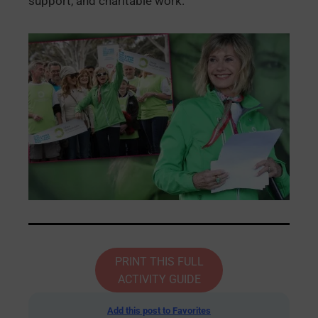
support, and charitable work.
PRINT THIS FULL
ACTIVITY GUIDE
Add this post to Favorites