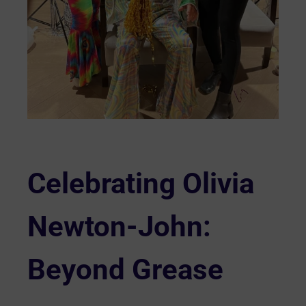
Celebrating Olivia
Newton-John:
Beyond Grease