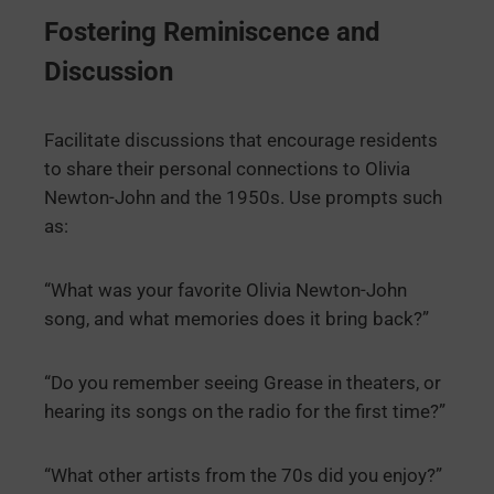
Fostering Reminiscence and
Discussion
Facilitate discussions that encourage residents
to share their personal connections to Olivia
Newton-John and the 1950s. Use prompts such
as:
“What was your favorite Olivia Newton-John
song, and what memories does it bring back?”
“Do you remember seeing Grease in theaters, or
hearing its songs on the radio for the first time?”
“What other artists from the 70s did you enjoy?”