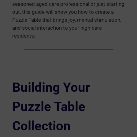
seasoned aged care professional or just starting
out, this guide will show you how to create a
Puzzle Table that brings joy, mental stimulation,
and social interaction to your high-care
residents.
Building Your
Puzzle Table
Collection