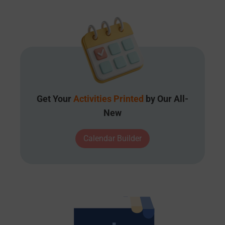
Get Your
Activities Printed
by Our All-
New
Calendar Builder