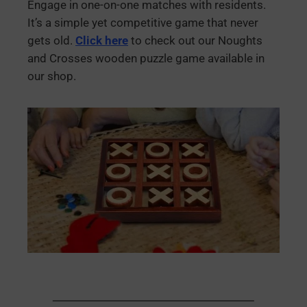
Engage in one-on-one matches with residents.
It’s a simple yet competitive game that never
gets old.
Click here
to check out our Noughts
and Crosses wooden puzzle game available in
our shop.