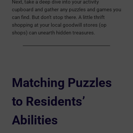
Next, take a deep dive into your activity
cupboard and gather any puzzles and games you
can find. But don’t stop there. A little thrift
shopping at your local goodwill stores (op
shops) can unearth hidden treasures.
Matching Puzzles
to Residents’
Abilities