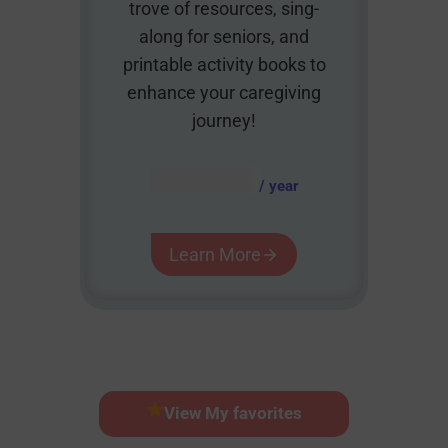
trove of resources, sing-
along for seniors, and
printable activity books to
enhance your caregiving
journey!
AUD $
54.95
/ year
Learn More
View My favorites