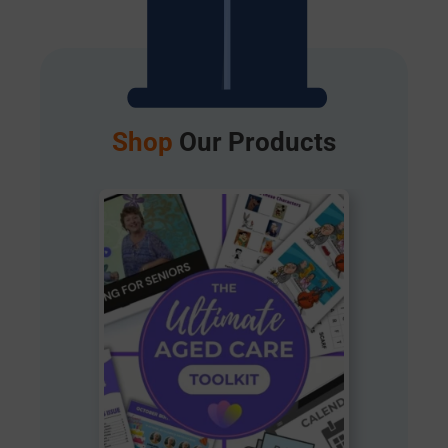
Shop
Our Products