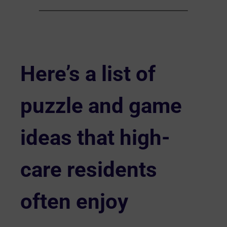
Here’s a list of
puzzle and game
ideas that high-
care residents
often enjoy