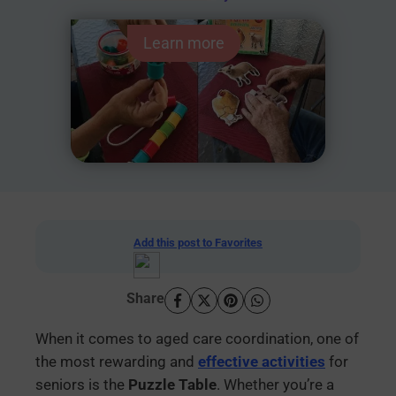
Learn more
Add this post to Favorites
Share
When it comes to aged care coordination, one of
the most rewarding and
effective activities
for
seniors is the
Puzzle Table
. Whether you’re a