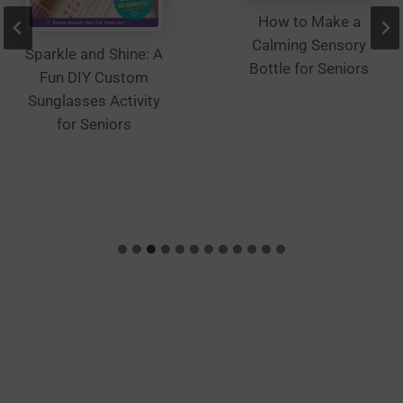
How to Make a
Calming Sensory
Sparkle and Shine: A
Bottle for Seniors
Fun DIY Custom
Sunglasses Activity
for Seniors