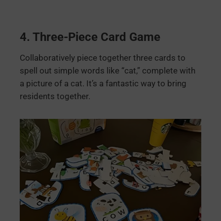
4.
Three-Piece Card Game
Collaboratively piece together three cards to
spell out simple words like “cat,” complete with
a picture of a cat. It’s a fantastic way to bring
residents together.