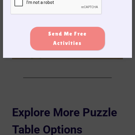
Send Me Free
Activities
Explore More Puzzle
Table Options