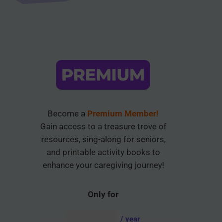
Become a
Premium Member!
Gain access to a treasure trove of
resources, sing-along for seniors,
and printable activity books to
enhance your caregiving journey!
Only for
AUD $
54.95
/ year