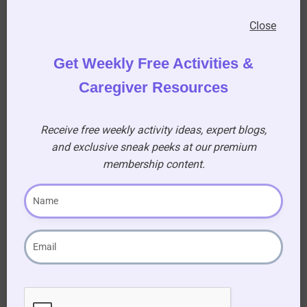
Close
Get Weekly Free Activities &
Caregiver Resources
Receive free weekly activity ideas, expert blogs,
and exclusive sneak peeks at our premium
membership content.
6.
Cotton Reel Threading
Provide residents with colorful plastic cotton
reels that they can thread onto a long piece of
cord. It’s a tactile and visually stimulating
activity.