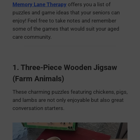
Memory Lane Therapy
offers you a list of
puzzles and game ideas that your seniors can
enjoy! Feel free to take notes and remember
some of the games that would suit your aged
care community.
1.
Three-Piece Wooden Jigsaw
(Farm Animals)
These charming puzzles featuring chickens, pigs,
and lambs are not only enjoyable but also great
conversation starters.