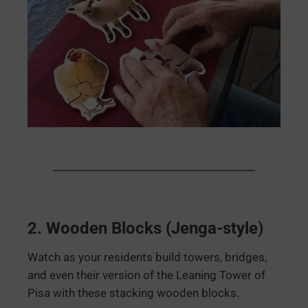
2.
Wooden Blocks (Jenga-style)
Watch as your residents build towers, bridges,
and even their version of the Leaning Tower of
Pisa with these stacking wooden blocks.