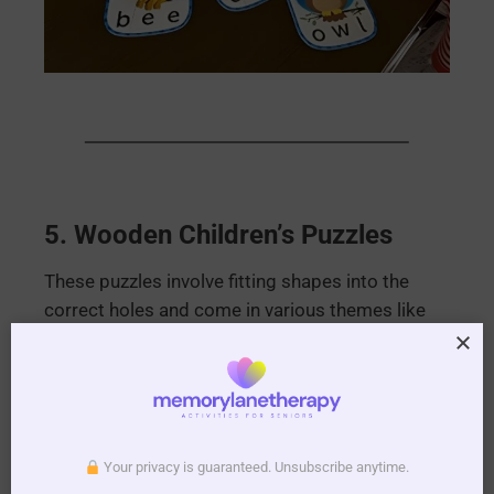
5.
Wooden Children’s Puzzles
These puzzles involve fitting shapes into the
correct holes and come in various themes like
trains, fish, farm machinery, and flowers. They’re
excellent for fine motor skill development.
Your privacy is guaranteed. Unsubscribe anytime.