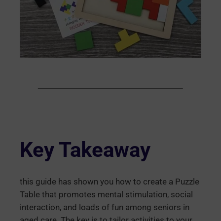
Key Takeaway
this guide has shown you how to create a Puzzle
Table that promotes mental stimulation, social
interaction, and loads of fun among seniors in
aged care. The key is to tailor activities to your