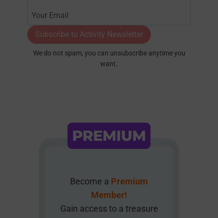
Subscribe to Activity Newsletter
We do not spam, you can unsubscribe anytime you
want.
Become a
Premium
Member!
Gain access to a treasure