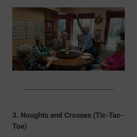
3.
Noughts and Crosses (Tic-Tac-
Toe)