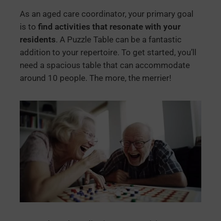
As an aged care coordinator, your primary goal
is to
find activities that resonate with your
residents
. A Puzzle Table can be a fantastic
addition to your repertoire. To get started, you’ll
need a spacious table that can accommodate
around 10 people. The more, the merrier!