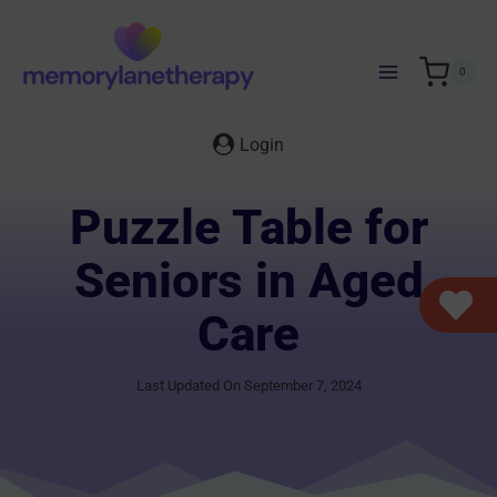
Skip
to
content
0
Login
Puzzle Table for
Seniors in Aged
Care
Last Updated On September 7, 2024