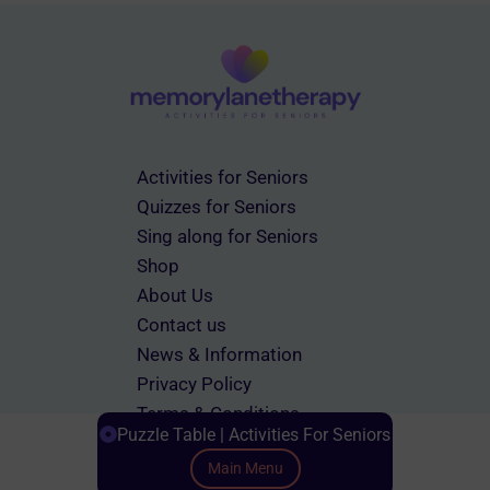
Activities for Seniors
Quizzes for Seniors
Sing along for Seniors
Shop
About Us
Contact us
News & Information
Privacy Policy
Terms & Conditions
Puzzle Table | Activities For Seniors
Main Menu
Scroll down to Content