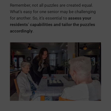
Remember, not all puzzles are created equal.
What’s easy for one senior may be challenging
for another. So, it’s essential to
assess your
residents’ capabilities and tailor the puzzles
accordingly
.