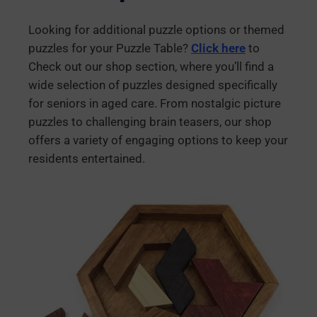
Looking for additional puzzle options or themed
puzzles for your Puzzle Table?
Click here
to
Check out our shop section, where you’ll find a
wide selection of puzzles designed specifically
for seniors in aged care. From nostalgic picture
puzzles to challenging brain teasers, our shop
offers a variety of engaging options to keep your
residents entertained.