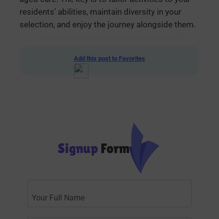
residents’ abilities, maintain diversity in your
selection, and enjoy the journey alongside them.
Add this post to Favorites
Signup
Form