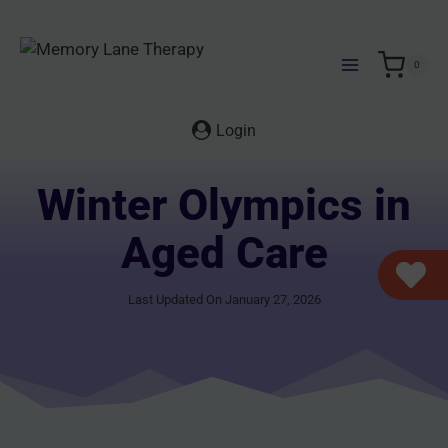
Skip
to
content
0
Login
Winter Olympics in
Aged Care
Last Updated On January 27, 2026