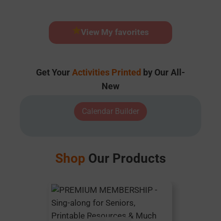
View My favorites
Get Your
Activities Printed
by Our All-
New
Calendar Builder
Shop
Our Products