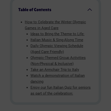
Table of Contents
How to Celebrate the Winter Olympic
Games in Aged Care
Ideas to Bring the Theme to Life:
Italian Music & Sing-Along Time
Daily Olympic Viewing Schedule
(Aged Care Friendly)
Olympic-Themed Group Activities
(Non-Physical & Inclusive)
Take an Armchair Trip to Italy
Watch a demonstration of Italian
dancing
Enjoy our fun Italian Quiz for seniors
as part of the celebration: