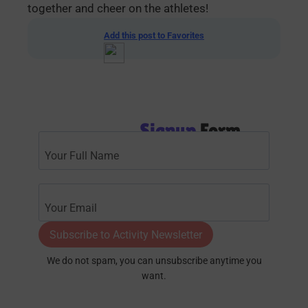
together and cheer on the athletes!
Add this post to Favorites
Signup
Form
Subscribe to Activity Newsletter
We do not spam, you can unsubscribe anytime you
want.