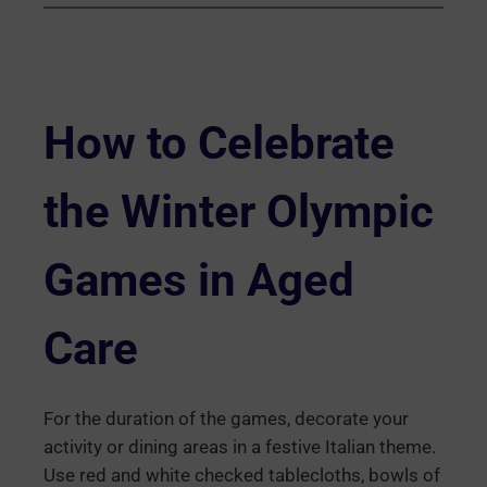
How to Celebrate
the Winter Olympic
Games in Aged
Care
For the duration of the games, decorate your
activity or dining areas in a festive Italian theme.
Use red and white checked tablecloths, bowls of