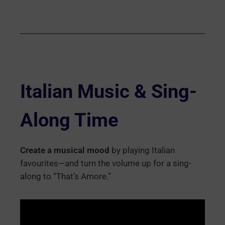
Italian Music & Sing-
Along Time
Create a musical mood
by playing Italian
favourites—and turn the volume up for a sing-
along to “That’s Amore.”