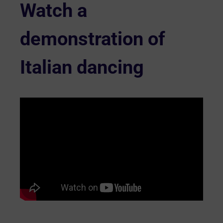
Watch a
demonstration of
Italian dancing