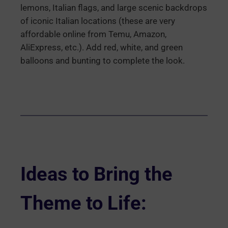
lemons, Italian flags, and large scenic backdrops
of iconic Italian locations (these are very
affordable online from Temu, Amazon,
AliExpress, etc.). Add red, white, and green
balloons and bunting to complete the look.
Ideas to Bring the
Theme to Life: