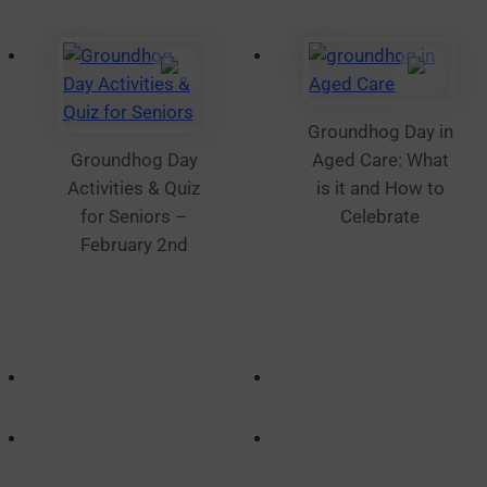
Groundhog Day in
Groundhog Day
Aged Care: What
Activities & Quiz
is it and How to
for Seniors –
Celebrate
February 2nd