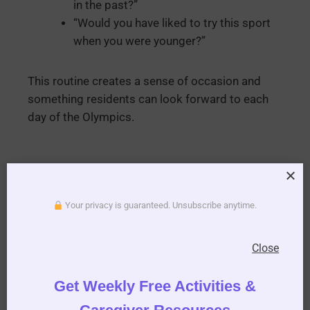
in the past?”
“Would you have liked to try this sport
when you were younger?”
This routine creates a sense of occasion and
something residents can look forward to each
day of the Olympics.
Your privacy is guaranteed. Unsubscribe anytime.
Close
Olympic-Themed
Get Weekly Free Activities &