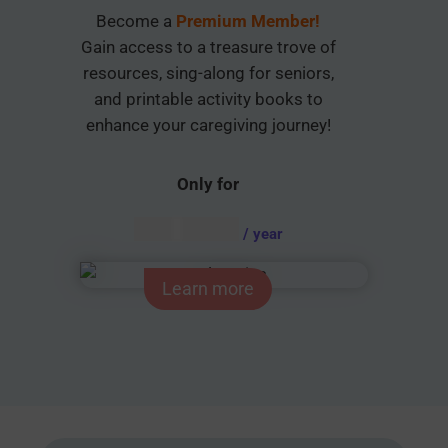
Become a
Premium Member!
Gain access to a treasure trove of
resources, sing-along for seniors,
and printable activity books to
enhance your caregiving journey!
Only for
AUD $
54.95
/ year
Learn more