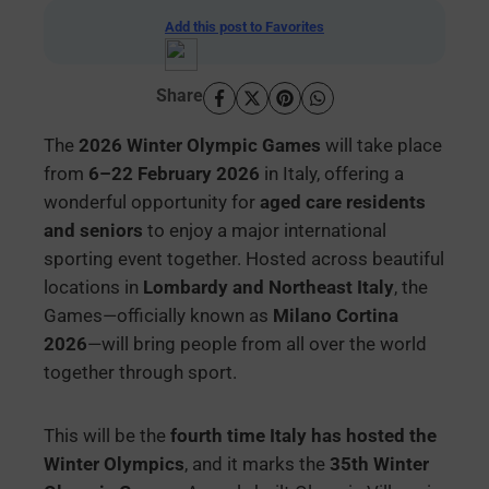
Add this post to Favorites
Share
The
2026 Winter Olympic Games
will take place
from
6–22 February 2026
in Italy, offering a
wonderful opportunity for
aged care residents
and seniors
to enjoy a major international
sporting event together. Hosted across beautiful
locations in
Lombardy and Northeast Italy
, the
Games—officially known as
Milano Cortina
2026
—will bring people from all over the world
together through sport.
This will be the
fourth time Italy has hosted the
Winter Olympics
, and it marks the
35th Winter