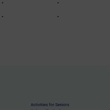
Activities for Seniors