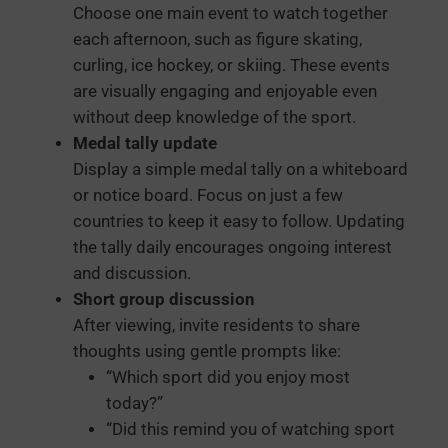
Choose one main event to watch together
each afternoon, such as figure skating,
curling, ice hockey, or skiing. These events
are visually engaging and enjoyable even
without deep knowledge of the sport.
Medal tally update
Display a simple medal tally on a whiteboard
or notice board. Focus on just a few
countries to keep it easy to follow. Updating
the tally daily encourages ongoing interest
and discussion.
Short group discussion
After viewing, invite residents to share
thoughts using gentle prompts like:
“Which sport did you enjoy most
today?”
“Did this remind you of watching sport