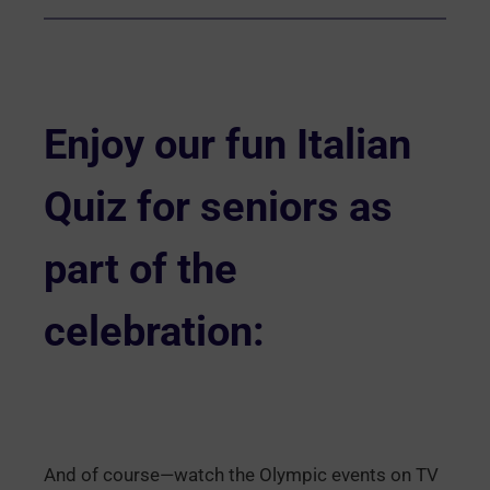
Enjoy our
fun Italian
Quiz
for seniors as
part of the
celebration:
And of course—watch the Olympic events on TV