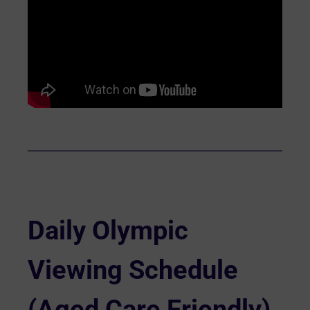
Daily Olympic
Viewing Schedule
(Aged Care Friendly)