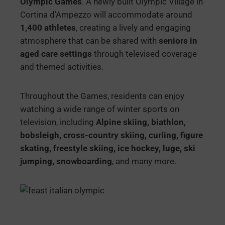
Olympic Games
. A newly built Olympic Village in
Cortina d’Ampezzo will accommodate around
1,400 athletes
, creating a lively and engaging
atmosphere that can be shared with
seniors in
aged care settings
through televised coverage
and themed activities.
Throughout the Games, residents can enjoy
watching a wide range of winter sports on
television, including
Alpine skiing, biathlon,
bobsleigh, cross-country skiing, curling, figure
skating, freestyle skiing, ice hockey, luge, ski
jumping, snowboarding
, and many more.