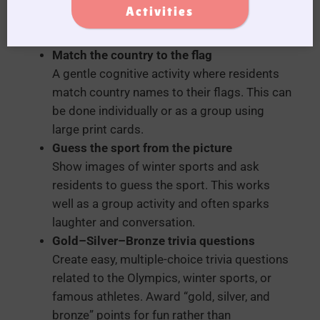
Activities
for residents with limited mobility or
dexterity.
Match the country to the flag
A gentle cognitive activity where residents
match country names to their flags. This can
be done individually or as a group using
large print cards.
Guess the sport from the picture
Show images of winter sports and ask
residents to guess the sport. This works
well as a group activity and often sparks
laughter and conversation.
Gold–Silver–Bronze trivia questions
Create easy, multiple-choice trivia questions
related to the Olympics, winter sports, or
famous athletes. Award “gold, silver, and
bronze” points for fun rather than