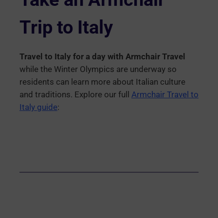
Trip to Italy
Travel to Italy for a day with Armchair Travel
while the Winter Olympics are underway so
residents can learn more about Italian culture
and traditions. Explore our full
Armchair Travel to
Italy guide
: