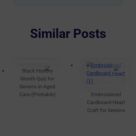
multiple
variants.
The
options
Similar Posts
may
be
chosen
on
the
Black History
product
Month Quiz for
page
Seniors in Aged
Care (Printable)
Embroidered
Cardboard Heart
Craft for Seniors