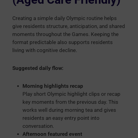
Creating a simple daily Olympic routine helps
give residents structure, anticipation, and shared
moments throughout the Games. Keeping the
format predictable also supports residents
living with cognitive decline.
Suggested daily flow:
Morning highlights recap
Play short Olympic highlight clips or recap
key moments from the previous day. This
works well during morning tea and gives
residents an easy entry point into
conversation.
Afternoon featured event