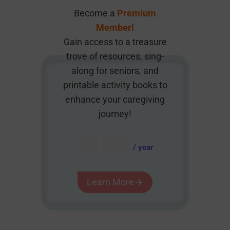
Become a
Premium
Member!
Gain access to a treasure
trove of resources, sing-
along for seniors, and
printable activity books to
enhance your caregiving
journey!
AUD $
54.95
/ year
Learn More