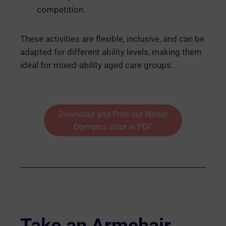
competition.
These activities are flexible, inclusive, and can be
adapted for different ability levels, making them
ideal for mixed-ability aged care groups.
Download and Print our Winter
Olympics color in PDF
Take an Armchair