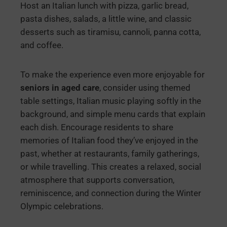
Host an Italian lunch with pizza, garlic bread,
pasta dishes, salads, a little wine, and classic
desserts such as tiramisu, cannoli, panna cotta,
and coffee.
To make the experience even more enjoyable for
seniors in aged care
, consider using themed
table settings, Italian music playing softly in the
background, and simple menu cards that explain
each dish. Encourage residents to share
memories of Italian food they’ve enjoyed in the
past, whether at restaurants, family gatherings,
or while travelling. This creates a relaxed, social
atmosphere that supports conversation,
reminiscence, and connection during the Winter
Olympic celebrations.