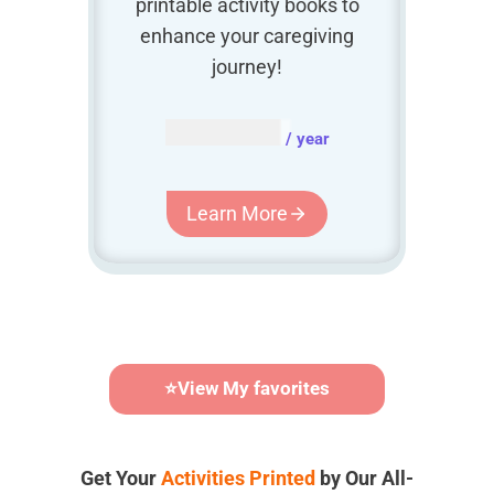
printable activity books to
enhance your caregiving
journey!
AUD $
54.95
/ year
Learn More
⭐
View My favorites
Get Your
Activities Printed
by Our All-