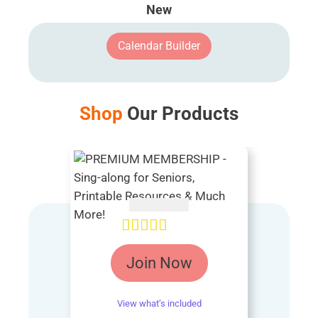
New
Calendar Builder
Shop
Our Products
AUD $
54.95
Rated
4.85
Join Now
out of 5
View what’s included