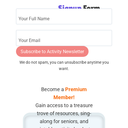
Signup
Form
Subscribe to Activity Newsletter
We do not spam, you can unsubscribe anytime you
want.
Become a
Premium
Member!
Gain access to a treasure
trove of resources, sing-
along for seniors, and