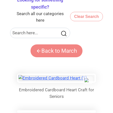
Looking for something
specific
?
Search all our categories
Clear Search
here
Back to March
Embroidered Cardboard Heart Craft for
Seniors