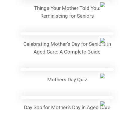
Things Your Mother Told You:
Reminiscing for Seniors
Celebrating Mother’s Day for Seniors in
Aged Care: A Complete Guide
Mothers Day Quiz
Day Spa for Mother’s Day in Aged Care