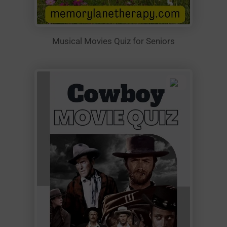
Musical Movies Quiz for Seniors