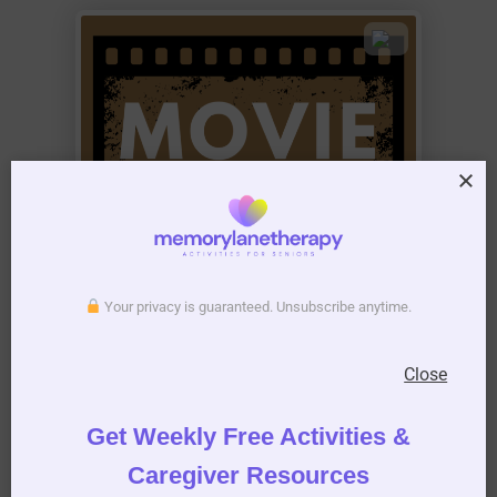
Your privacy is guaranteed. Unsubscribe anytime.
Close
Get Weekly Free Activities &
Caregiver Resources