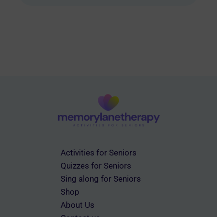
multiple
variants.
The
options
may
be
chosen
on
the
product
page
Activities for Seniors
Quizzes for Seniors
Sing along for Seniors
Shop
About Us