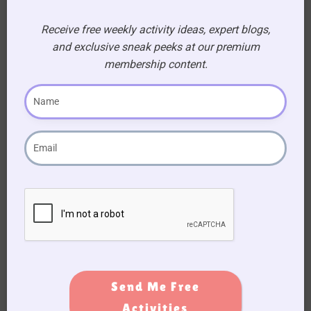
Receive free weekly activity ideas, expert blogs,
Movie Quiz For Seniors
and exclusive sneak peeks at our premium
membership content.
Signup
Form
Send Me Free
Activities
Subscribe to Activity Newsletter