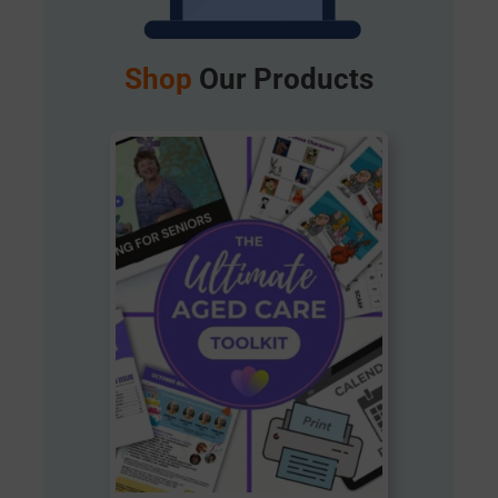
Shop
Our Products