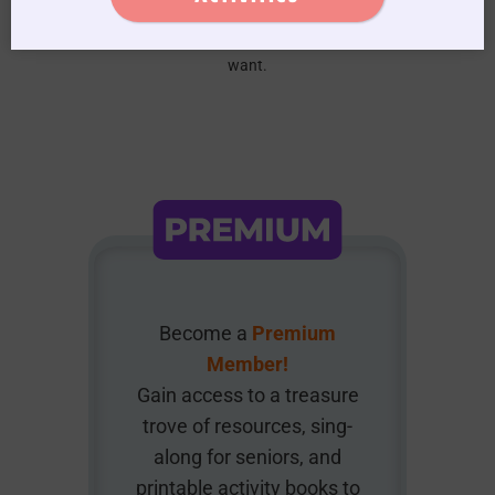
We do not spam, you can unsubscribe anytime you
want.
Become a
Premium
Member!
Gain access to a treasure
trove of resources, sing-
along for seniors, and
printable activity books to