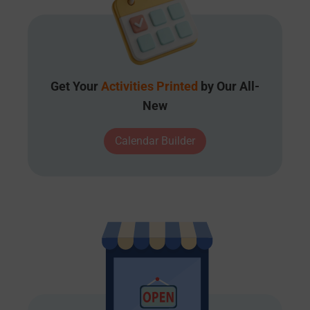
Get Your
Activities Printed
by Our All-
New
Calendar Builder