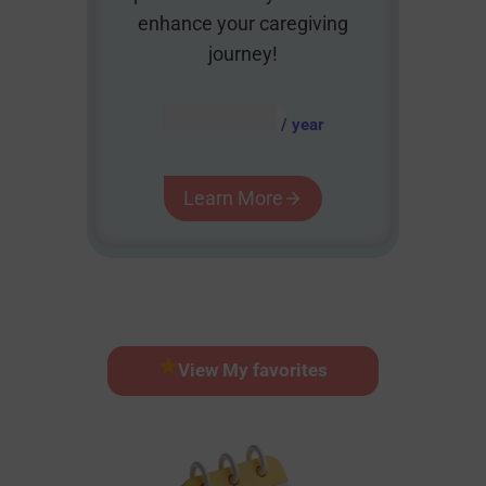
enhance your caregiving
journey!
AUD $
54.95
/ year
Learn More
View My favorites