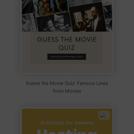
Guess the Movie Quiz: Famous Lines
from Movies