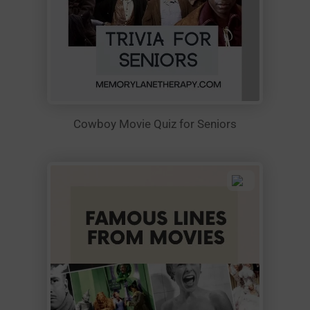
Cowboy Movie Quiz for Seniors