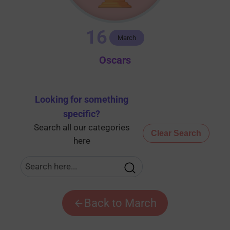
16
March
Oscars
Looking for something
specific
?
Search all our categories
Clear Search
here
Back to March