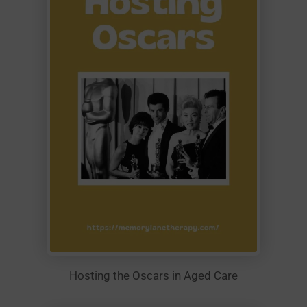
Hosting the Oscars in Aged Care